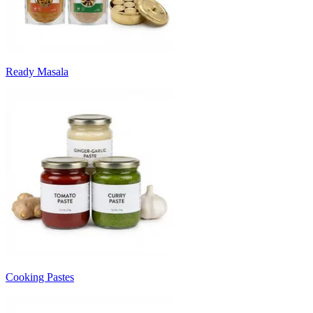
Ready Masala
Cooking Pastes