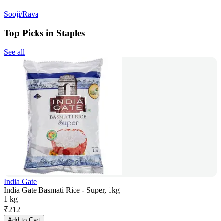
Sooji/Rava
Top Picks in Staples
See all
India Gate
India Gate Basmati Rice - Super, 1kg
1 kg
₹
212
Add to Cart