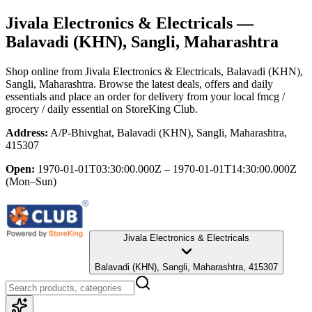
Jivala Electronics & Electricals
—
Balavadi (KHN), Sangli, Maharashtra
Shop online from
Jivala Electronics & Electricals
, Balavadi (KHN),
Sangli, Maharashtra
. Browse the latest deals, offers and daily
essentials and place an order for delivery from your local
fmcg /
grocery / daily essential
on StoreKing Club.
Address:
A/P-Bhivghat, Balavadi (KHN), Sangli, Maharashtra,
415307
Open:
1970-01-01T03:30:00.000Z – 1970-01-01T14:30:00.000Z
(Mon–Sun)
Jivala Electronics & Electricals
Balavadi (KHN), Sangli, Maharashtra, 415307