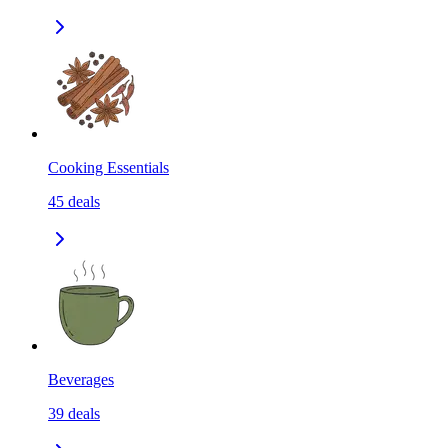
Cooking Essentials
45
deals
Beverages
39
deals