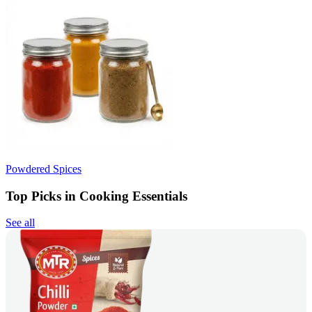
Powdered Spices
Top Picks in Cooking Essentials
See all