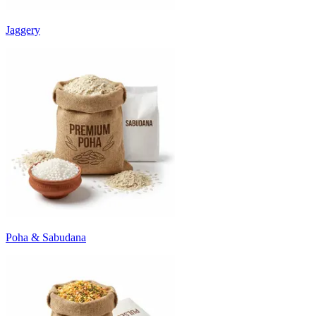
Jaggery
Poha & Sabudana