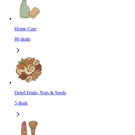
Home Care
80
deals
Dried Fruits, Nuts & Seeds
5
deals