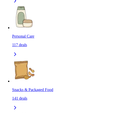
Personal Care
117
deals
Snacks & Packaged Food
141
deals