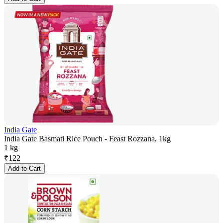
India Gate
India Gate Basmati Rice Pouch - Feast Rozzana, 1kg
1 kg
₹
122
Add to Cart