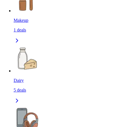
Makeup
1
deals
Dairy
5
deals