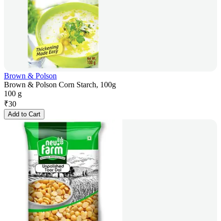
Brown & Polson
Brown & Polson Corn Starch, 100g
100 g
₹
30
Add to Cart