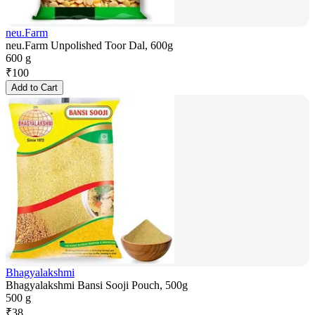
neu.Farm
neu.Farm Unpolished Toor Dal, 600g
600 g
₹
100
Add to Cart
Bhagyalakshmi
Bhagyalakshmi Bansi Sooji Pouch, 500g
500 g
₹
38