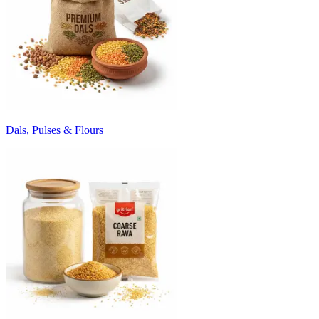
Dals, Pulses & Flours