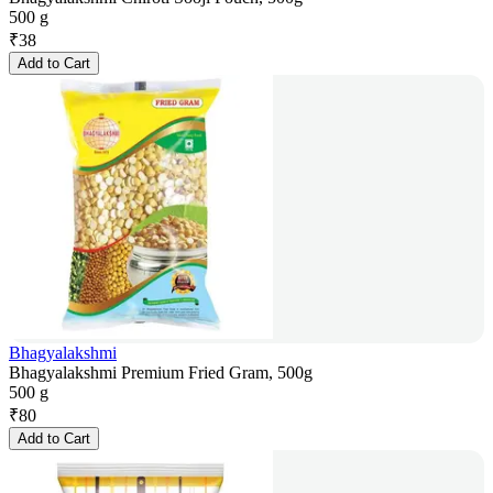
500 g
₹
38
Add to Cart
Bhagyalakshmi
Bhagyalakshmi Premium Fried Gram, 500g
500 g
₹
80
Add to Cart