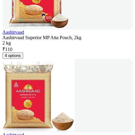
Aashirvaad
Aashirvaad Superior MP Atta Pouch, 2kg
2 kg
₹
110
4 options
Aashirvaad