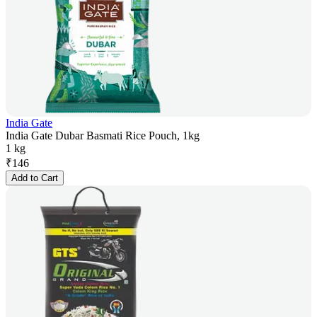
India Gate
India Gate Dubar Basmati Rice Pouch, 1kg
1 kg
₹
146
Add to Cart