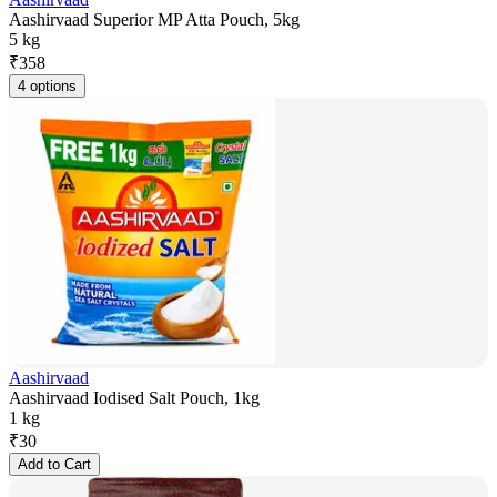
Aashirvaad Superior MP Atta Pouch, 5kg
5 kg
₹
358
4 options
Aashirvaad
Aashirvaad Iodised Salt Pouch, 1kg
1 kg
₹
30
Add to Cart