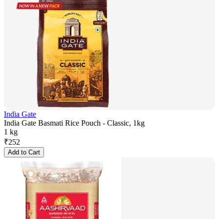
India Gate
India Gate Basmati Rice Pouch - Classic, 1kg
1 kg
₹
252
Add to Cart