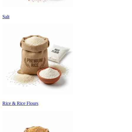
Salt
Rice & Rice Flours