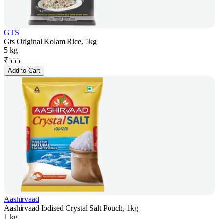
GTS
Gts Original Kolam Rice, 5kg
5 kg
₹
555
Add to Cart
Aashirvaad
Aashirvaad Iodised Crystal Salt Pouch, 1kg
1 kg