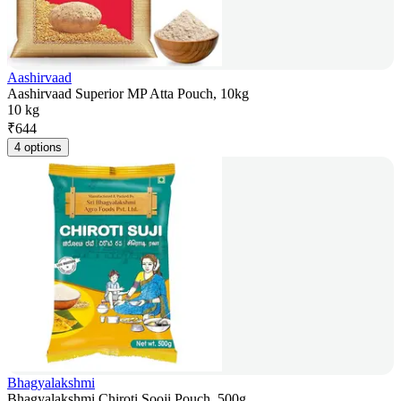
Aashirvaad
Aashirvaad Superior MP Atta Pouch, 10kg
10 kg
₹
644
4 options
Bhagyalakshmi
Bhagyalakshmi Chiroti Sooji Pouch, 500g