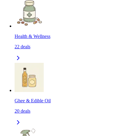
Health & Wellness
22
deals
Ghee & Edible Oil
20
deals