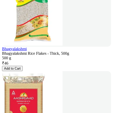
Bhagyalakshmi
Bhagyalakshmi Rice Flakes - Thick, 500g
500 g
₹
46
Add to Cart