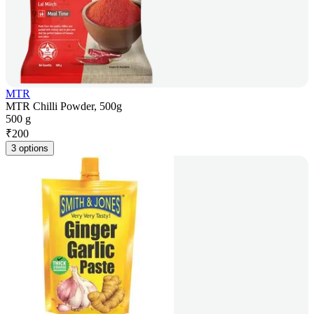
MTR
MTR Chilli Powder, 500g
500 g
₹
200
3 options