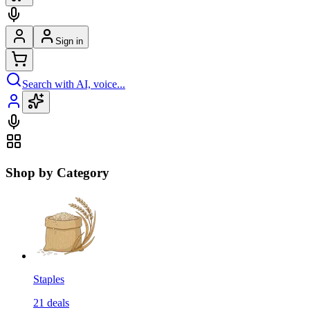
Sign in
Search with AI, voice...
Shop by Category
Staples
21
deals