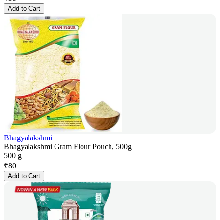
Add to Cart
Bhagyalakshmi
Bhagyalakshmi Gram Flour Pouch, 500g
500 g
₹
80
Add to Cart