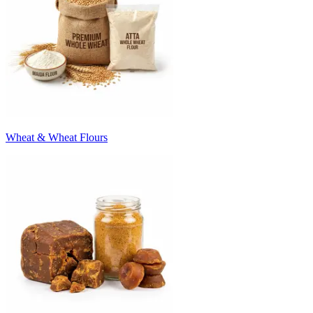
Wheat & Wheat Flours