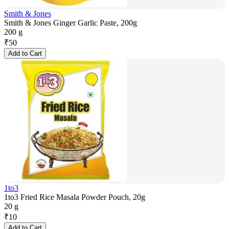
Smith & Jones
Smith & Jones Ginger Garlic Paste, 200g
200 g
₹
50
Add to Cart
1to3
1to3 Fried Rice Masala Powder Pouch, 20g
20 g
₹
10
Add to Cart