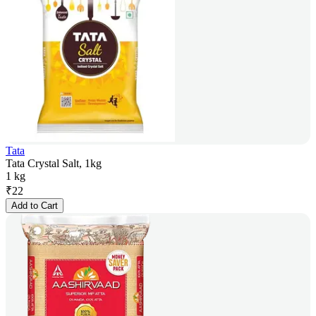
Tata
Tata Crystal Salt, 1kg
1 kg
₹
22
Add to Cart