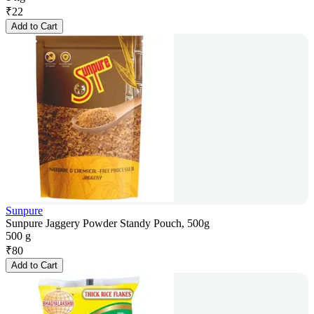
₹
22
Add to Cart
Sunpure
Sunpure Jaggery Powder Standy Pouch, 500g
500 g
₹
80
Add to Cart