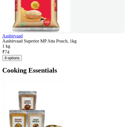
Aashirvaad
Aashirvaad Superior MP Atta Pouch, 1kg
1 kg
₹
74
4 options
Cooking Essentials