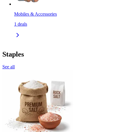
Mobiles & Accessories
1
deals
Staples
See all