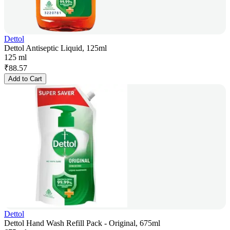
Dettol
Dettol Antiseptic Liquid, 125ml
125 ml
₹
88.57
Add to Cart
Dettol
Dettol Hand Wash Refill Pack - Original, 675ml