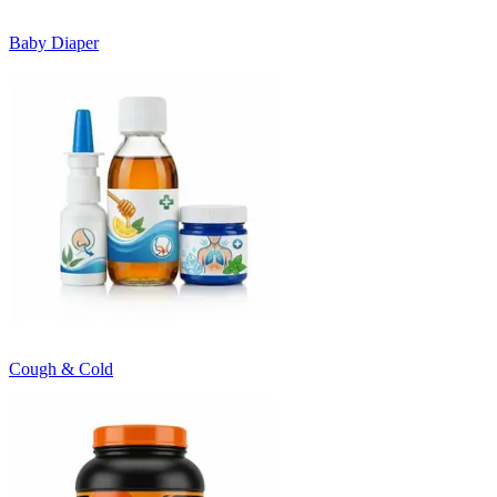
Baby Diaper
Cough & Cold