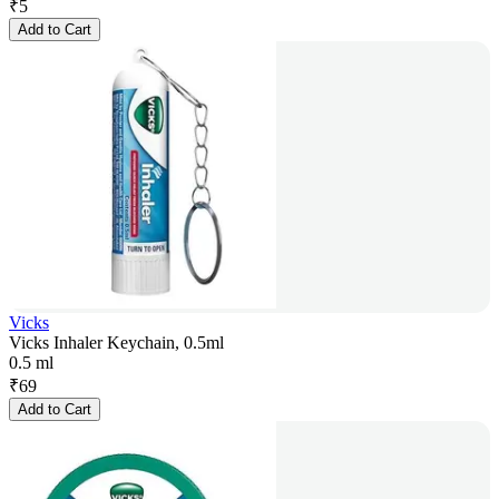
₹
5
Add to Cart
Vicks
Vicks Inhaler Keychain, 0.5ml
0.5 ml
₹
69
Add to Cart