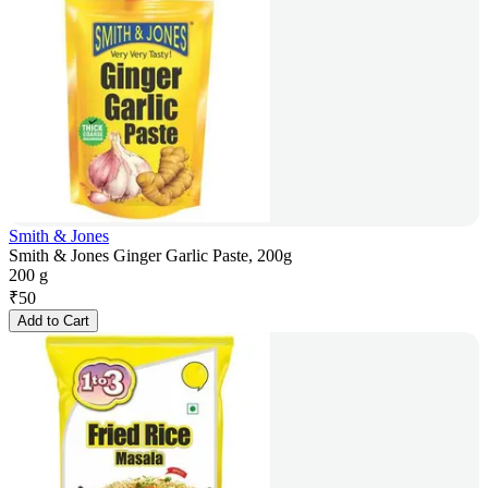
Smith & Jones
Smith & Jones Ginger Garlic Paste, 200g
200 g
₹
50
Add to Cart