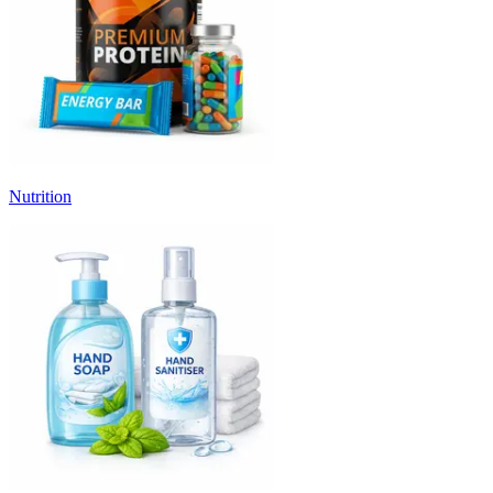
Nutrition