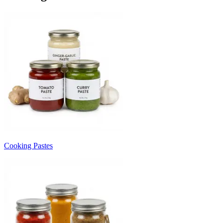
Cooking Pastes