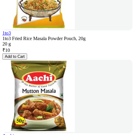
1to3
1to3 Fried Rice Masala Powder Pouch, 20g
20 g
₹
10
Add to Cart