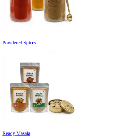
Powdered Spices
Ready Masala