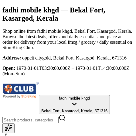
fadhi mobile khgd
— Bekal Fort,
Kasargod, Kerala
Shop online from
fadhi mobile khgd
, Bekal Fort, Kasargod, Kerala
.
Browse the latest deals, offers and daily essentials and place an
order for delivery from your local
fmcg / grocery / daily essential
on
StoreKing Club.
Address:
oppcit citygold, Bekal Fort, Kasargod, Kerala, 671316
Open:
1970-01-01T03:30:00.000Z – 1970-01-01T14:30:00.000Z
(Mon–Sun)
fadhi mobile khgd
Bekal Fort, Kasargod, Kerala, 671316