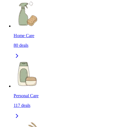
Home Care
80
deals
Personal Care
117
deals