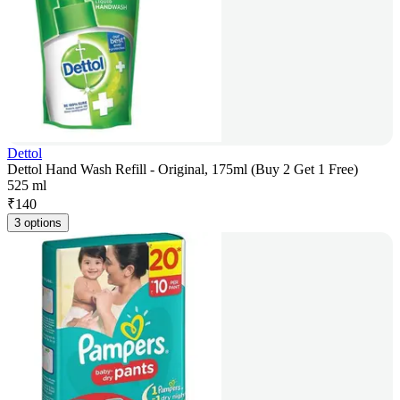
Dettol
Dettol Hand Wash Refill - Original, 175ml (Buy 2 Get 1 Free)
525 ml
₹
140
3 options