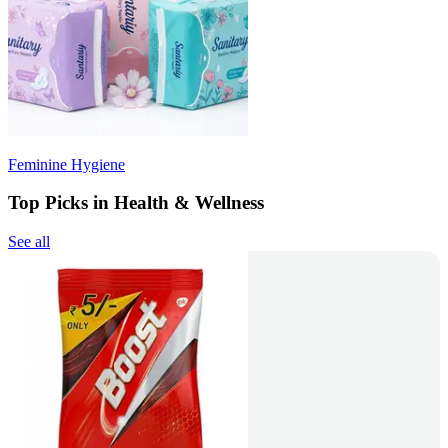
Feminine Hygiene
Top Picks in Health & Wellness
See all