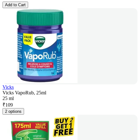
Add to Cart
Vicks
Vicks VapoRub, 25ml
25 ml
₹
109
2 options