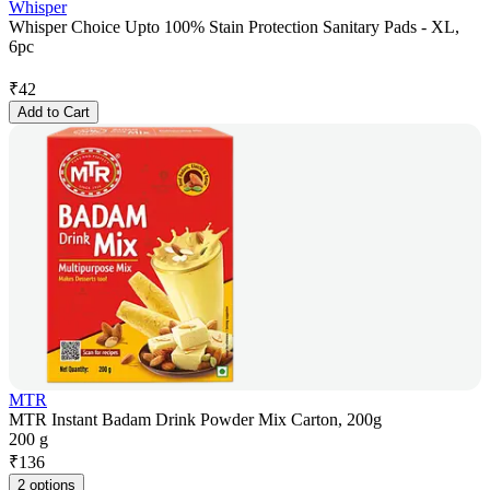
Whisper
Whisper Choice Upto 100% Stain Protection Sanitary Pads - XL,
6pc
₹
42
Add to Cart
MTR
MTR Instant Badam Drink Powder Mix Carton, 200g
200 g
₹
136
2 options