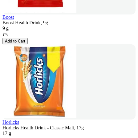
Boost
Boost Health Drink, 9g
9 g
₹
5
Add to Cart
Horlicks
Horlicks Health Drink - Classic Malt, 17g
17 g