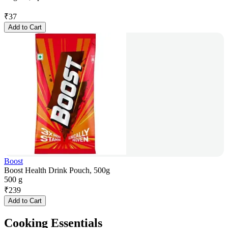
₹
37
Add to Cart
Boost
Boost Health Drink Pouch, 500g
500 g
₹
239
Add to Cart
Cooking Essentials