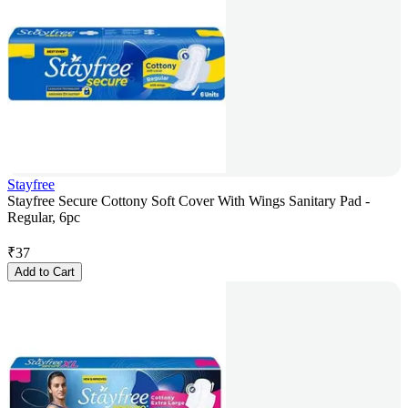
Stayfree
Stayfree Secure Cottony Soft Cover With Wings Sanitary Pad -
Regular, 6pc
₹
37
Add to Cart