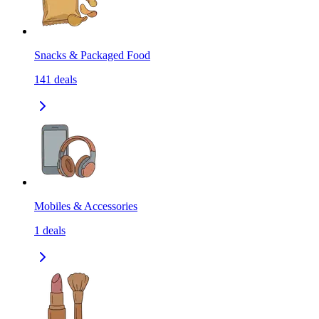
Snacks & Packaged Food
141
deals
Mobiles & Accessories
1
deals