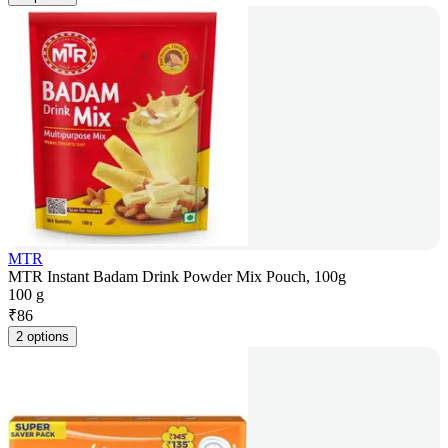
MTR
MTR Instant Badam Drink Powder Mix Pouch, 100g
100 g
₹
86
2 options