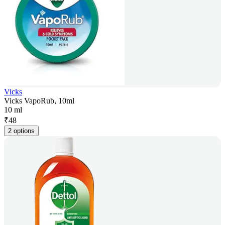
Vicks
Vicks VapoRub, 10ml
10 ml
₹
48
2 options