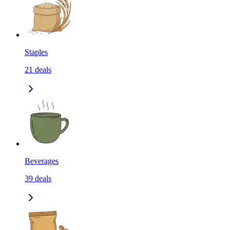
Staples
21
deals
Beverages
39
deals