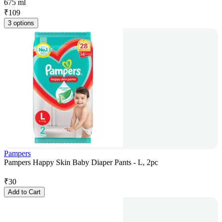
675 ml
₹
109
3 options
Pampers
Pampers Happy Skin Baby Diaper Pants - L, 2pc
₹
30
Add to Cart