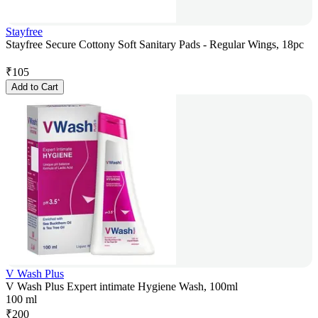
Stayfree
Stayfree Secure Cottony Soft Sanitary Pads - Regular Wings, 18pc
₹
105
Add to Cart
V Wash Plus
V Wash Plus Expert intimate Hygiene Wash, 100ml
100 ml
₹
200