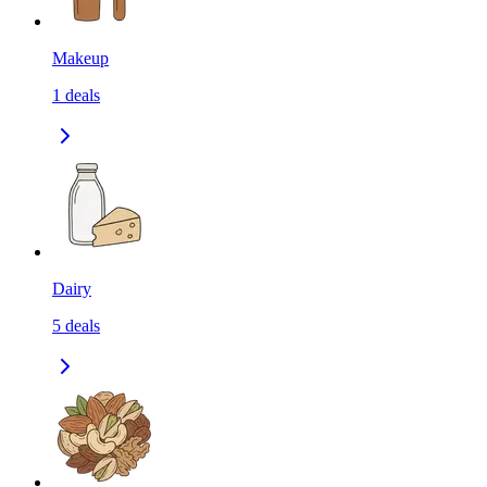
Makeup
1
deals
Dairy
5
deals