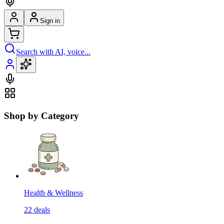
Sign in
Search with AI, voice...
Shop by Category
Health & Wellness
22
deals