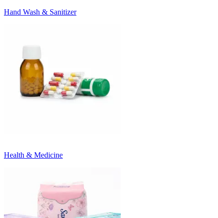
Hand Wash & Sanitizer
Health & Medicine