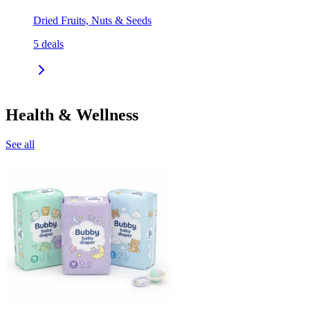
Dried Fruits, Nuts & Seeds
5
deals
Health & Wellness
See all