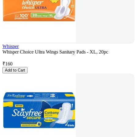
Whisper
Whisper Choice Ultra Wings Sanitary Pads - XL, 20pc
₹
160
Add to Cart