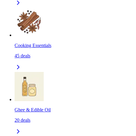
Cooking Essentials
45
deals
Ghee & Edible Oil
20
deals