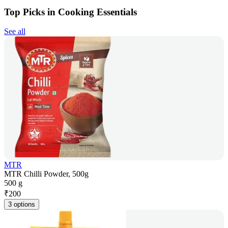
Top Picks in Cooking Essentials
See all
MTR
MTR Chilli Powder, 500g
500 g
₹
200
3 options