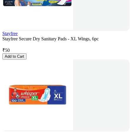
Stayfree
Stayfree Secure Dry Sanitary Pads - XL Wings, 6pc
₹
50
Add to Cart