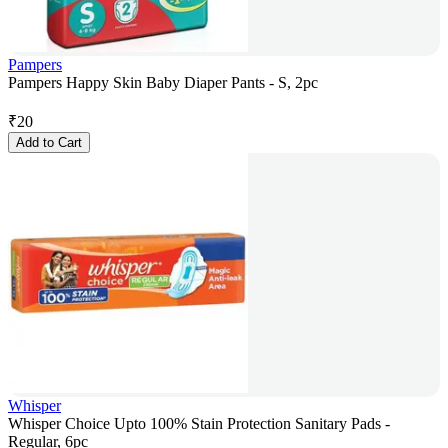
Pampers
Pampers Happy Skin Baby Diaper Pants - S, 2pc
₹
20
Add to Cart
Whisper
Whisper Choice Upto 100% Stain Protection Sanitary Pads -
Regular, 6pc