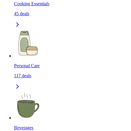
Cooking Essentials
45
deals
Personal Care
117
deals
Beverages