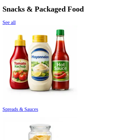
Snacks & Packaged Food
See all
Spreads & Sauces