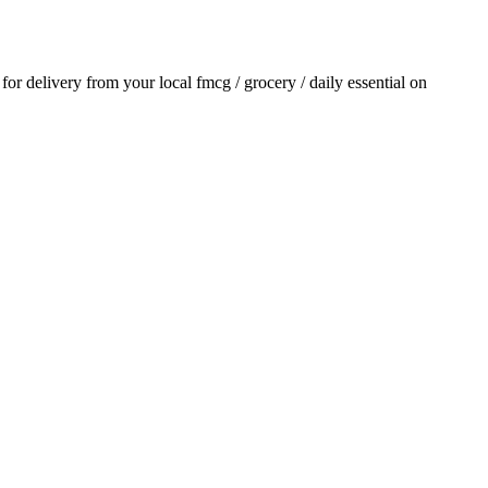
r for delivery from your local
fmcg / grocery / daily essential
on