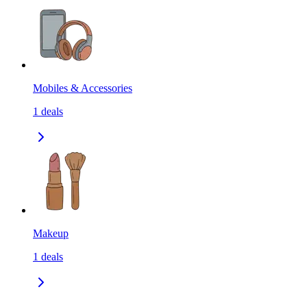
Mobiles & Accessories
1
deals
Makeup
1
deals