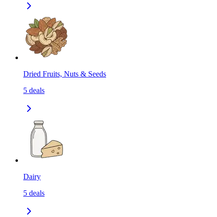
Dried Fruits, Nuts & Seeds
5
deals
Dairy
5
deals