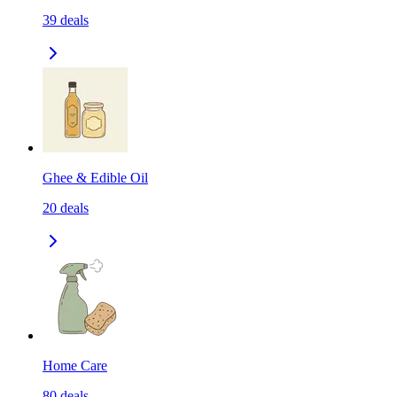
39
deals
Ghee & Edible Oil
20
deals
Home Care
80
deals