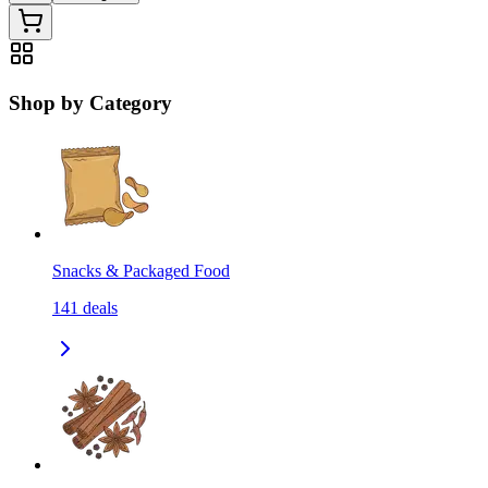
Shop by Category
Snacks & Packaged Food
141
deals