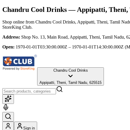
Chandru Cool Drinks
— Appipatti, Theni,
Shop online from
Chandru Cool Drinks
, Appipatti, Theni, Tamil Nad
StoreKing Club.
Address:
Shop No. 13, Main Road, Appipatti, Theni, Tamil Nadu, 
Open:
1970-01-01T03:30:00.000Z – 1970-01-01T14:30:00.000Z
(M
Chandru Cool Drinks
Appipatti, Theni, Tamil Nadu, 625515
Sign in