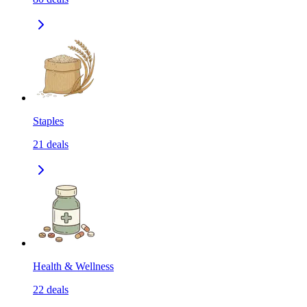
Staples
21
deals
Health & Wellness
22
deals