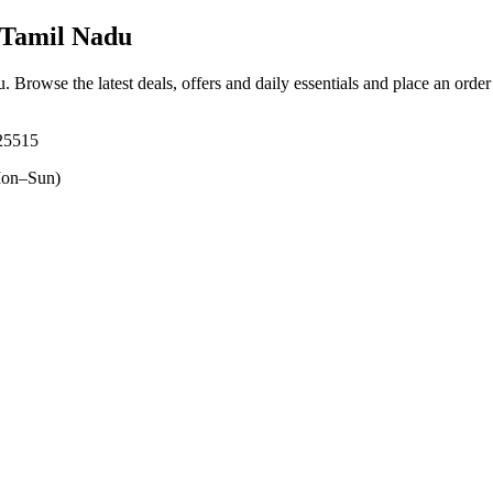
 Tamil Nadu
u
. Browse the latest deals, offers and daily essentials and place an orde
625515
on–Sun)