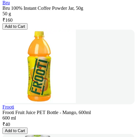
Bru
Bru 100% Instant Coffee Powder Jar, 50g
50 g
₹
160
Add to Cart
Frooti
Frooti Fruit Juice PET Bottle - Mango, 600ml
600 ml
₹
40
Add to Cart