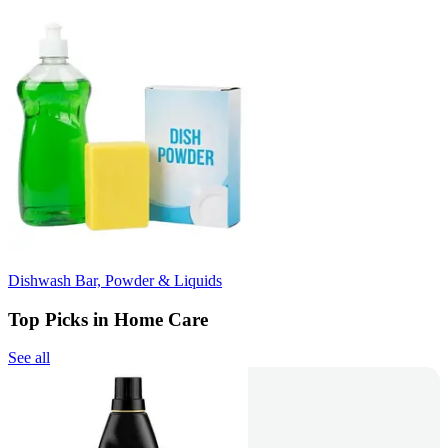
Dishwash Bar, Powder & Liquids
Top Picks in Home Care
See all