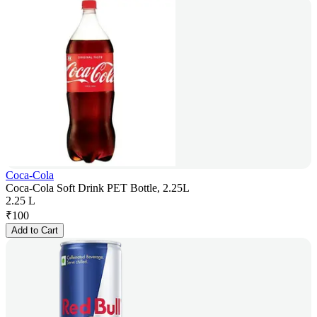
Coca-Cola
Coca-Cola Soft Drink PET Bottle, 2.25L
2.25 L
₹
100
Add to Cart