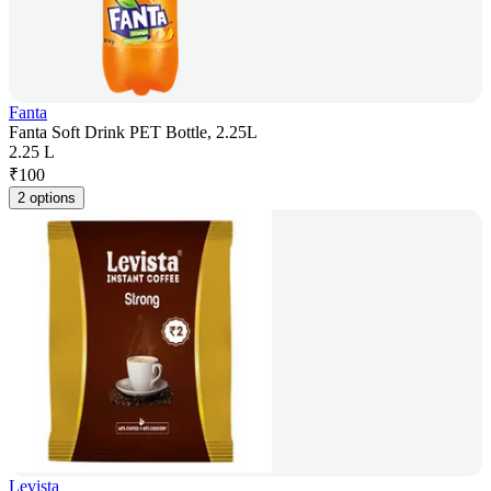
Fanta
Fanta Soft Drink PET Bottle, 2.25L
2.25 L
₹
100
2 options
Levista