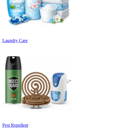
Laundry Care
Pest Repellent