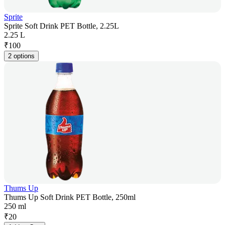
Sprite
Sprite Soft Drink PET Bottle, 2.25L
2.25 L
₹
100
2 options
Thums Up
Thums Up Soft Drink PET Bottle, 250ml
250 ml
₹
20