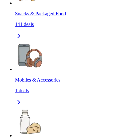
Snacks & Packaged Food
141
deals
Mobiles & Accessories
1
deals