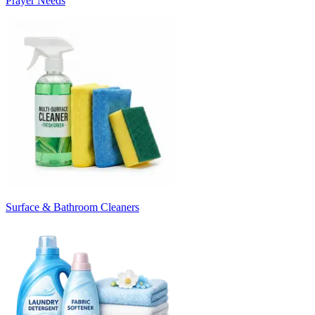
Prayer Needs
Surface & Bathroom Cleaners