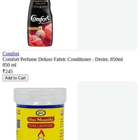
Comfort
Comfort Perfume Deluxe Fabric Conditioner - Desire, 850ml
850 ml
₹
245
Add to Cart