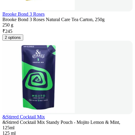
Brooke Bond 3 Roses
Brooke Bond 3 Roses Natural Care Tea Carton, 250g
250 g
₹
245
2 options
&Stirred Cocktail Mix
&Stirred Cocktail Mix Standy Pouch - Mojito Lemon & Mint,
125ml
125 ml