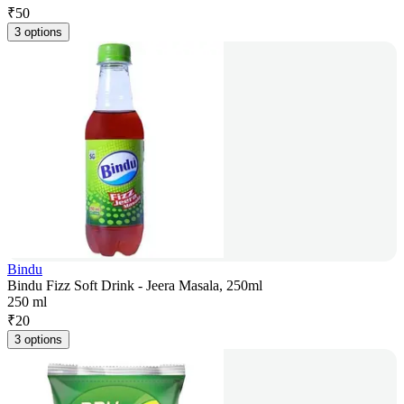
₹
50
3 options
Bindu
Bindu Fizz Soft Drink - Jeera Masala, 250ml
250 ml
₹
20
3 options