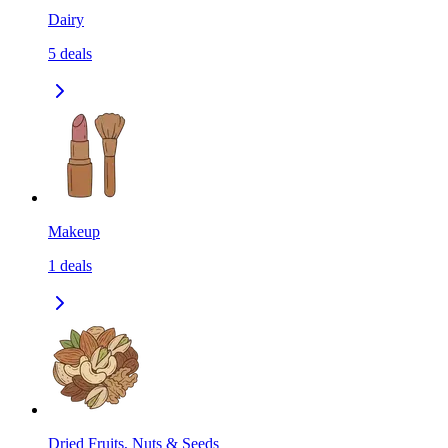
Dairy
5
deals
Makeup
1
deals
Dried Fruits, Nuts & Seeds