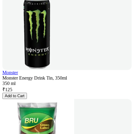
Monster
Monster Energy Drink Tin, 350ml
350 ml
₹
125
Add to Cart