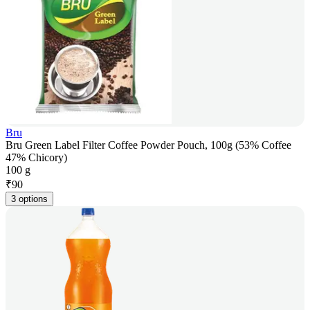
Bru
Bru Green Label Filter Coffee Powder Pouch, 100g (53% Coffee
47% Chicory)
100 g
₹
90
3 options