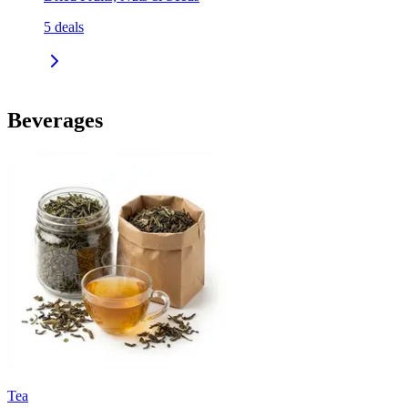
5
deals
Beverages
Tea