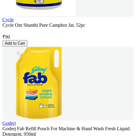
Cycle
Cycle Om Shanthi Pure Camphor Jar, 52pc
₹
90
Add to Cart
Godrej
Godrej Fab Refill Pouch For Machine & Hand Wash Fresh Liquid
Detergent, 950ml