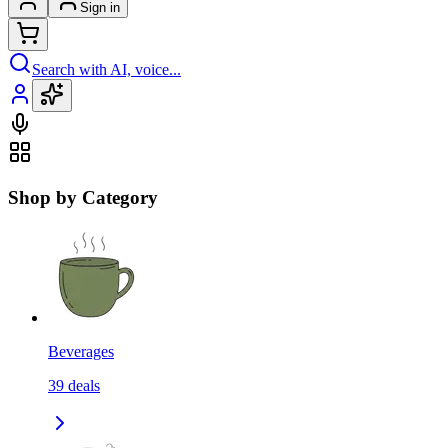
Sign in
Search with AI, voice...
Shop by Category
Beverages
39
deals