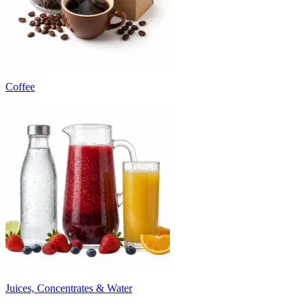
Coffee
Juices, Concentrates & Water