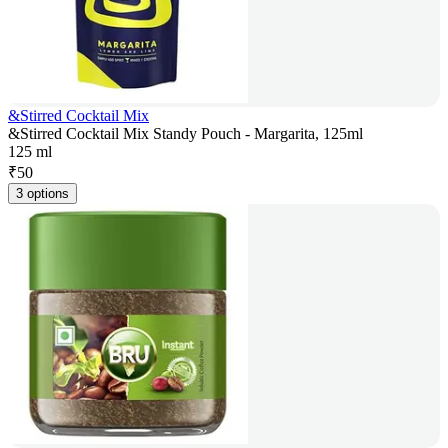
&Stirred Cocktail Mix
&Stirred Cocktail Mix Standy Pouch - Margarita, 125ml
125 ml
₹
50
3 options