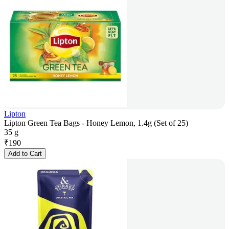
Lipton
Lipton Green Tea Bags - Honey Lemon, 1.4g (Set of 25)
35 g
₹
190
Add to Cart