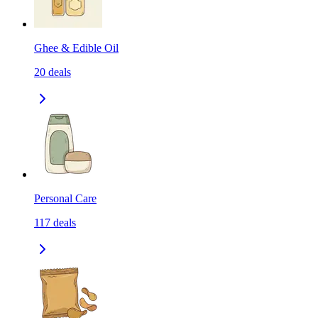
Ghee & Edible Oil
20
deals
Personal Care
117
deals