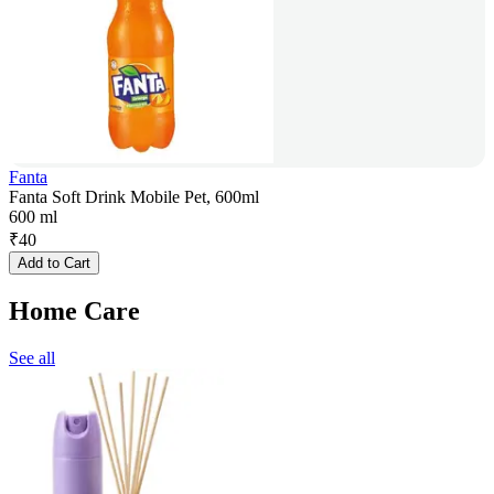
Fanta
Fanta Soft Drink Mobile Pet, 600ml
600 ml
₹
40
Add to Cart
Home Care
See all