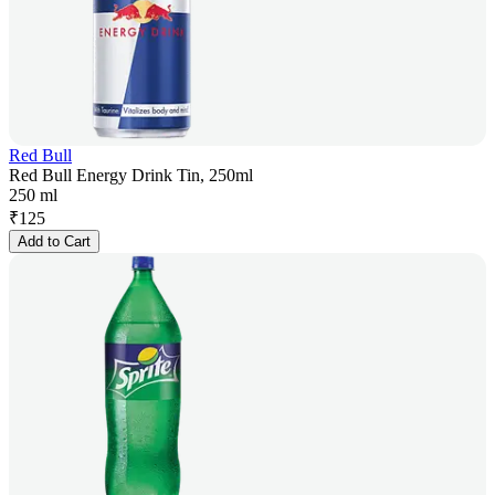
Red Bull
Red Bull Energy Drink Tin, 250ml
250 ml
₹
125
Add to Cart