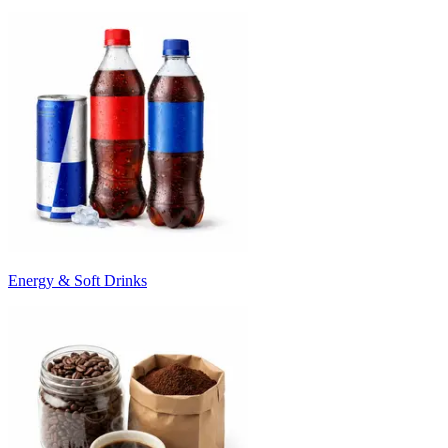
Energy & Soft Drinks