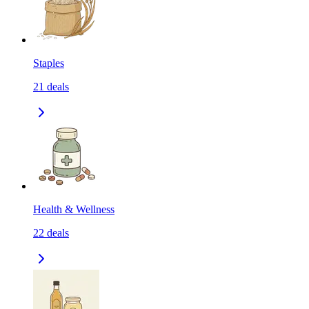
Staples
21
deals
Health & Wellness
22
deals