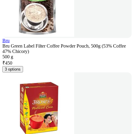
Bru
Bru Green Label Filter Coffee Powder Pouch, 500g (53% Coffee
47% Chicory)
500 g
₹
450
3 options