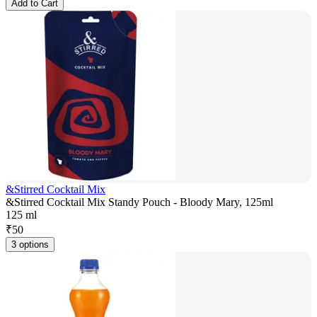
Add to Cart
&Stirred Cocktail Mix
&Stirred Cocktail Mix Standy Pouch - Bloody Mary, 125ml
125 ml
₹
50
3 options