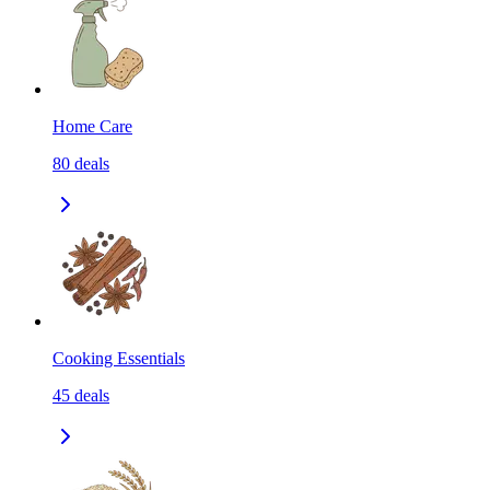
Home Care
80
deals
Cooking Essentials
45
deals