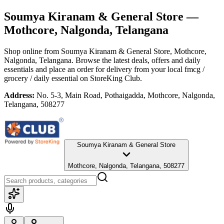
Soumya Kiranam & General Store
—
Mothcore, Nalgonda, Telangana
Shop online from
Soumya Kiranam & General Store
, Mothcore,
Nalgonda, Telangana
. Browse the latest deals, offers and daily
essentials and place an order for delivery from your local
fmcg /
grocery / daily essential
on StoreKing Club.
Address:
No. 5-3, Main Road, Pothaigadda, Mothcore, Nalgonda,
Telangana, 508277
Soumya Kiranam & General Store
Mothcore, Nalgonda, Telangana, 508277