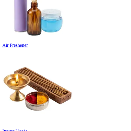
Air Freshener