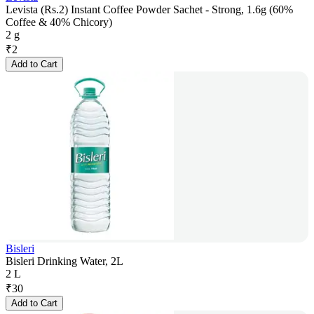
Levista (Rs.2) Instant Coffee Powder Sachet - Strong, 1.6g (60%
Coffee & 40% Chicory)
2 g
₹
2
Add to Cart
Bisleri
Bisleri Drinking Water, 2L
2 L
₹
30
Add to Cart