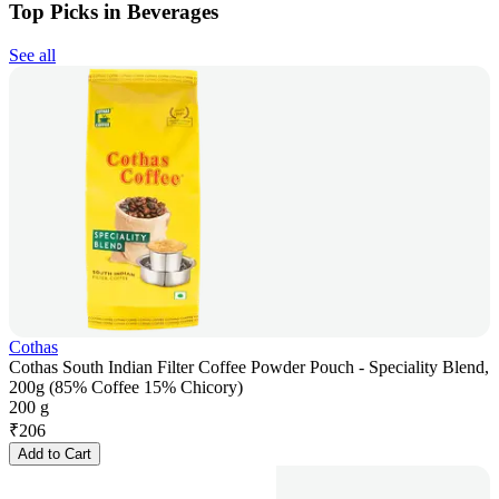
Top Picks in Beverages
See all
Cothas
Cothas South Indian Filter Coffee Powder Pouch - Speciality Blend,
200g (85% Coffee 15% Chicory)
200 g
₹
206
Add to Cart