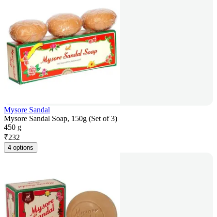
Mysore Sandal
Mysore Sandal Soap, 150g (Set of 3)
450 g
₹
232
4 options