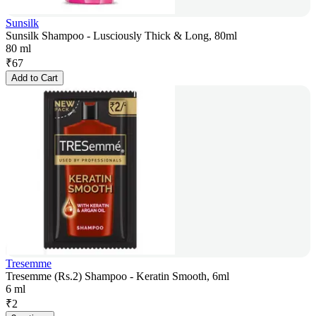
Sunsilk
Sunsilk Shampoo - Lusciously Thick & Long, 80ml
80 ml
₹
67
Add to Cart
Tresemme
Tresemme (Rs.2) Shampoo - Keratin Smooth, 6ml
6 ml
₹
2