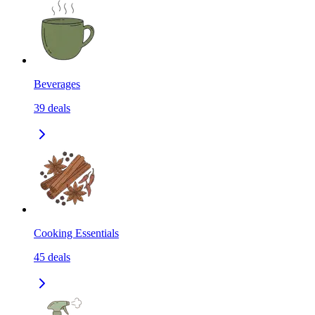
Beverages
39
deals
Cooking Essentials
45
deals