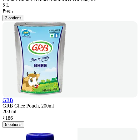
5 L
₹
995
2 options
GRB
GRB Ghee Pouch, 200ml
200 ml
₹
186
5 options