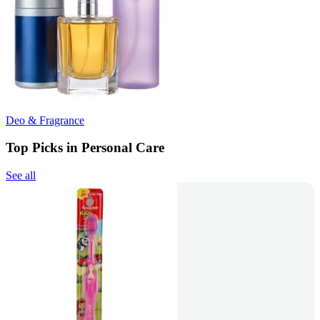
Deo & Fragrance
Top Picks in Personal Care
See all