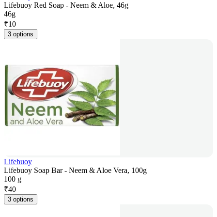
Lifebuoy Red Soap - Neem & Aloe, 46g
46g
₹
10
3 options
Lifebuoy
Lifebuoy Soap Bar - Neem & Aloe Vera, 100g
100 g
₹
40
3 options