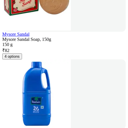
Mysore Sandal
Mysore Sandal Soap, 150g
150 g
₹
82
4 options