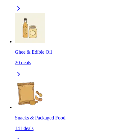
Ghee & Edible Oil
20
deals
Snacks & Packaged Food
141
deals