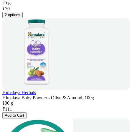
25 g
₹
70
2 options
Himalaya Herbals
Himalaya Baby Powder - Olive & Almond, 100g
100 g
₹
111
Add to Cart