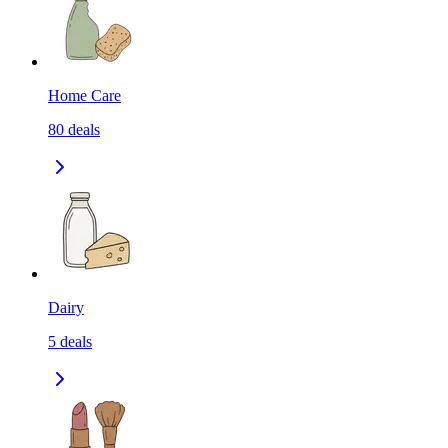
Home Care
80
deals
Dairy
5
deals