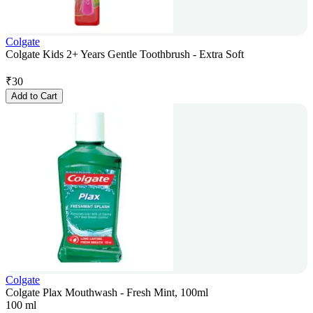
Colgate
Colgate Kids 2+ Years Gentle Toothbrush - Extra Soft
₹
30
Add to Cart
Colgate
Colgate Plax Mouthwash - Fresh Mint, 100ml
100 ml