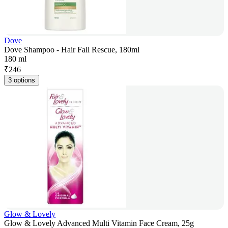
Dove
Dove Shampoo - Hair Fall Rescue, 180ml
180 ml
₹
246
3 options
Glow & Lovely
Glow & Lovely Advanced Multi Vitamin Face Cream, 25g