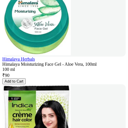
Himalaya Herbals
Himalaya Moisturizing Face Gel - Aloe Vera, 100ml
100 ml
₹
90
Add to Cart