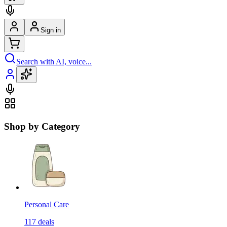
Sign in
Search with AI, voice...
Shop by Category
Personal Care
117
deals