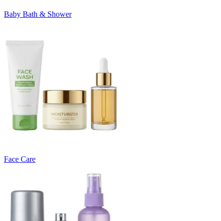
Baby Bath & Shower
Face Care