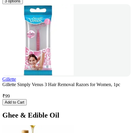
3 options
Gillette
Gillette Simply Venus 3 Hair Removal Razors for Women, 1pc
₹
99
Add to Cart
Ghee & Edible Oil