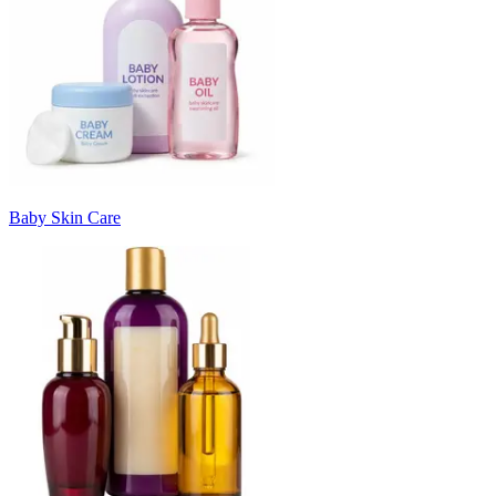
Baby Skin Care