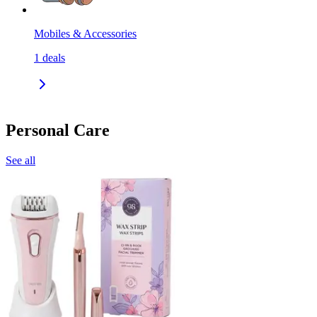
Mobiles & Accessories
1
deals
Personal Care
See all