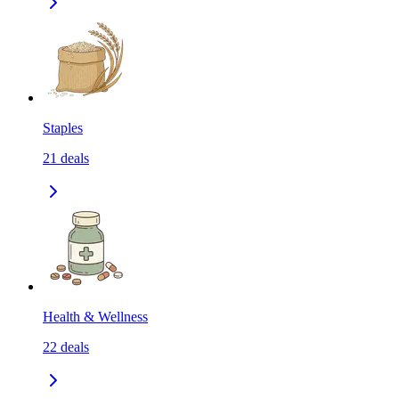
Staples
21
deals
Health & Wellness
22
deals