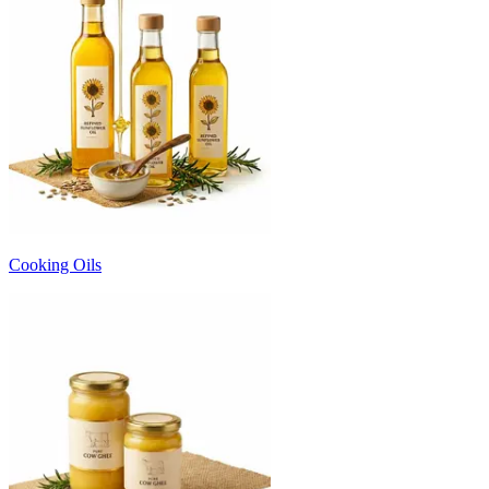
Cooking Oils