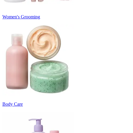
Women's Grooming
Body Care