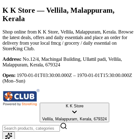
K K Store
— Vellila, Malappuram,
Kerala
Shop online from
K K Store
, Vellila, Malappuram, Kerala
. Browse
the latest deals, offers and daily essentials and place an order for
delivery from your local
fmcg / grocery / daily essential
on
StoreKing Club.
Address:
No.12/4, Machingal Building, Ullattil padi, Vellila,
Malappuram, Kerala, 679324
Open:
1970-01-01T03:30:00.000Z – 1970-01-01T15:30:00.000Z
(Mon–Sun)
K K Store
Vellila, Malappuram, Kerala, 679324