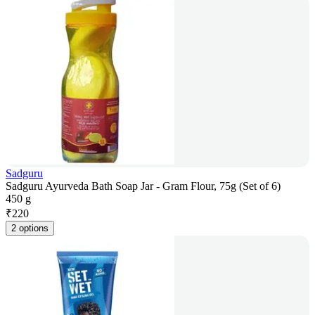
Sadguru
Sadguru Ayurveda Bath Soap Jar - Gram Flour, 75g (Set of 6)
450 g
₹
220
2 options