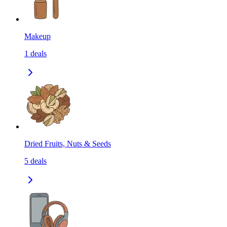
Makeup
1
deals
Dried Fruits, Nuts & Seeds
5
deals