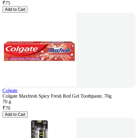
₹
75
Add to Cart
Colgate
Colgate Maxfresh Spicy Fresh Red Gel Toothpaste, 70g
70 g
₹
70
Add to Cart