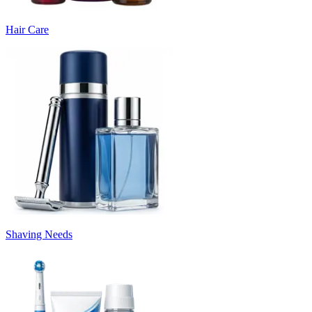
Hair Care
Shaving Needs