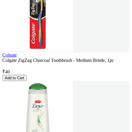
Colgate
Colgate ZigZag Charcoal Toothbrush - Medium Bristle, 1pc
₹
40
Add to Cart