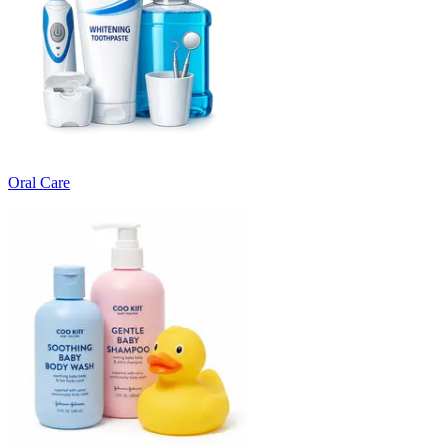
Oral Care