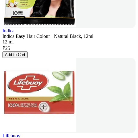
Indica
Indica Easy Hair Colour - Natural Black, 12ml
12 ml
₹
25
Add to Cart
Lifebuoy