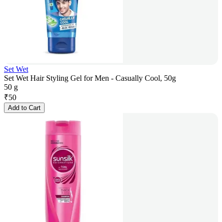
Set Wet
Set Wet Hair Styling Gel for Men - Casually Cool, 50g
50 g
₹
50
Add to Cart