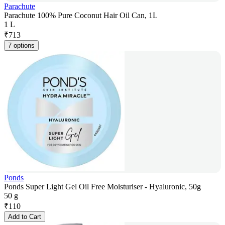
Parachute
Parachute 100% Pure Coconut Hair Oil Can, 1L
1 L
₹
713
7 options
Ponds
Ponds Super Light Gel Oil Free Moisturiser - Hyaluronic, 50g
50 g
₹
110
Add to Cart