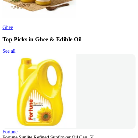
Ghee
Top Picks in Ghee & Edible Oil
See all
Fortune
Fortune Sunlite Refined Sunflower Oil Can, 5L