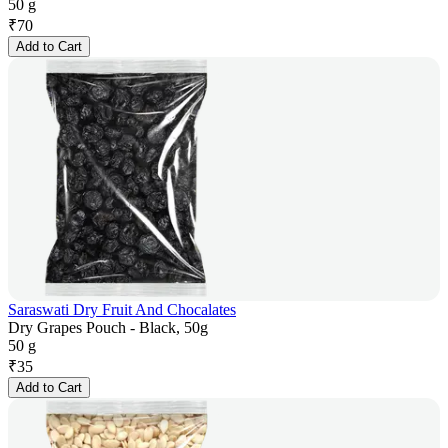
50 g
₹
70
Add to Cart
Saraswati Dry Fruit And Chocalates
Dry Grapes Pouch - Black, 50g
50 g
₹
35
Add to Cart