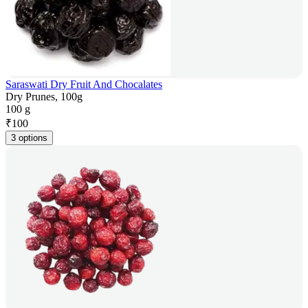
Saraswati Dry Fruit And Chocalates
Dry Prunes, 100g
100 g
₹
100
3 options