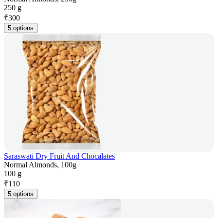
250 g
₹
300
5 options
Saraswati Dry Fruit And Chocalates
Normal Almonds, 100g
100 g
₹
110
5 options