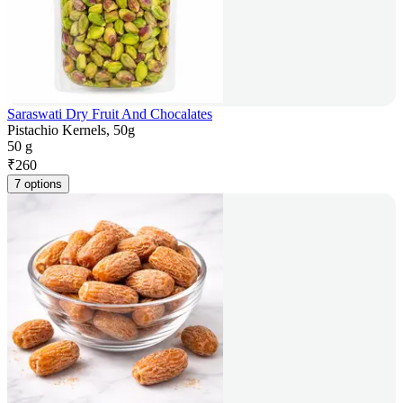
Saraswati Dry Fruit And Chocalates
Pistachio Kernels, 50g
50 g
₹
260
7 options