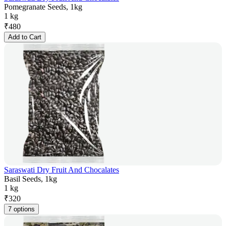
Pomegranate Seeds, 1kg
1 kg
₹
480
Add to Cart
Saraswati Dry Fruit And Chocalates
Basil Seeds, 1kg
1 kg
₹
320
7 options