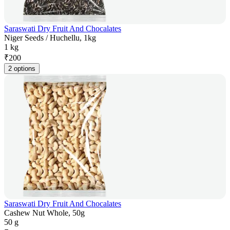
Saraswati Dry Fruit And Chocalates
Niger Seeds / Huchellu, 1kg
1 kg
₹
200
2 options
Saraswati Dry Fruit And Chocalates
Cashew Nut Whole, 50g
50 g