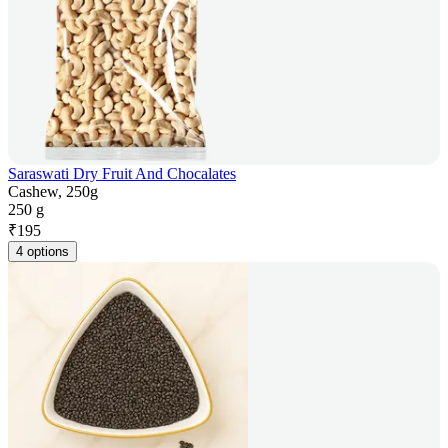
Saraswati Dry Fruit And Chocalates
Cashew, 250g
250 g
₹
195
4 options