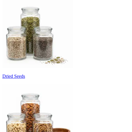
Dried Seeds