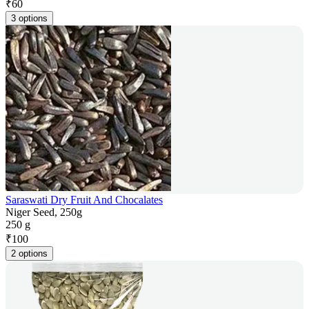
₹
60
3 options
Saraswati Dry Fruit And Chocalates
Niger Seed, 250g
250 g
₹
100
2 options