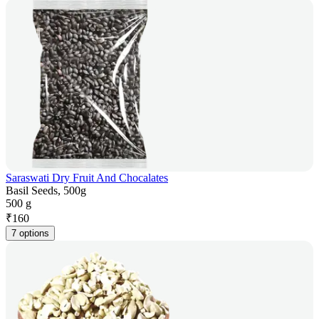
Saraswati Dry Fruit And Chocalates
Basil Seeds, 500g
500 g
₹
160
7 options