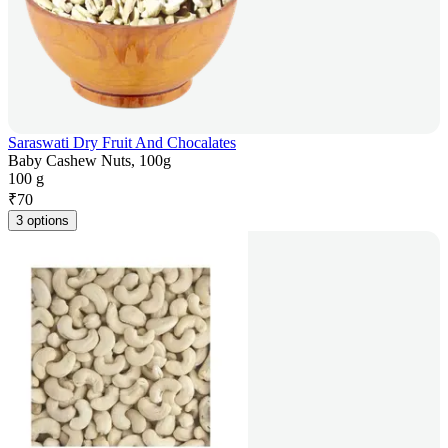
Saraswati Dry Fruit And Chocalates
Baby Cashew Nuts, 100g
100 g
₹
70
3 options