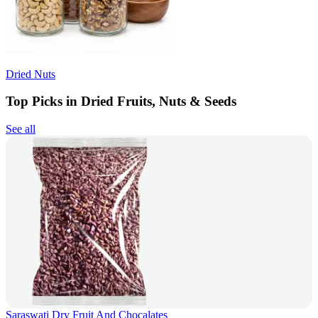
Dried Nuts
Top Picks in Dried Fruits, Nuts & Seeds
See all
Saraswati Dry Fruit And Chocalates