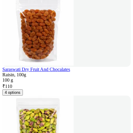
Saraswati Dry Fruit And Chocalates
Raisin, 100g
100 g
₹
110
4 options