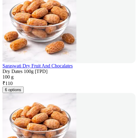
Saraswati Dry Fruit And Chocalates
Dry Dates 100g [TPD]
100 g
₹
110
6 options