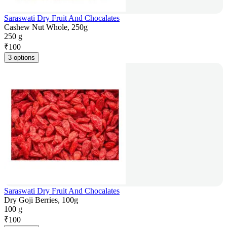
Saraswati Dry Fruit And Chocalates
Cashew Nut Whole, 250g
250 g
₹
100
3 options
Saraswati Dry Fruit And Chocalates
Dry Goji Berries, 100g
100 g
₹
100