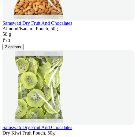
Saraswati Dry Fruit And Chocalates
Almond/Badami Pouch, 50g
50 g
₹
70
2 options
Saraswati Dry Fruit And Chocalates
Dry Kiwi Fruit Pouch, 50g