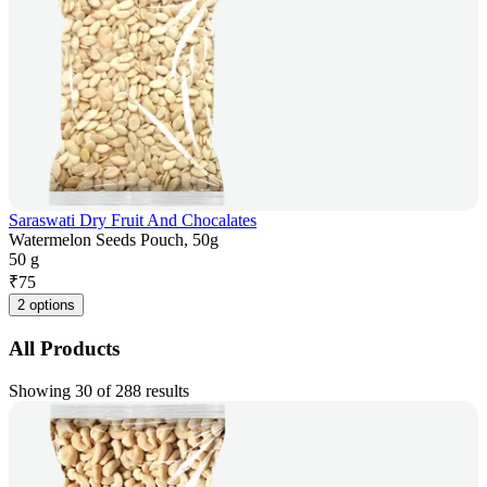
Saraswati Dry Fruit And Chocalates
Watermelon Seeds Pouch, 50g
50 g
₹
75
2 options
All Products
Showing 30 of 288 results