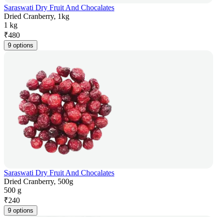
Saraswati Dry Fruit And Chocalates
Dried Cranberry, 1kg
1 kg
₹
480
9 options
Saraswati Dry Fruit And Chocalates
Dried Cranberry, 500g
500 g
₹
240
9 options