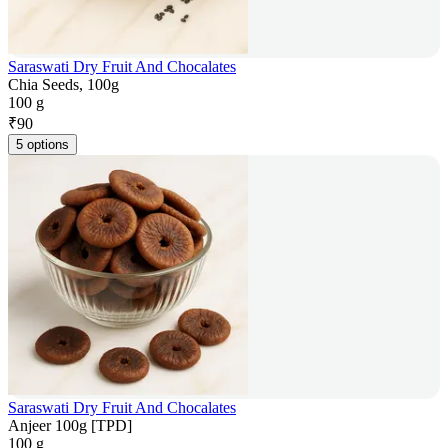
Saraswati Dry Fruit And Chocalates
Chia Seeds, 100g
100 g
₹
90
5 options
Saraswati Dry Fruit And Chocalates
Anjeer 100g [TPD]
100 g