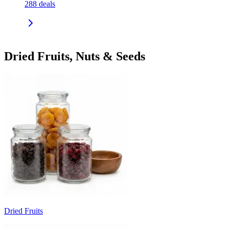
288
deals
Dried Fruits, Nuts & Seeds
Dried Fruits