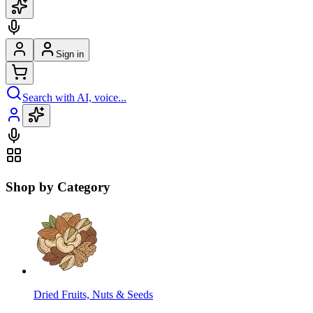
Sign in
Search with AI, voice...
Shop by Category
Dried Fruits, Nuts & Seeds