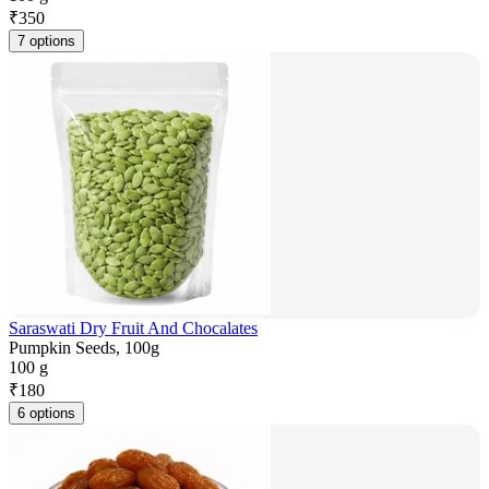
₹
350
7 options
Saraswati Dry Fruit And Chocalates
Pumpkin Seeds, 100g
100 g
₹
180
6 options