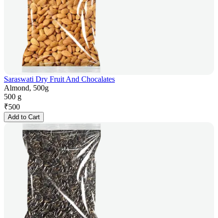
Saraswati Dry Fruit And Chocalates
Almond, 500g
500 g
₹
500
Add to Cart