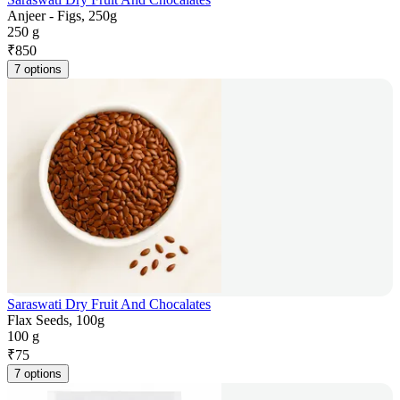
Anjeer - Figs, 250g
250 g
₹
850
7 options
Saraswati Dry Fruit And Chocalates
Flax Seeds, 100g
100 g
₹
75
7 options