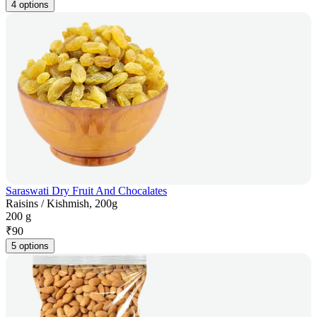
4 options
Saraswati Dry Fruit And Chocalates
Raisins / Kishmish, 200g
200 g
₹
90
5 options