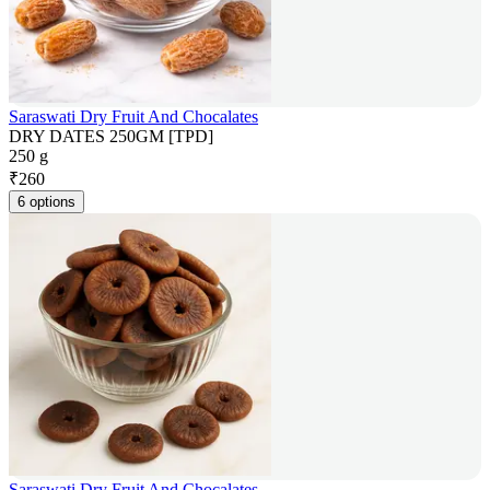
Saraswati Dry Fruit And Chocalates
DRY DATES 250GM [TPD]
250 g
₹
260
6 options
Saraswati Dry Fruit And Chocalates