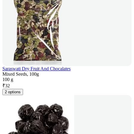
Saraswati Dry Fruit And Chocalates
Mixed Seeds, 100g
100 g
₹
32
2 options