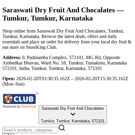
Saraswati Dry Fruit And Chocalates
—
Tumkur, Tumkur, Karnataka
Shop online from
Saraswati Dry Fruit And Chocalates
, Tumkur,
Tumkur, Karnataka
. Browse the latest deals, offers and daily
essentials and place an order for delivery from your local
dry fruit &
nut store
on StoreKing Club.
Address:
0, Padmamba Complex, 572101, MG Rd, Opposite
Ambedkar Bhavan, Ward No. 18, Tumkur, Tumakuru, Karnataka
572101, India, Tumkur, Tumkur, Karnataka, 572101
Open:
2026-02-20T03:30:35.162Z – 2026-02-20T15:30:35.162Z
(Mon–Sun)
Saraswati Dry Fruit And Chocalates
Tumkur, Tumkur, Karnataka, 572101