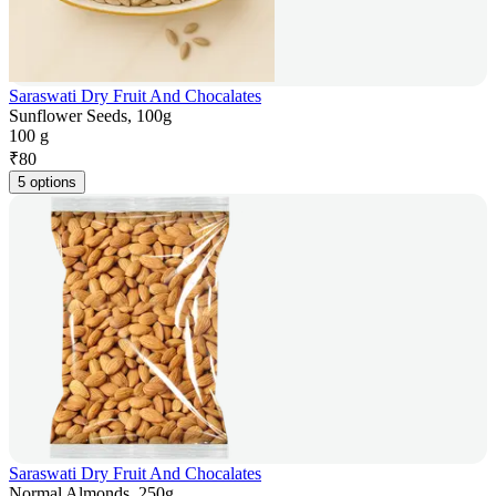
Saraswati Dry Fruit And Chocalates
Sunflower Seeds, 100g
100 g
₹
80
5 options
Saraswati Dry Fruit And Chocalates
Normal Almonds, 250g