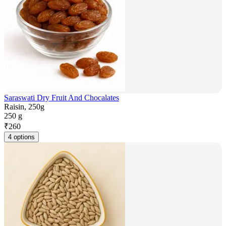
Saraswati Dry Fruit And Chocalates
Raisin, 250g
250 g
₹
260
4 options