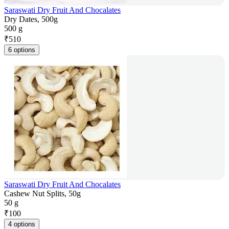
Saraswati Dry Fruit And Chocalates
Dry Dates, 500g
500 g
₹
510
6 options
Saraswati Dry Fruit And Chocalates
Cashew Nut Splits, 50g
50 g
₹
100
4 options