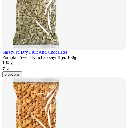
Saraswati Dry Fruit And Chocalates
Pumpkin Seed / Kumbalakayi Bija, 100g
100 g
₹
125
6 options