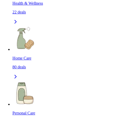
Health & Wellness
22
deals
Home Care
80
deals
Personal Care