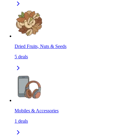
Dried Fruits, Nuts & Seeds
5
deals
Mobiles & Accessories
1
deals