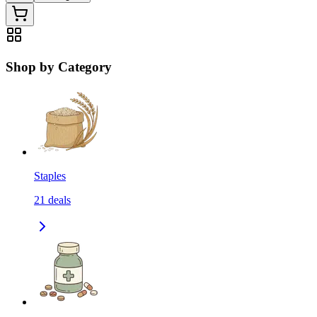
Shop by Category
Staples
21
deals