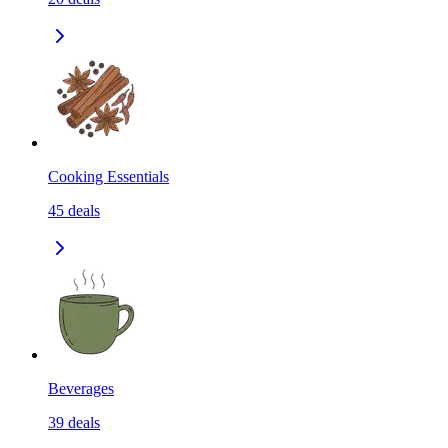
Cooking Essentials
45
deals
Beverages
39
deals