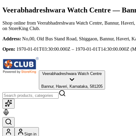
Veerabhadreshwara Watch Centre
— Bannu
Shop online from
Veerabhadreshwara Watch Centre
, Bannur, Haveri
on StoreKing Club.
Address:
No,00, Old Bus Stand Road, Shiggaon, Bannur, Haveri, K
Open:
1970-01-01T03:30:00.000Z – 1970-01-01T14:30:00.000Z
(M
Veerabhadreshwara Watch Centre
Bannur, Haveri, Karnataka, 581205
Sign in