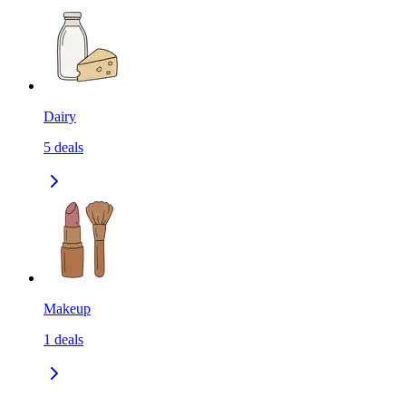
Dairy
5
deals
Makeup
1
deals