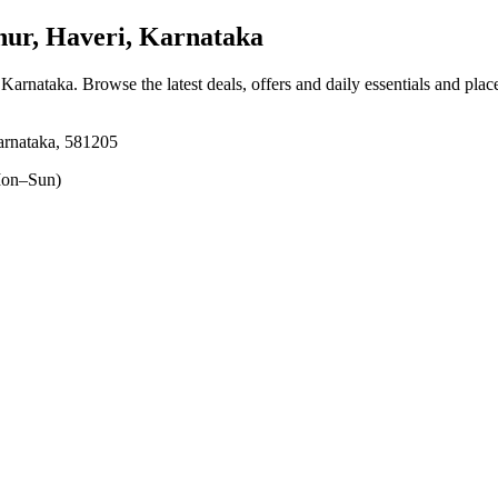
r, Haveri, Karnataka
, Karnataka
. Browse the latest deals, offers and daily essentials and pla
arnataka, 581205
on–Sun)