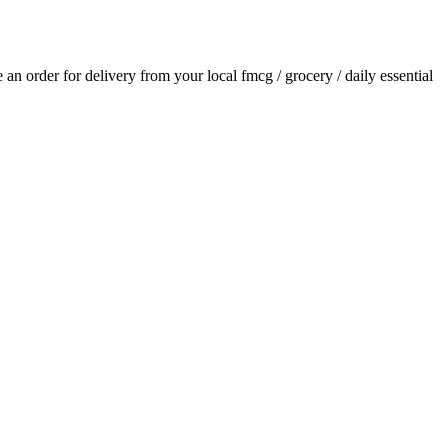
ce an order for delivery from your local
fmcg / grocery / daily essential