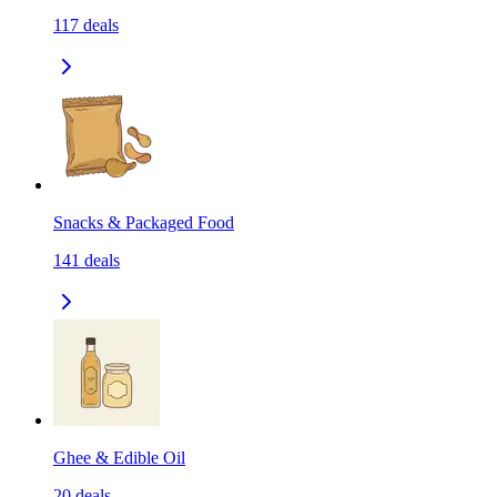
117
deals
Snacks & Packaged Food
141
deals
Ghee & Edible Oil
20
deals