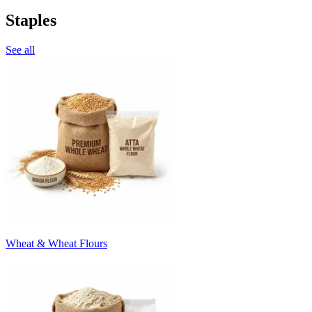
Staples
See all
Wheat & Wheat Flours