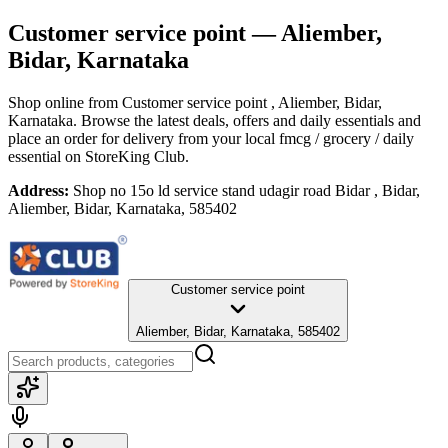
Customer service point
— Aliember,
Bidar, Karnataka
Shop online from
Customer service point
, Aliember, Bidar,
Karnataka
. Browse the latest deals, offers and daily essentials and
place an order for delivery from your local
fmcg / grocery / daily
essential
on StoreKing Club.
Address:
Shop no 15o ld service stand udagir road Bidar , Bidar,
Aliember, Bidar, Karnataka, 585402
Customer service point
Aliember, Bidar, Karnataka, 585402