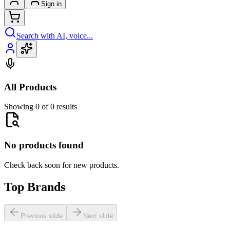
Sign in
Search with AI, voice...
All Products
Showing 0 of 0 results
No products found
Check back soon for new products.
Top Brands
Previous slide
Next slide