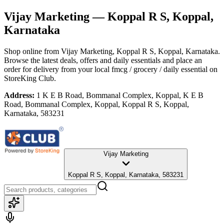
Vijay Marketing
— Koppal R S, Koppal,
Karnataka
Shop online from
Vijay Marketing
, Koppal R S, Koppal, Karnataka
.
Browse the latest deals, offers and daily essentials and place an
order for delivery from your local
fmcg / grocery / daily essential
on
StoreKing Club.
Address:
1 K E B Road, Bommanal Complex, Koppal, K E B
Road, Bommanal Complex, Koppal, Koppal R S, Koppal,
Karnataka, 583231
Vijay Marketing
Koppal R S, Koppal, Karnataka, 583231