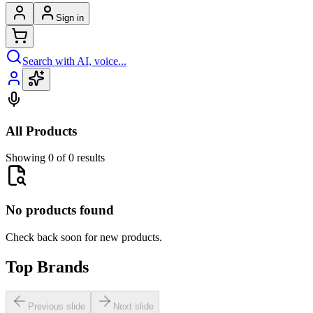
Sign in
Search with AI, voice...
All Products
Showing 0 of 0 results
No products found
Check back soon for new products.
Top Brands
Previous slide
Next slide