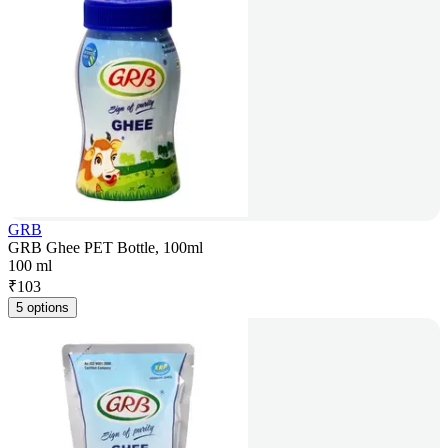
GRB
GRB Ghee PET Bottle, 100ml
100 ml
₹
103
5 options