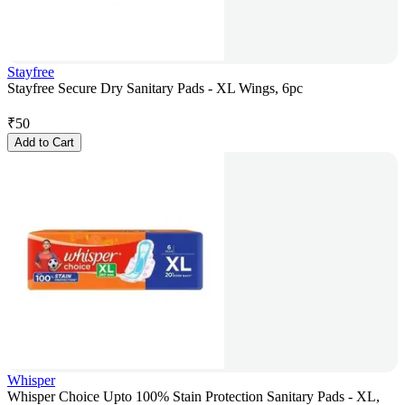
Stayfree
Stayfree Secure Dry Sanitary Pads - XL Wings, 6pc
₹
50
Add to Cart
Whisper
Whisper Choice Upto 100% Stain Protection Sanitary Pads - XL,