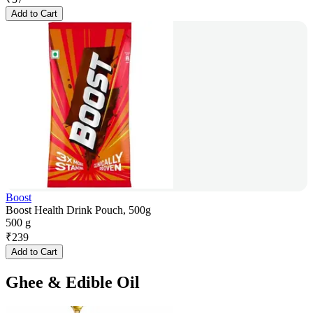
Add to Cart
Boost
Boost Health Drink Pouch, 500g
500 g
₹
239
Add to Cart
Ghee & Edible Oil