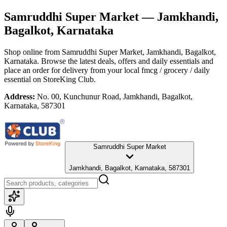
Samruddhi Super Market
— Jamkhandi,
Bagalkot, Karnataka
Shop online from
Samruddhi Super Market
, Jamkhandi, Bagalkot,
Karnataka
. Browse the latest deals, offers and daily essentials and
place an order for delivery from your local
fmcg / grocery / daily
essential
on StoreKing Club.
Address:
No. 00, Kunchunur Road, Jamkhandi, Bagalkot,
Karnataka, 587301
Samruddhi Super Market
Jamkhandi, Bagalkot, Karnataka, 587301