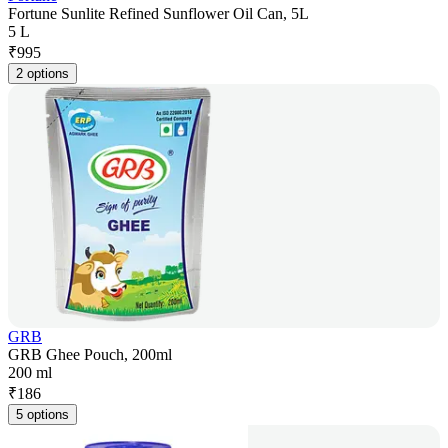
Fortune Sunlite Refined Sunflower Oil Can, 5L
5 L
₹
995
2 options
GRB
GRB Ghee Pouch, 200ml
200 ml
₹
186
5 options