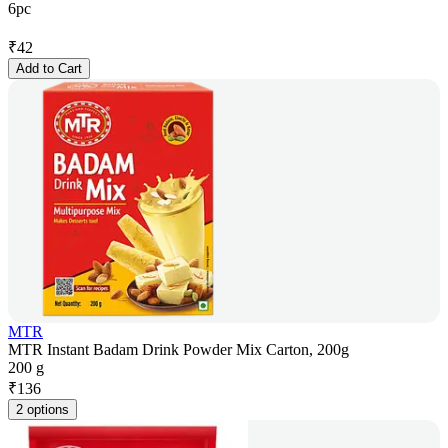
6pc
₹
42
Add to Cart
MTR
MTR Instant Badam Drink Powder Mix Carton, 200g
200 g
₹
136
2 options