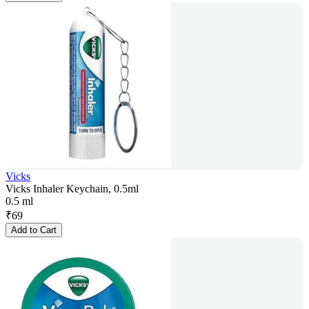
Vicks
Vicks Inhaler Keychain, 0.5ml
0.5 ml
₹
69
Add to Cart