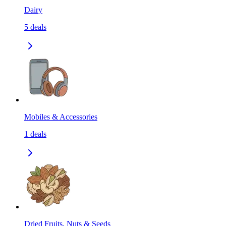
Dairy
5
deals
Mobiles & Accessories
1
deals
Dried Fruits, Nuts & Seeds