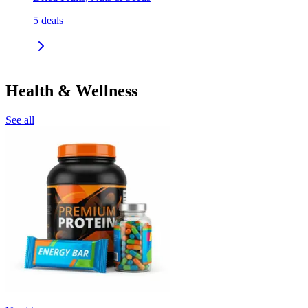
5
deals
Health & Wellness
See all