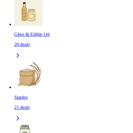
Ghee & Edible Oil
20
deals
Staples
21
deals