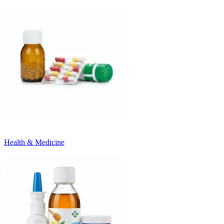
Health & Medicine