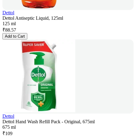
Dettol
Dettol Antiseptic Liquid, 125ml
125 ml
₹
88.57
Add to Cart
Dettol
Dettol Hand Wash Refill Pack - Original, 675ml
675 ml
₹
109