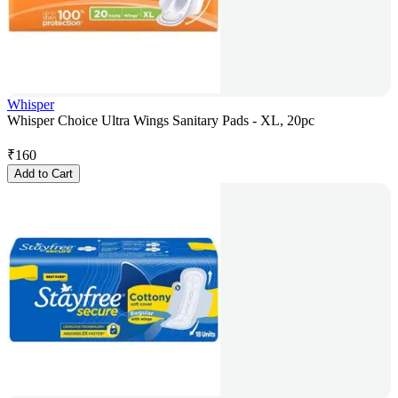
Whisper
Whisper Choice Ultra Wings Sanitary Pads - XL, 20pc
₹
160
Add to Cart