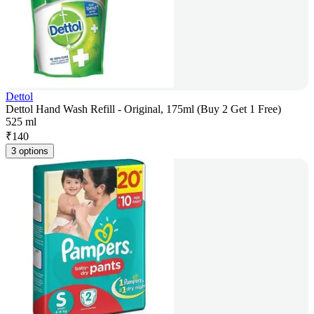
Dettol
Dettol Hand Wash Refill - Original, 175ml (Buy 2 Get 1 Free)
525 ml
₹
140
3 options