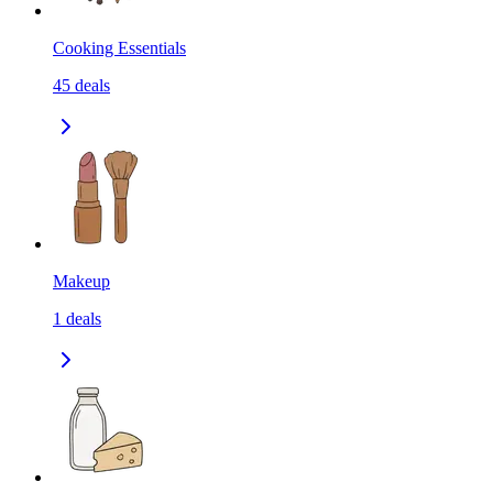
Cooking Essentials
45
deals
Makeup
1
deals