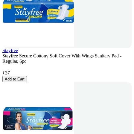
Stayfree
Stayfree Secure Cottony Soft Cover With Wings Sanitary Pad -
Regular, 6pc
₹
37
Add to Cart