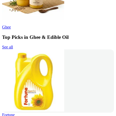
Ghee
Top Picks in Ghee & Edible Oil
See all
Fortune