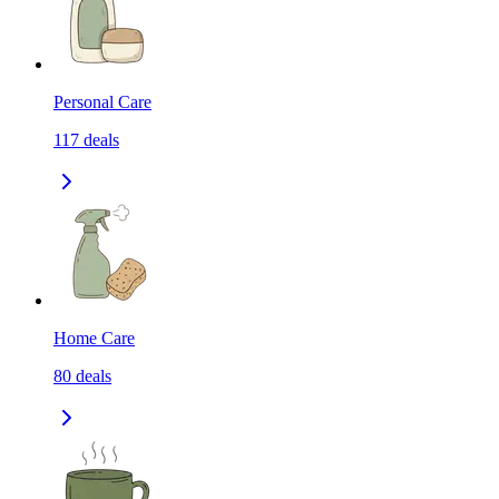
Personal Care
117
deals
Home Care
80
deals