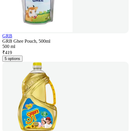
GRB
GRB Ghee Pouch, 500ml
500 ml
₹
419
5 options