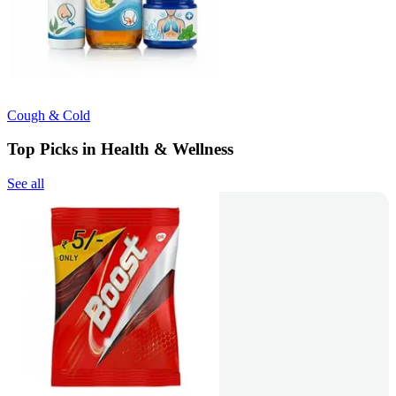
Cough & Cold
Top Picks in Health & Wellness
See all