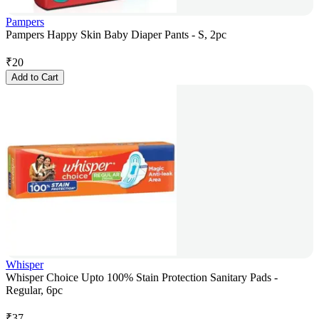
Pampers
Pampers Happy Skin Baby Diaper Pants - S, 2pc
₹
20
Add to Cart
Whisper
Whisper Choice Upto 100% Stain Protection Sanitary Pads -
Regular, 6pc
₹
37