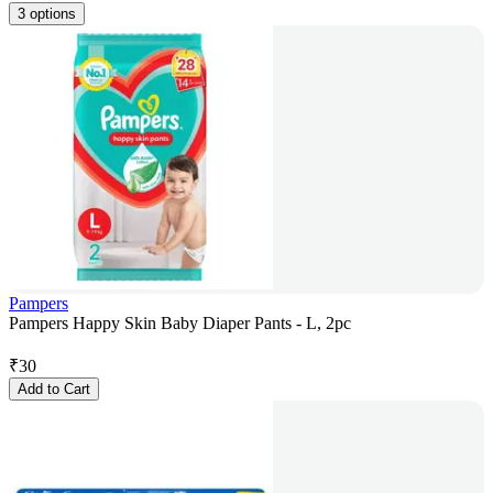
3 options
Pampers
Pampers Happy Skin Baby Diaper Pants - L, 2pc
₹
30
Add to Cart