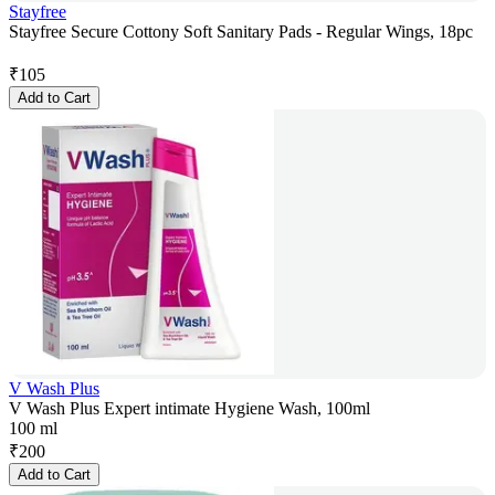
Stayfree
Stayfree Secure Cottony Soft Sanitary Pads - Regular Wings, 18pc
₹
105
Add to Cart
V Wash Plus
V Wash Plus Expert intimate Hygiene Wash, 100ml
100 ml
₹
200
Add to Cart