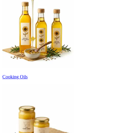
Cooking Oils