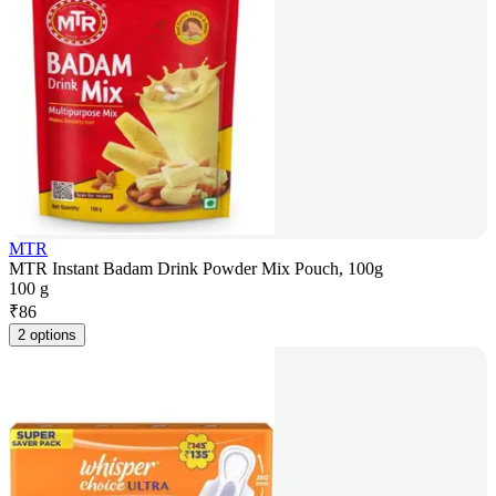
MTR
MTR Instant Badam Drink Powder Mix Pouch, 100g
100 g
₹
86
2 options