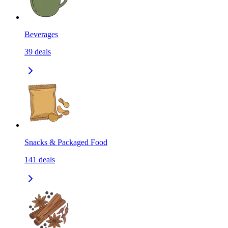
Beverages
39
deals
Snacks & Packaged Food
141
deals