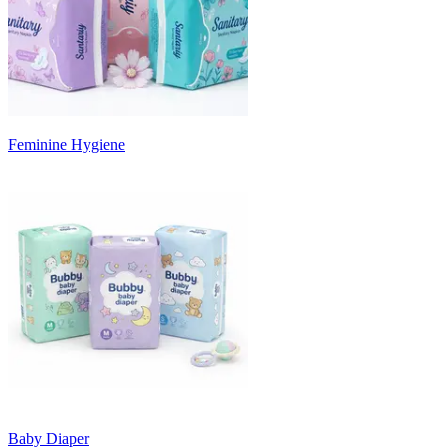
Feminine Hygiene
Baby Diaper