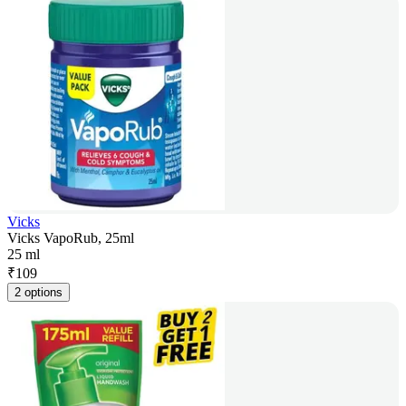
Vicks
Vicks VapoRub, 25ml
25 ml
₹
109
2 options