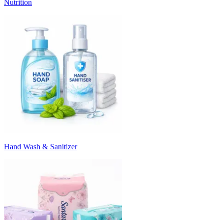
Nutrition
Hand Wash & Sanitizer