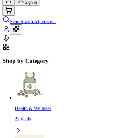
Sign in
Search with AI, voice...
Shop by Category
Health & Wellness
22
deals