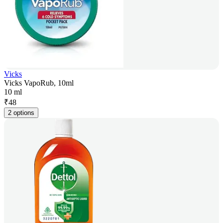
Vicks
Vicks VapoRub, 10ml
10 ml
₹
48
2 options