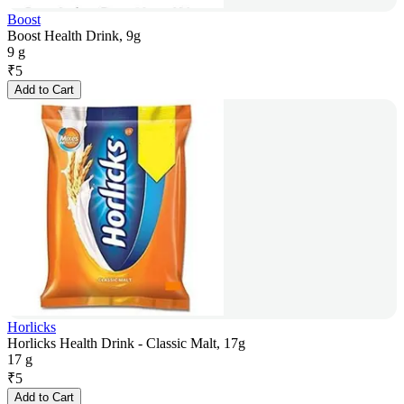
Boost
Boost Health Drink, 9g
9 g
₹
5
Add to Cart
Horlicks
Horlicks Health Drink - Classic Malt, 17g
17 g
₹
5
Add to Cart