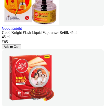
Good Knight
Good Knight Flash Liquid Vapouriser Refill, 45ml
45 ml
₹
85
Add to Cart