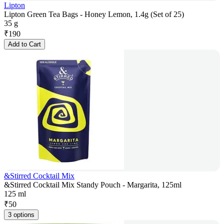
Lipton
Lipton Green Tea Bags - Honey Lemon, 1.4g (Set of 25)
35 g
₹
190
Add to Cart
&Stirred Cocktail Mix
&Stirred Cocktail Mix Standy Pouch - Margarita, 125ml
125 ml
₹
50
3 options