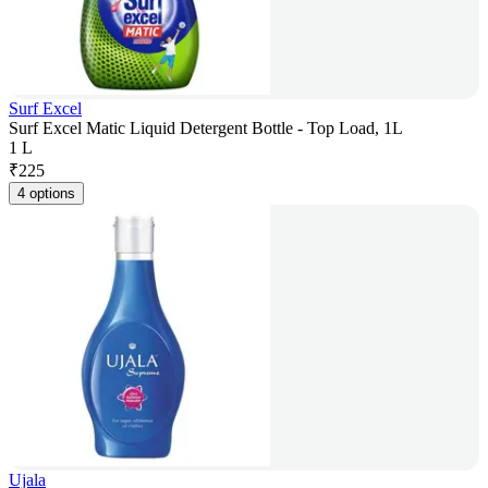
Surf Excel
Surf Excel Matic Liquid Detergent Bottle - Top Load, 1L
1 L
₹
225
4 options
Ujala