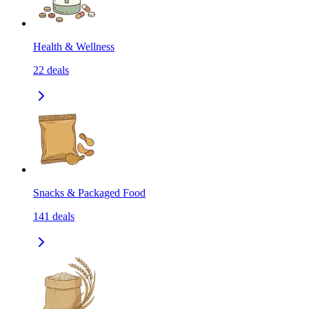
Health & Wellness
22
deals
Snacks & Packaged Food
141
deals