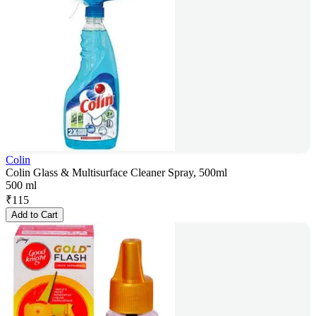
Colin
Colin Glass & Multisurface Cleaner Spray, 500ml
500 ml
₹
115
Add to Cart