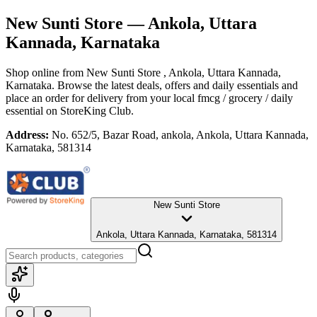
New Sunti Store
— Ankola, Uttara
Kannada, Karnataka
Shop online from
New Sunti Store
, Ankola, Uttara Kannada,
Karnataka
. Browse the latest deals, offers and daily essentials and
place an order for delivery from your local
fmcg / grocery / daily
essential
on StoreKing Club.
Address:
No. 652/5, Bazar Road, ankola, Ankola, Uttara Kannada,
Karnataka, 581314
New Sunti Store
Ankola, Uttara Kannada, Karnataka, 581314