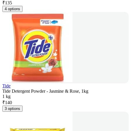
₹
135
4 options
Tide
Tide Detergent Powder - Jasmine & Rose, 1kg
1 kg
₹
140
3 options