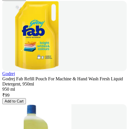
Godrej
Godrej Fab Refill Pouch For Machine & Hand Wash Fresh Liquid
Detergent, 950ml
950 ml
₹
99
Add to Cart