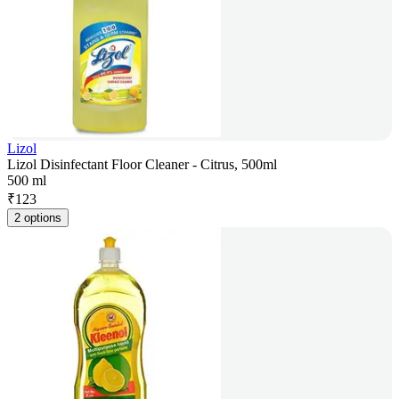
Lizol
Lizol Disinfectant Floor Cleaner - Citrus, 500ml
500 ml
₹
123
2 options