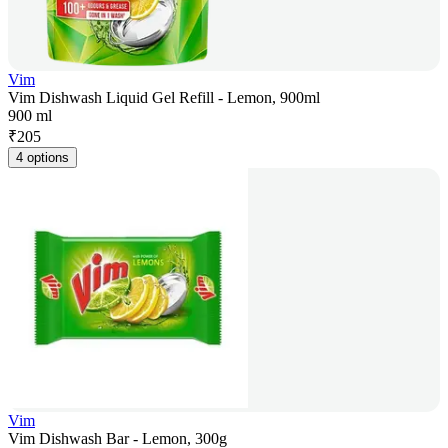
Vim
Vim Dishwash Liquid Gel Refill - Lemon, 900ml
900 ml
₹
205
4 options
Vim
Vim Dishwash Bar - Lemon, 300g