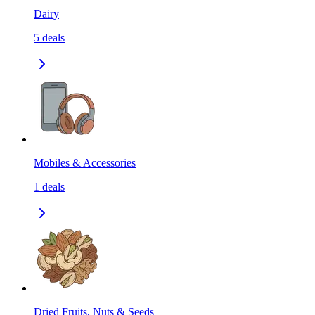
Dairy
5
deals
Mobiles & Accessories
1
deals
Dried Fruits, Nuts & Seeds