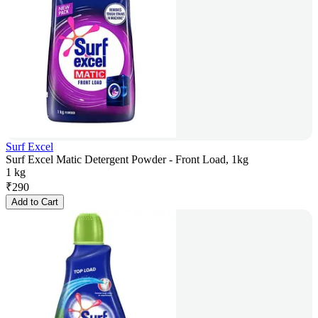
Surf Excel
Surf Excel Matic Detergent Powder - Front Load, 1kg
1 kg
₹
290
Add to Cart