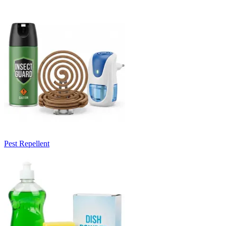
Pest Repellent