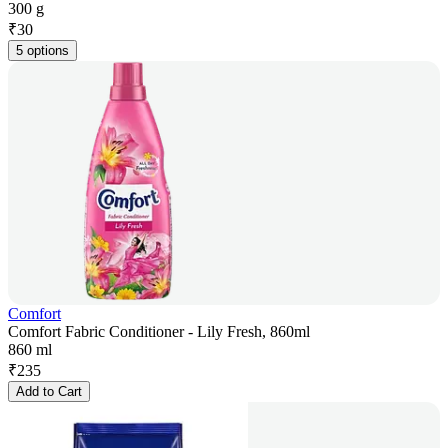
300 g
₹
30
5 options
Comfort
Comfort Fabric Conditioner - Lily Fresh, 860ml
860 ml
₹
235
Add to Cart