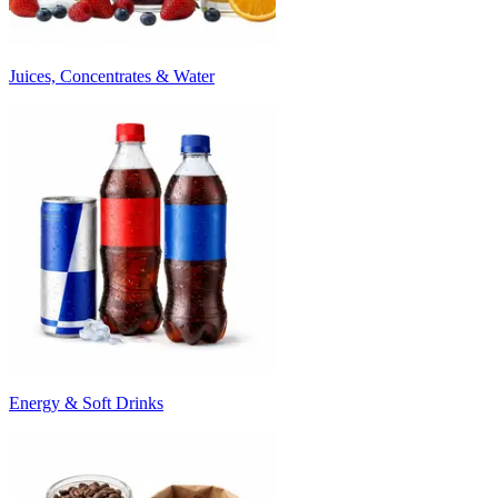
Juices, Concentrates & Water
Energy & Soft Drinks