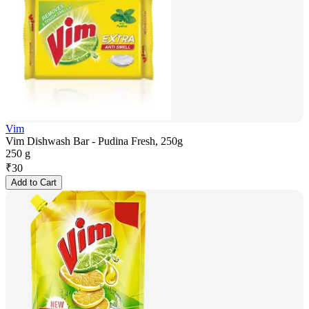
Vim
Vim Dishwash Bar - Pudina Fresh, 250g
250 g
₹
30
Add to Cart