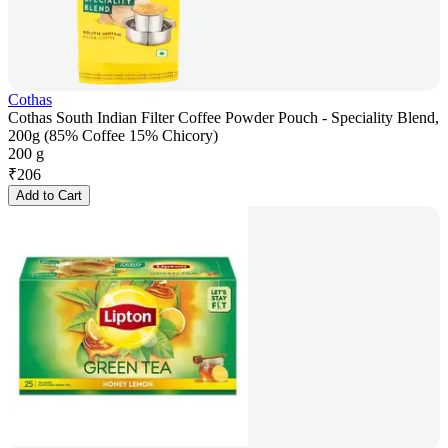
Cothas
Cothas South Indian Filter Coffee Powder Pouch - Speciality Blend,
200g (85% Coffee 15% Chicory)
200 g
₹
206
Add to Cart