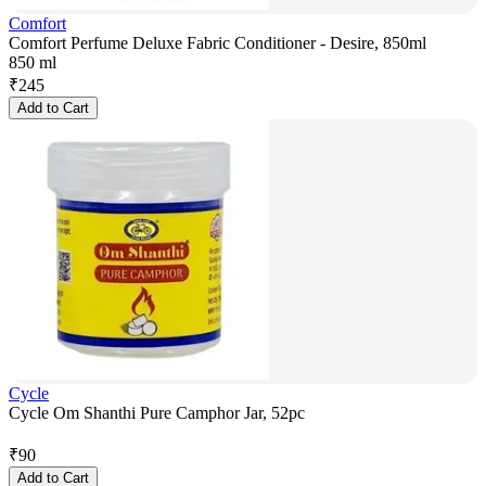
Comfort
Comfort Perfume Deluxe Fabric Conditioner - Desire, 850ml
850 ml
₹
245
Add to Cart
Cycle
Cycle Om Shanthi Pure Camphor Jar, 52pc
₹
90
Add to Cart