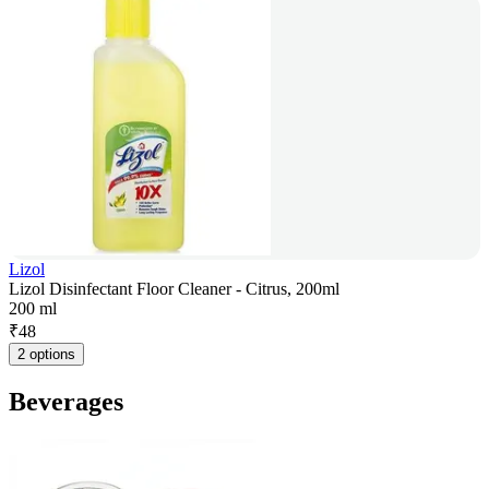
Lizol
Lizol Disinfectant Floor Cleaner - Citrus, 200ml
200 ml
₹
48
2 options
Beverages