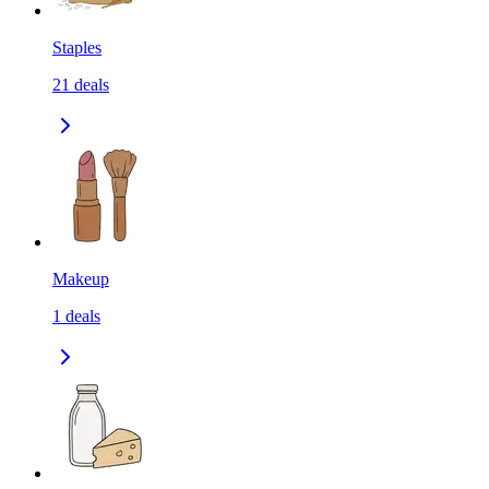
Staples
21
deals
Makeup
1
deals