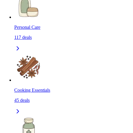
Personal Care
117
deals
Cooking Essentials
45
deals