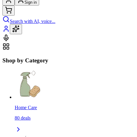
Sign in
Search with AI, voice...
Shop by Category
Home Care
80
deals