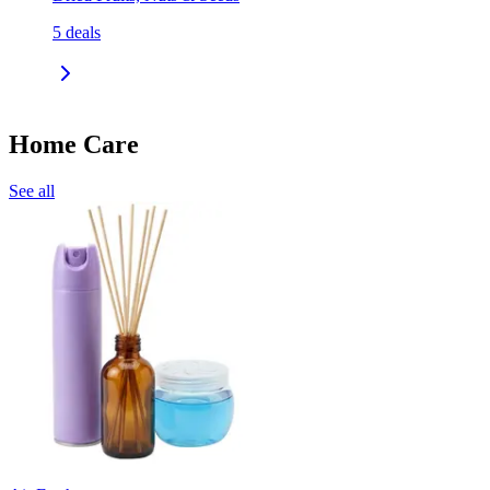
5
deals
Home Care
See all