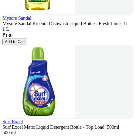
Mysore Sandal
Mysore Sandal Kleenol Dishwash Liquid Bottle - Fresh Lime, 1L
1 L
₹
130
Add to Cart
Surf Excel
Surf Excel Matic Liquid Detergent Bottle - Top Load, 500ml
500 ml