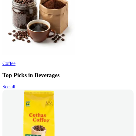
Coffee
Top Picks in Beverages
See all