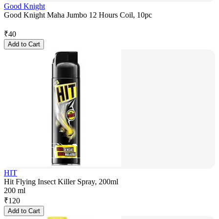
Good Knight
Good Knight Maha Jumbo 12 Hours Coil, 10pc
₹
40
Add to Cart
HIT
Hit Flying Insect Killer Spray, 200ml
200 ml
₹
120
Add to Cart