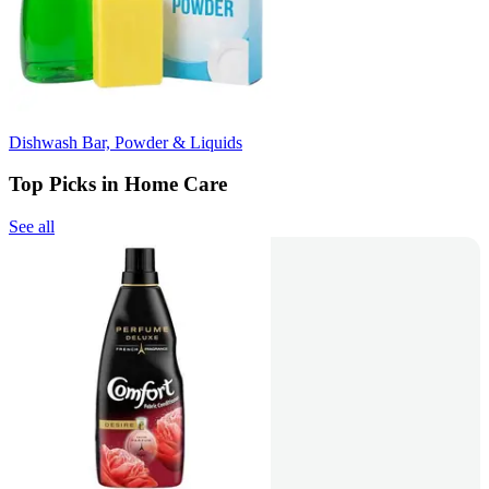
Dishwash Bar, Powder & Liquids
Top Picks in Home Care
See all