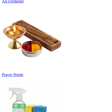
Air Freshener
Prayer Needs