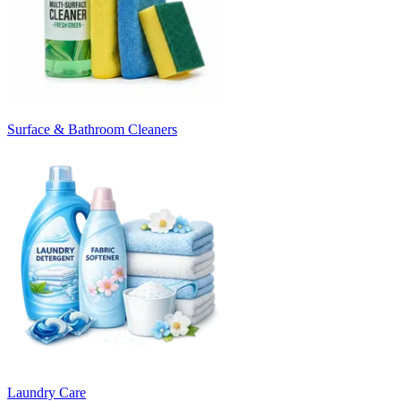
Surface & Bathroom Cleaners
Laundry Care