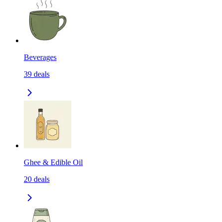
Beverages
39
deals
Ghee & Edible Oil
20
deals