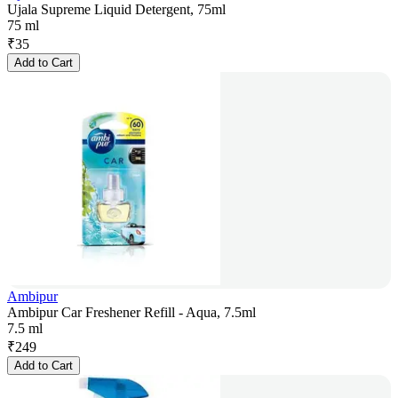
Ujala Supreme Liquid Detergent, 75ml
75 ml
₹
35
Add to Cart
Ambipur
Ambipur Car Freshener Refill - Aqua, 7.5ml
7.5 ml
₹
249
Add to Cart