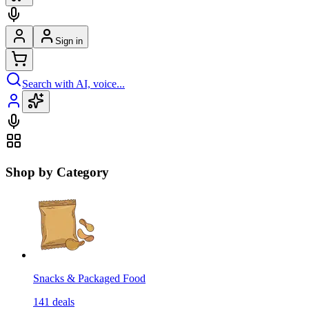
Sign in
Search with AI, voice...
Shop by Category
Snacks & Packaged Food
141
deals