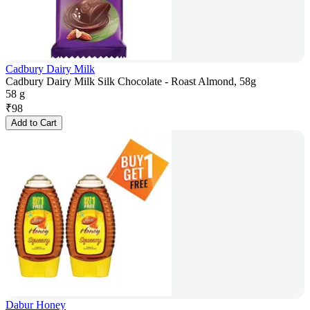
Cadbury Dairy Milk
Cadbury Dairy Milk Silk Chocolate - Roast Almond, 58g
58 g
₹
98
Add to Cart
Dabur Honey