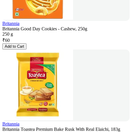
Britannia
Britannia Good Day Cookies - Cashew, 250g
250 g
₹
60
Add to Cart
Britannia
Britannia Toastea Premium Bake Rusk With Real Elaichi, 183g