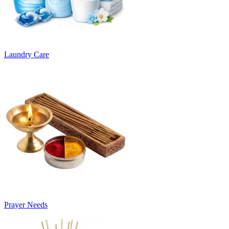
Laundry Care
Prayer Needs