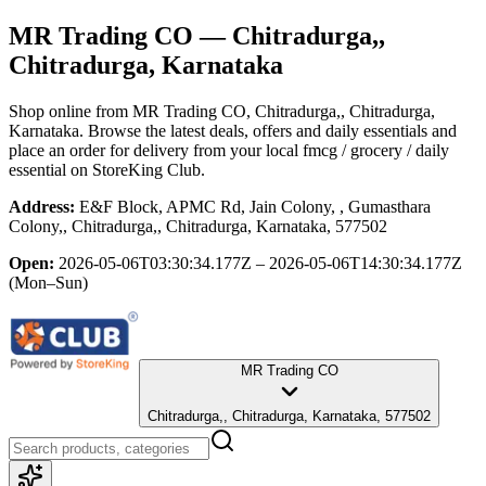
MR Trading CO
— Chitradurga,,
Chitradurga, Karnataka
Shop online from
MR Trading CO
, Chitradurga,, Chitradurga,
Karnataka
. Browse the latest deals, offers and daily essentials and
place an order for delivery from your local
fmcg / grocery / daily
essential
on StoreKing Club.
Address:
E&F Block, APMC Rd, Jain Colony, , Gumasthara
Colony,, Chitradurga,, Chitradurga, Karnataka, 577502
Open:
2026-05-06T03:30:34.177Z – 2026-05-06T14:30:34.177Z
(Mon–Sun)
MR Trading CO
Chitradurga,, Chitradurga, Karnataka, 577502