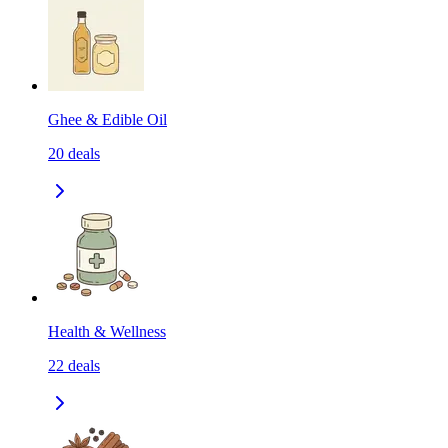
Ghee & Edible Oil
20
deals
Health & Wellness
22
deals