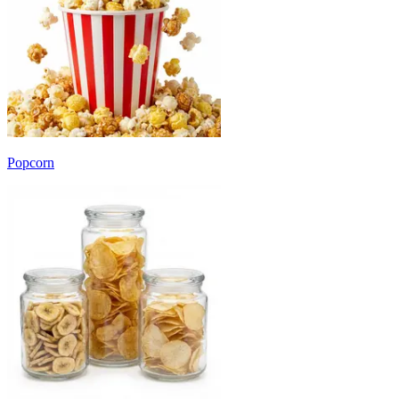
Popcorn