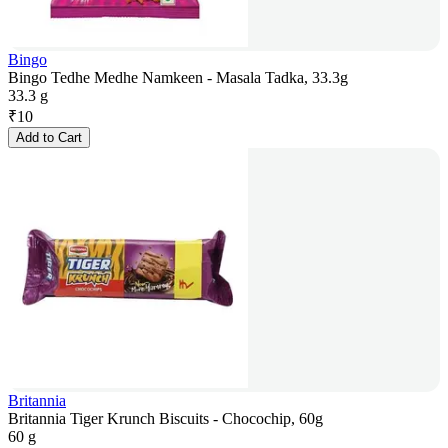
Bingo
Bingo Tedhe Medhe Namkeen - Masala Tadka, 33.3g
33.3 g
₹
10
Add to Cart
Britannia
Britannia Tiger Krunch Biscuits - Chocochip, 60g
60 g