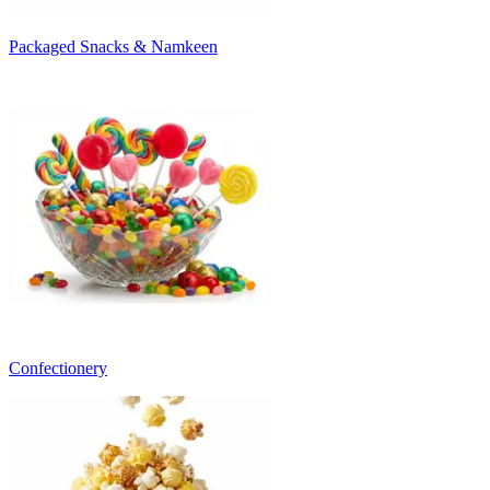
Packaged Snacks & Namkeen
Confectionery