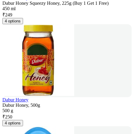
Dabur Honey Squeezy Honey, 225g (Buy 1 Get 1 Free)
450 ml
₹
249
4 options
Dabur Honey
Dabur Honey, 500g
500 g
₹
250
4 options