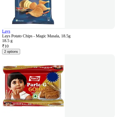
Lays
Lays Potato Chips - Magic Masala, 18.5g
18.5 g
₹
10
2 options