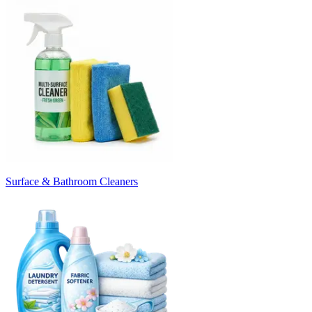
Surface & Bathroom Cleaners