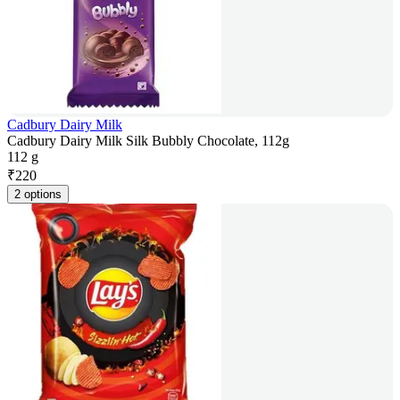
Cadbury Dairy Milk
Cadbury Dairy Milk Silk Bubbly Chocolate, 112g
112 g
₹
220
2 options