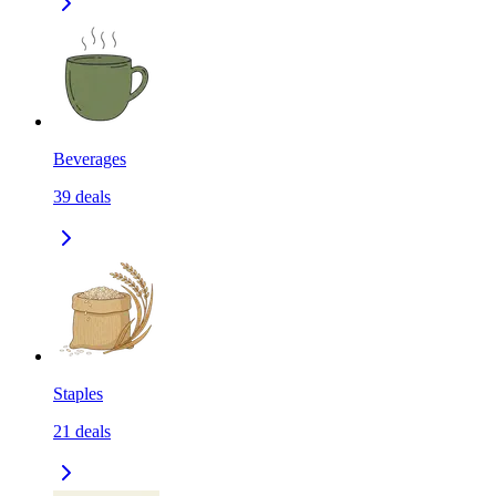
Beverages
39
deals
Staples
21
deals