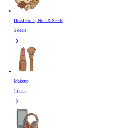
Dried Fruits, Nuts & Seeds
5
deals
Makeup
1
deals