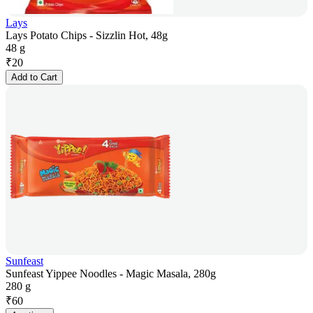
Lays
Lays Potato Chips - Sizzlin Hot, 48g
48 g
₹
20
Add to Cart
Sunfeast
Sunfeast Yippee Noodles - Magic Masala, 280g
280 g
₹
60