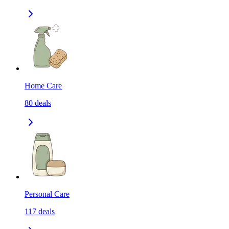
Home Care
80
deals
Personal Care
117
deals