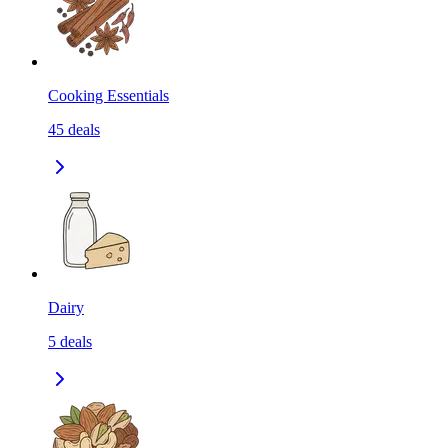
Cooking Essentials
45
deals
Dairy
5
deals