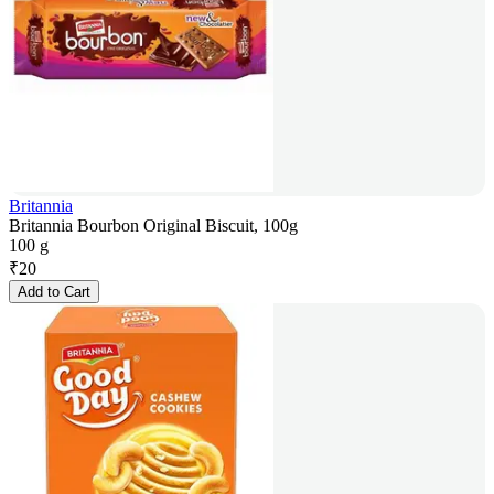
Britannia
Britannia Bourbon Original Biscuit, 100g
100 g
₹
20
Add to Cart