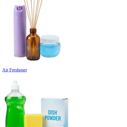
Air Freshener