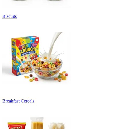
Biscuits
Breakfast Cereals