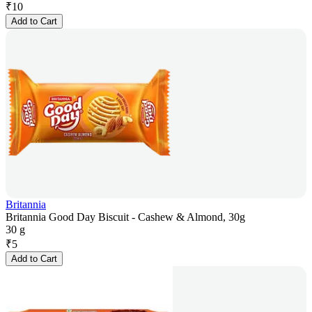
₹
10
Add to Cart
Britannia
Britannia Good Day Biscuit - Cashew & Almond, 30g
30 g
₹
5
Add to Cart