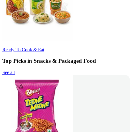
Ready To Cook & Eat
Top Picks in Snacks & Packaged Food
See all