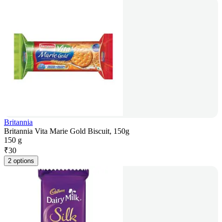
Britannia
Britannia Vita Marie Gold Biscuit, 150g
150 g
₹
30
2 options