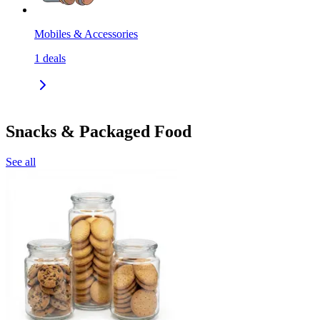
Mobiles & Accessories
1
deals
Snacks & Packaged Food
See all