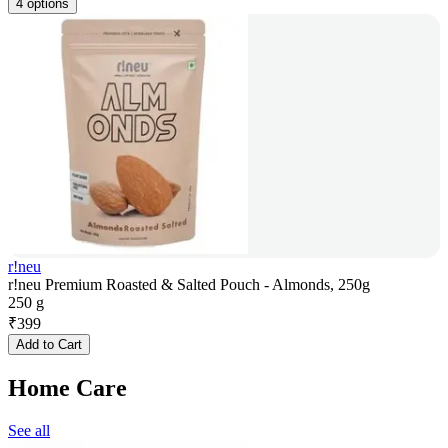
4 options
r!neu
r!neu Premium Roasted & Salted Pouch - Almonds, 250g
250 g
₹
399
Add to Cart
Home Care
See all