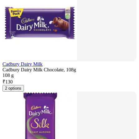
Cadbury Dairy Milk
Cadbury Dairy Milk Chocolate, 108g
108 g
₹
130
2 options