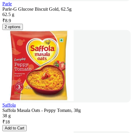
Parle
Parle-G Glucose Biscuit Gold, 62.5g
62.5 g
₹
8.9
2 options
Saffola
Saffola Masala Oats - Peppy Tomato, 38g
38 g
₹
18
Add to Cart