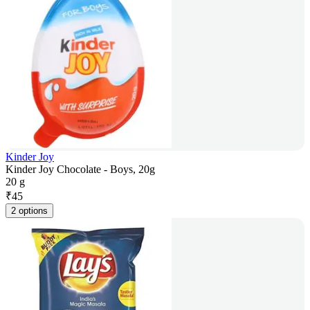
Kinder Joy
Kinder Joy Chocolate - Boys, 20g
20 g
₹
45
2 options