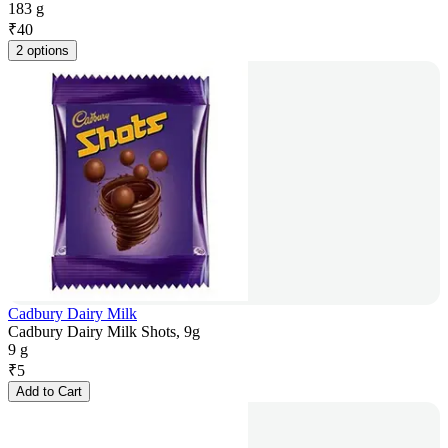
183 g
₹
40
2 options
Cadbury Dairy Milk
Cadbury Dairy Milk Shots, 9g
9 g
₹
5
Add to Cart