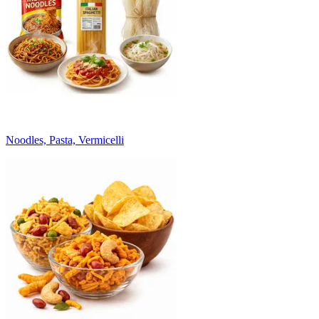
Noodles, Pasta, Vermicelli