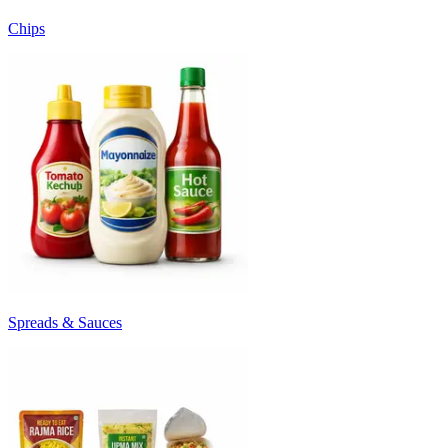
Chips
Spreads & Sauces