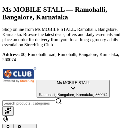
Ms MOBILE STALL
— Ramohalli,
Bangalore, Karnataka
Shop online from
Ms MOBILE STALL
, Ramohalli, Bangalore,
Karnataka
. Browse the latest deals, offers and daily essentials and
place an order for delivery from your local
fmcg / grocery / daily
essential
on StoreKing Club.
Address:
00, Ramohalli road, Ramohalli, Bangalore, Karnataka,
560074
Ms MOBILE STALL
Ramohalli, Bangalore, Karnataka, 560074