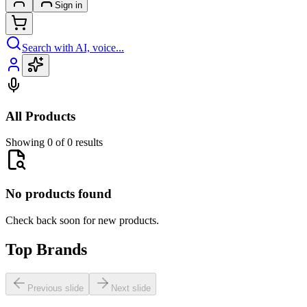
Sign in
Search with AI, voice...
All Products
Showing 0 of 0 results
No products found
Check back soon for new products.
Top Brands
Previous slide
Next slide