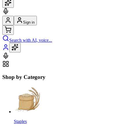
Sign in
Search with AI, voice...
Shop by Category
Staples