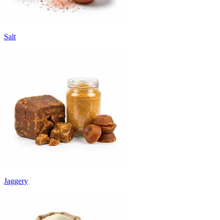
Salt
Jaggery