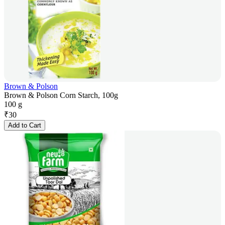
Brown & Polson
Brown & Polson Corn Starch, 100g
100 g
₹
30
Add to Cart