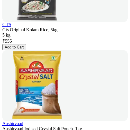
GTS
Gts Original Kolam Rice, 5kg
5 kg
₹
555
Add to Cart
Aashirvaad
Aashirvaad Iodised Crystal Salt Pouch, 1kg