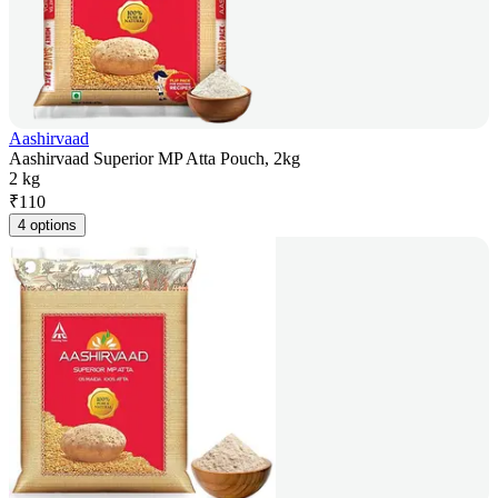
Aashirvaad
Aashirvaad Superior MP Atta Pouch, 2kg
2 kg
₹
110
4 options