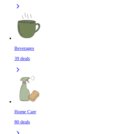
Beverages
39
deals
Home Care
80
deals