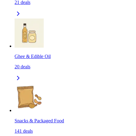
21
deals
Ghee & Edible Oil
20
deals
Snacks & Packaged Food
141
deals