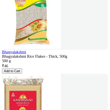
Bhagyalakshmi
Bhagyalakshmi Rice Flakes - Thick, 500g
500 g
₹
46
Add to Cart