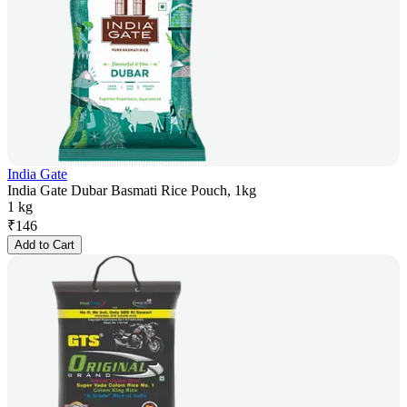
India Gate
India Gate Dubar Basmati Rice Pouch, 1kg
1 kg
₹
146
Add to Cart