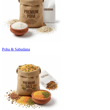
Poha & Sabudana