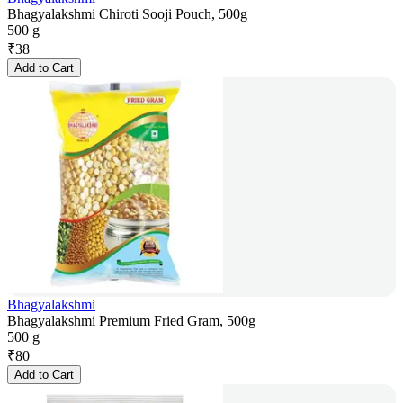
Bhagyalakshmi Chiroti Sooji Pouch, 500g
500 g
₹
38
Add to Cart
Bhagyalakshmi
Bhagyalakshmi Premium Fried Gram, 500g
500 g
₹
80
Add to Cart