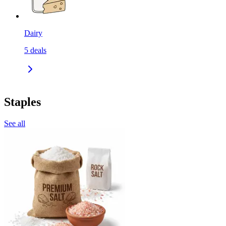
Dairy
5
deals
Staples
See all