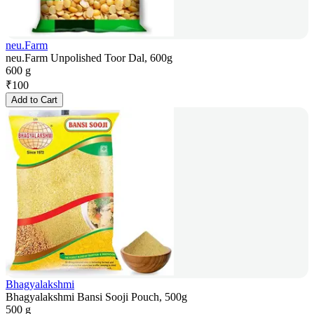
neu.Farm
neu.Farm Unpolished Toor Dal, 600g
600 g
₹
100
Add to Cart
Bhagyalakshmi
Bhagyalakshmi Bansi Sooji Pouch, 500g
500 g