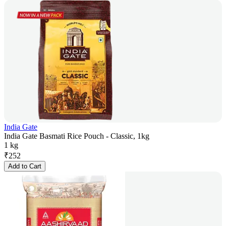
India Gate
India Gate Basmati Rice Pouch - Classic, 1kg
1 kg
₹
252
Add to Cart