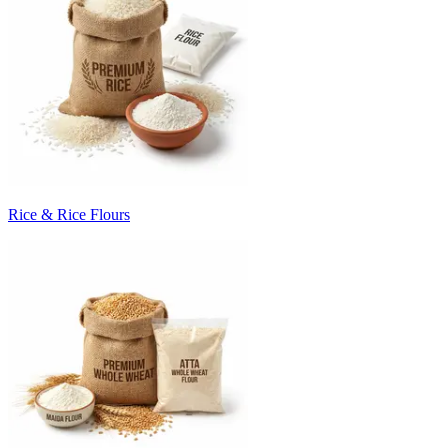
Rice & Rice Flours