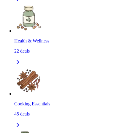
Health & Wellness
22
deals
Cooking Essentials
45
deals