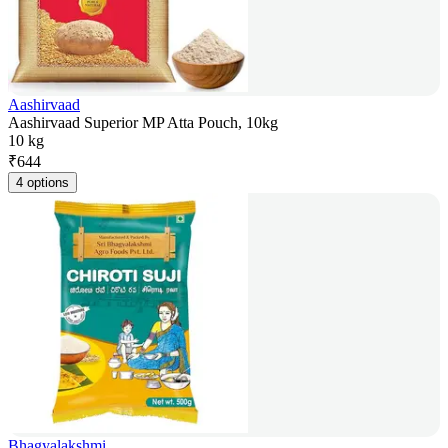
Aashirvaad
Aashirvaad Superior MP Atta Pouch, 10kg
10 kg
₹
644
4 options
Bhagyalakshmi