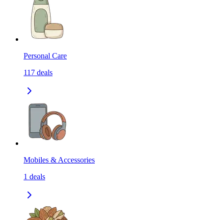
Personal Care
117
deals
Mobiles & Accessories
1
deals