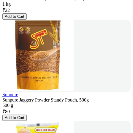
1 kg
₹
22
Add to Cart
Sunpure
Sunpure Jaggery Powder Standy Pouch, 500g
500 g
₹
80
Add to Cart