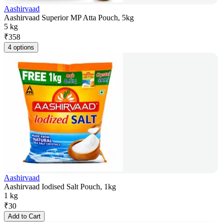
Aashirvaad
Aashirvaad Superior MP Atta Pouch, 5kg
5 kg
₹
358
4 options
Aashirvaad
Aashirvaad Iodised Salt Pouch, 1kg
1 kg
₹
30
Add to Cart