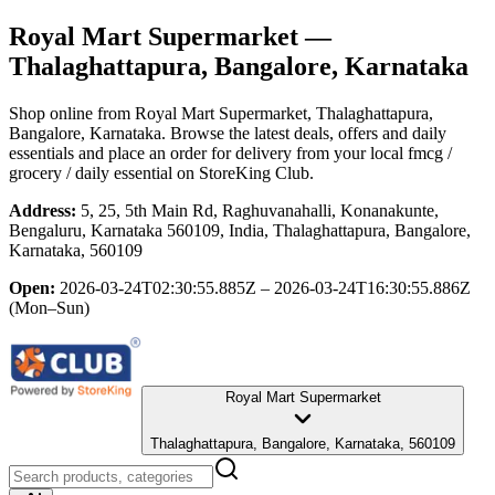
Royal Mart Supermarket
—
Thalaghattapura, Bangalore, Karnataka
Shop online from
Royal Mart Supermarket
, Thalaghattapura,
Bangalore, Karnataka
. Browse the latest deals, offers and daily
essentials and place an order for delivery from your local
fmcg /
grocery / daily essential
on StoreKing Club.
Address:
5, 25, 5th Main Rd, Raghuvanahalli, Konanakunte,
Bengaluru, Karnataka 560109, India, Thalaghattapura, Bangalore,
Karnataka, 560109
Open:
2026-03-24T02:30:55.885Z – 2026-03-24T16:30:55.886Z
(Mon–Sun)
Royal Mart Supermarket
Thalaghattapura, Bangalore, Karnataka, 560109