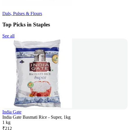
Dals, Pulses & Flours
Top Picks in Staples
See all
India Gate
India Gate Basmati Rice - Super, 1kg
1 kg
₹
212