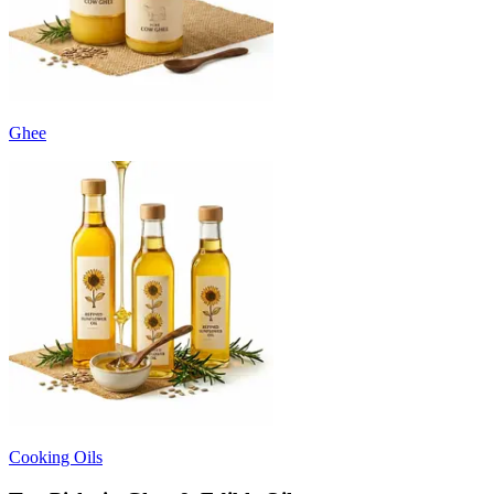
Ghee
Cooking Oils