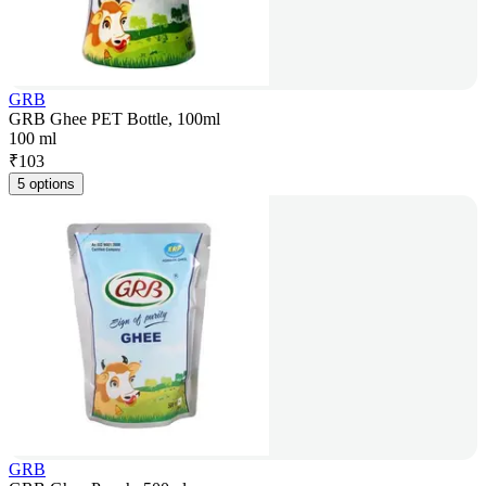
GRB
GRB Ghee PET Bottle, 100ml
100 ml
₹
103
5 options
GRB