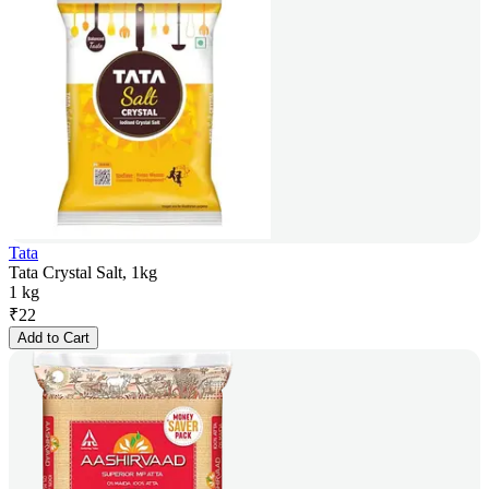
Tata
Tata Crystal Salt, 1kg
1 kg
₹
22
Add to Cart