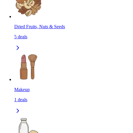
Dried Fruits, Nuts & Seeds
5
deals
Makeup
1
deals