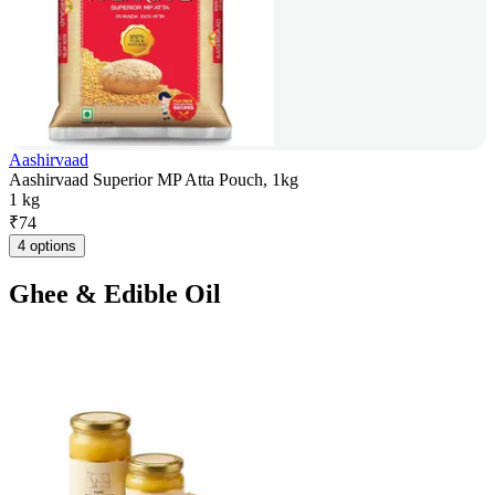
Aashirvaad
Aashirvaad Superior MP Atta Pouch, 1kg
1 kg
₹
74
4 options
Ghee & Edible Oil