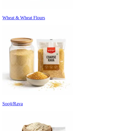
Wheat & Wheat Flours
Sooji/Rava