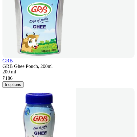
GRB
GRB Ghee Pouch, 200ml
200 ml
₹
186
5 options