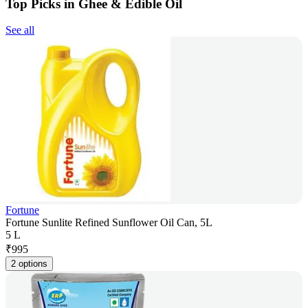
Top Picks in Ghee & Edible Oil
See all
Fortune
Fortune Sunlite Refined Sunflower Oil Can, 5L
5 L
₹
995
2 options