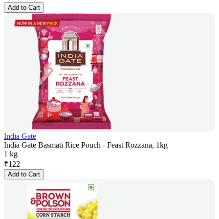
Add to Cart
India Gate
India Gate Basmati Rice Pouch - Feast Rozzana, 1kg
1 kg
₹
122
Add to Cart