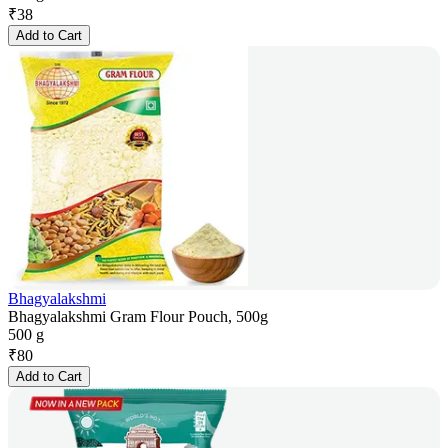
₹
38
Add to Cart
Bhagyalakshmi
Bhagyalakshmi Gram Flour Pouch, 500g
500 g
₹
80
Add to Cart