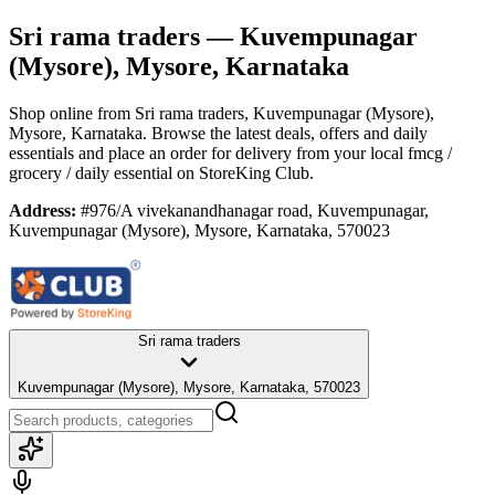
Sri rama traders
— Kuvempunagar
(Mysore), Mysore, Karnataka
Shop online from
Sri rama traders
, Kuvempunagar (Mysore),
Mysore, Karnataka
. Browse the latest deals, offers and daily
essentials and place an order for delivery from your local
fmcg /
grocery / daily essential
on StoreKing Club.
Address:
#976/A vivekanandhanagar road, Kuvempunagar,
Kuvempunagar (Mysore), Mysore, Karnataka, 570023
Sri rama traders
Kuvempunagar (Mysore), Mysore, Karnataka, 570023