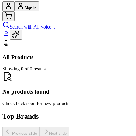
Sign in
Search with AI, voice...
All Products
Showing 0 of 0 results
No products found
Check back soon for new products.
Top Brands
Previous slide
Next slide