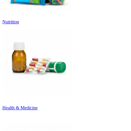
Nutrition
Health & Medicine