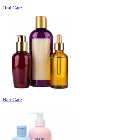
Oral Care
Hair Care