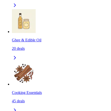
Ghee & Edible Oil
20
deals
Cooking Essentials
45
deals