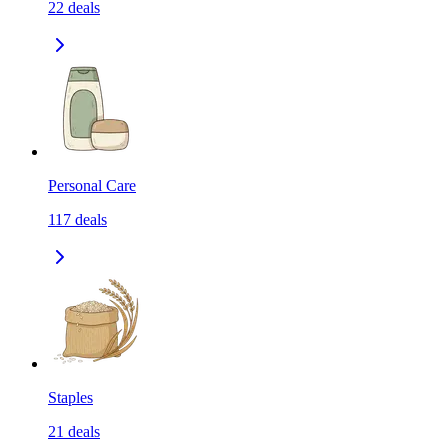
22
deals
Personal Care
117
deals
Staples
21
deals