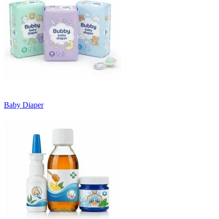
Baby Diaper