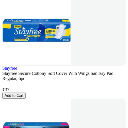
Stayfree
Stayfree Secure Cottony Soft Cover With Wings Sanitary Pad -
Regular, 6pc
₹
37
Add to Cart