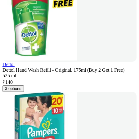
Dettol
Dettol Hand Wash Refill - Original, 175ml (Buy 2 Get 1 Free)
525 ml
₹
140
3 options