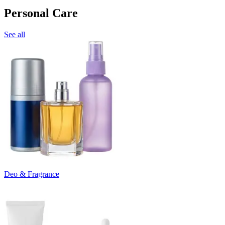
Personal Care
See all
Deo & Fragrance