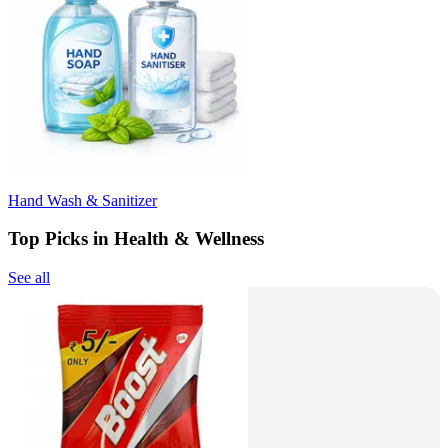
Hand Wash & Sanitizer
Top Picks in Health & Wellness
See all