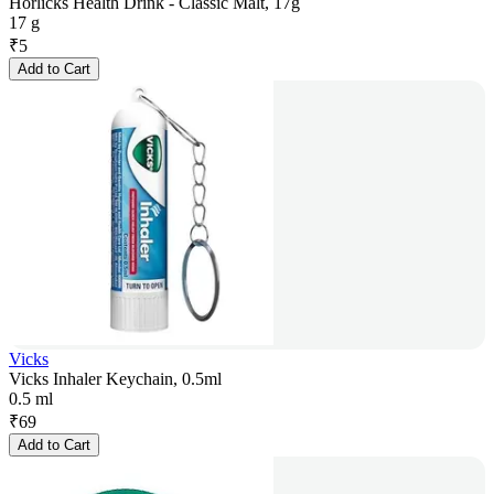
Horlicks Health Drink - Classic Malt, 17g
17 g
₹
5
Add to Cart
Vicks
Vicks Inhaler Keychain, 0.5ml
0.5 ml
₹
69
Add to Cart