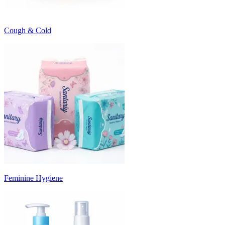
Cough & Cold
Feminine Hygiene