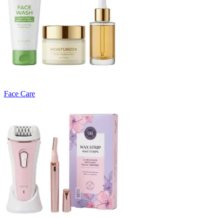
Face Care