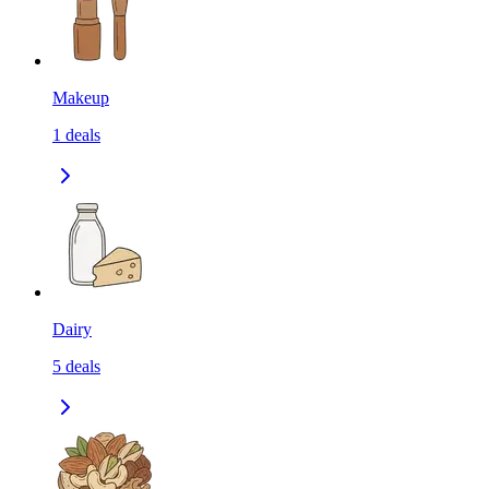
Makeup
1
deals
Dairy
5
deals