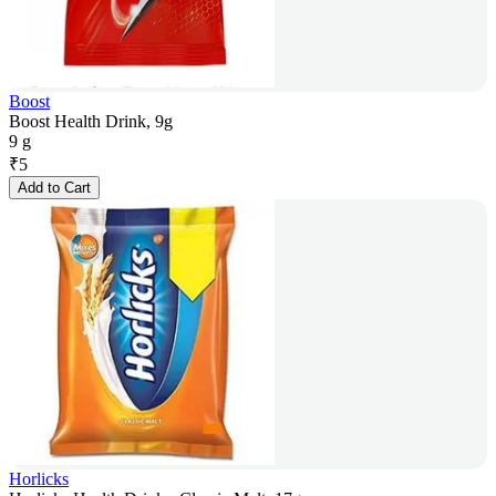
Boost
Boost Health Drink, 9g
9 g
₹
5
Add to Cart
Horlicks