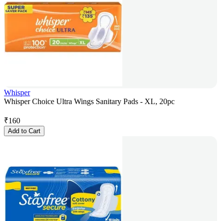
Whisper
Whisper Choice Ultra Wings Sanitary Pads - XL, 20pc
₹
160
Add to Cart