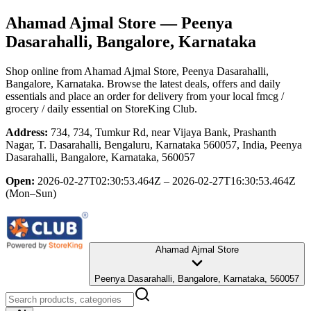
Ahamad Ajmal Store
— Peenya
Dasarahalli, Bangalore, Karnataka
Shop online from
Ahamad Ajmal Store
, Peenya Dasarahalli,
Bangalore, Karnataka
. Browse the latest deals, offers and daily
essentials and place an order for delivery from your local
fmcg /
grocery / daily essential
on StoreKing Club.
Address:
734, 734, Tumkur Rd, near Vijaya Bank, Prashanth
Nagar, T. Dasarahalli, Bengaluru, Karnataka 560057, India, Peenya
Dasarahalli, Bangalore, Karnataka, 560057
Open:
2026-02-27T02:30:53.464Z – 2026-02-27T16:30:53.464Z
(Mon–Sun)
Ahamad Ajmal Store
Peenya Dasarahalli, Bangalore, Karnataka, 560057