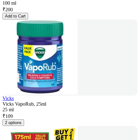
100 ml
₹
200
Add to Cart
Vicks
Vicks VapoRub, 25ml
25 ml
₹
109
2 options