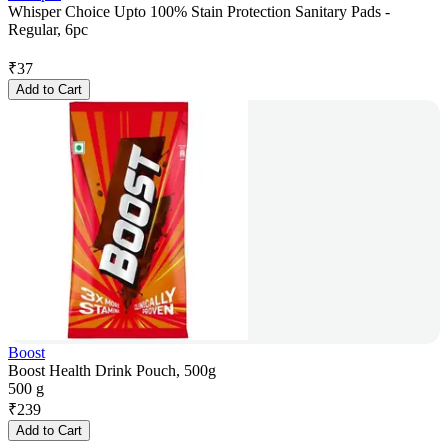
Whisper Choice Upto 100% Stain Protection Sanitary Pads -
Regular, 6pc
₹
37
Add to Cart
Boost
Boost Health Drink Pouch, 500g
500 g
₹
239
Add to Cart