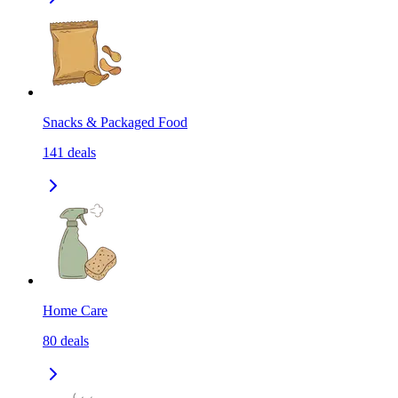
Snacks & Packaged Food
141
deals
Home Care
80
deals