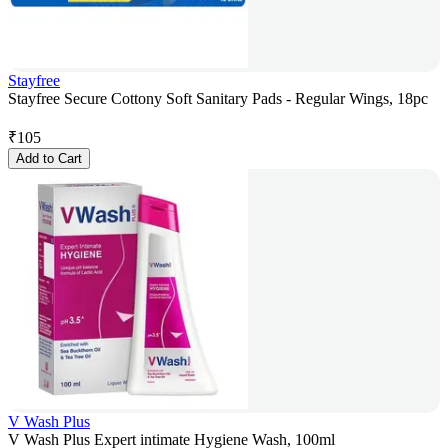
Stayfree
Stayfree Secure Cottony Soft Sanitary Pads - Regular Wings, 18pc
₹
105
Add to Cart
V Wash Plus
V Wash Plus Expert intimate Hygiene Wash, 100ml