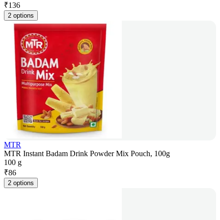
₹
136
2 options
MTR
MTR Instant Badam Drink Powder Mix Pouch, 100g
100 g
₹
86
2 options