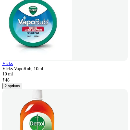
Vicks
Vicks VapoRub, 10ml
10 ml
₹
48
2 options