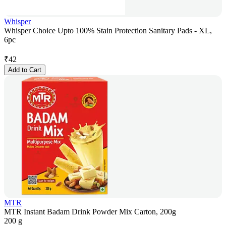
Whisper
Whisper Choice Upto 100% Stain Protection Sanitary Pads - XL,
6pc
₹
42
Add to Cart
MTR
MTR Instant Badam Drink Powder Mix Carton, 200g
200 g