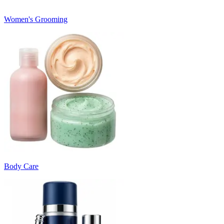
Women's Grooming
Body Care