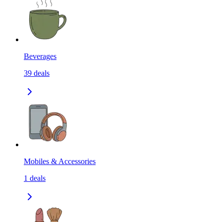
Beverages
39
deals
Mobiles & Accessories
1
deals