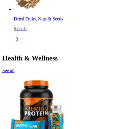
Dried Fruits, Nuts & Seeds
5
deals
Health & Wellness
See all