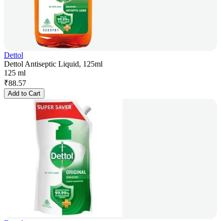
Dettol
Dettol Antiseptic Liquid, 125ml
125 ml
₹
88.57
Add to Cart