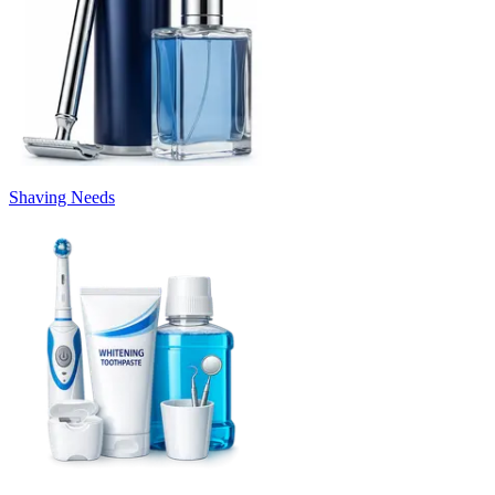
Shaving Needs