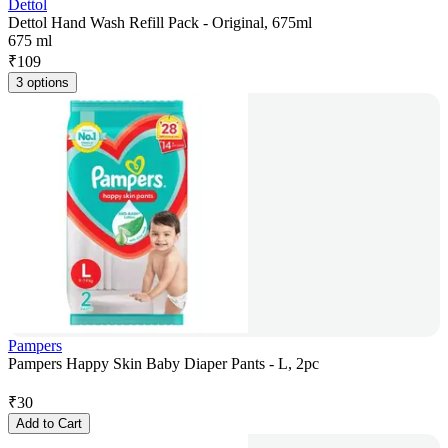
Dettol
Dettol Hand Wash Refill Pack - Original, 675ml
675 ml
₹
109
3 options
Pampers
Pampers Happy Skin Baby Diaper Pants - L, 2pc
₹
30
Add to Cart