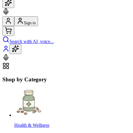
Sign in
Search with AI, voice...
Shop by Category
Health & Wellness