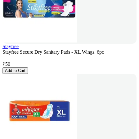
Stayfree
Stayfree Secure Dry Sanitary Pads - XL Wings, 6pc
₹
50
Add to Cart