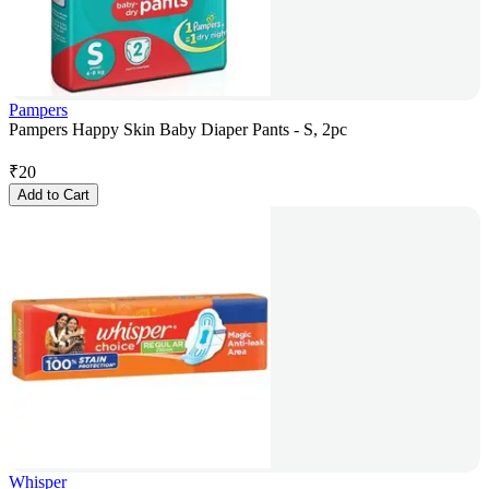
Pampers
Pampers Happy Skin Baby Diaper Pants - S, 2pc
₹
20
Add to Cart
Whisper