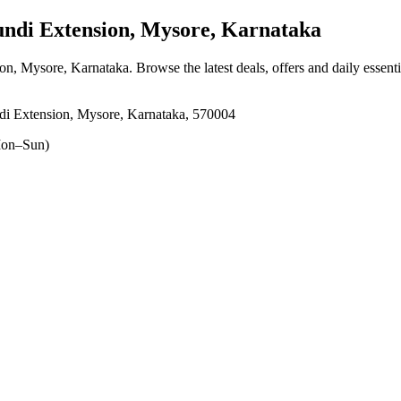
di Extension, Mysore, Karnataka
on, Mysore, Karnataka
. Browse the latest deals, offers and daily essent
i Extension, Mysore, Karnataka, 570004
on–Sun)