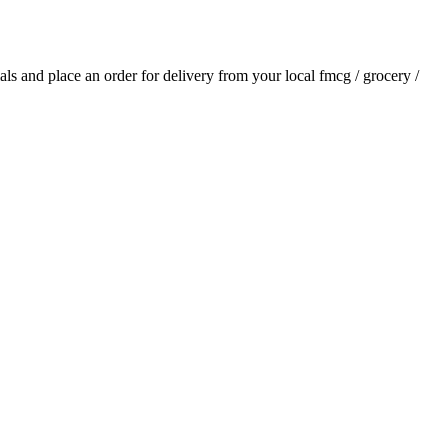
ials and place an order for delivery from your local
fmcg / grocery /