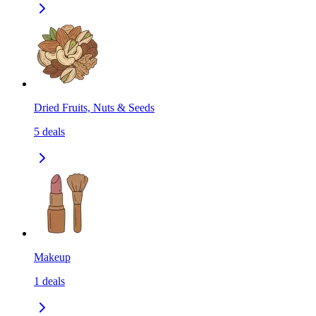
Dried Fruits, Nuts & Seeds
5
deals
Makeup
1
deals