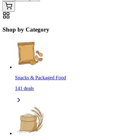
Shop by Category
Snacks & Packaged Food
141
deals