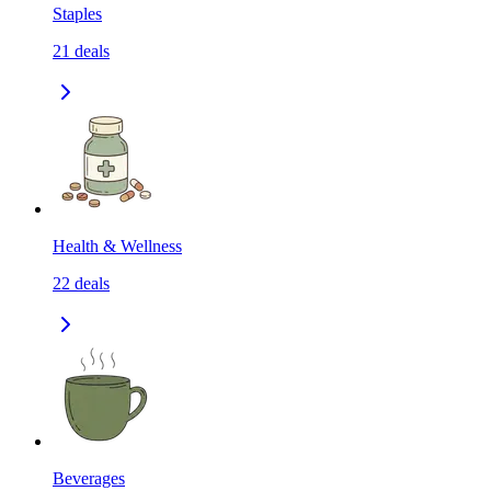
Staples
21
deals
Health & Wellness
22
deals
Beverages