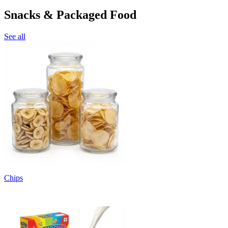
Snacks & Packaged Food
See all
Chips