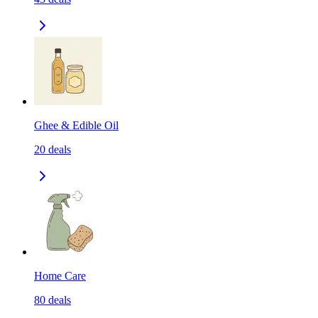
Ghee & Edible Oil
20
deals
Home Care
80
deals