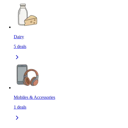
Dairy
5
deals
Mobiles & Accessories
1
deals