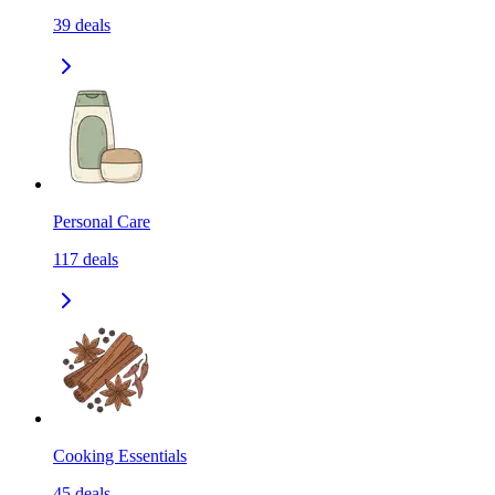
39
deals
Personal Care
117
deals
Cooking Essentials
45
deals