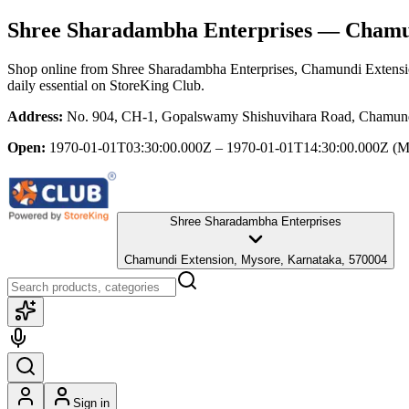
Shree Sharadambha Enterprises
— Chamun
Shop online from
Shree Sharadambha Enterprises
, Chamundi Extensi
daily essential
on StoreKing Club.
Address:
No. 904, CH-1, Gopalswamy Shishuvihara Road, Chamund
Open:
1970-01-01T03:30:00.000Z – 1970-01-01T14:30:00.000Z
(M
Shree Sharadambha Enterprises
Chamundi Extension, Mysore, Karnataka, 570004
Sign in