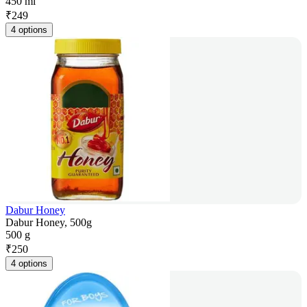
450 ml
₹
249
4 options
Dabur Honey
Dabur Honey, 500g
500 g
₹
250
4 options