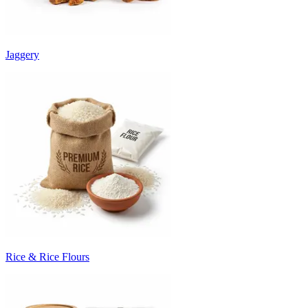
Jaggery
Rice & Rice Flours