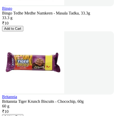
Bingo
Bingo Tedhe Medhe Namkeen - Masala Tadka, 33.3g
33.3 g
₹
10
Add to Cart
Britannia
Britannia Tiger Krunch Biscuits - Chocochip, 60g
60 g
₹
10