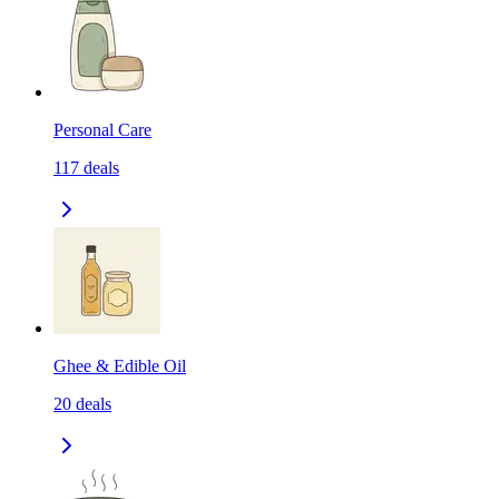
Personal Care
117
deals
Ghee & Edible Oil
20
deals