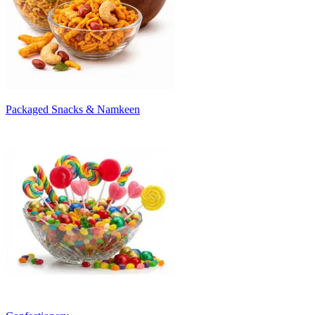
Packaged Snacks & Namkeen