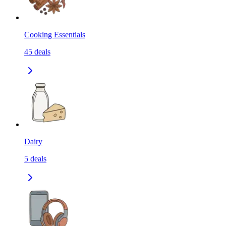
Cooking Essentials
45
deals
Dairy
5
deals