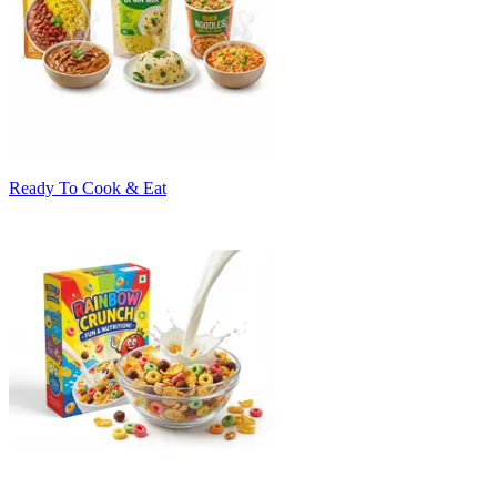
Ready To Cook & Eat