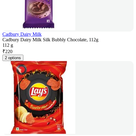
Cadbury Dairy Milk
Cadbury Dairy Milk Silk Bubbly Chocolate, 112g
112 g
₹
220
2 options