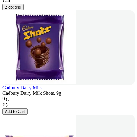
₹
40
2 options
Cadbury Dairy Milk
Cadbury Dairy Milk Shots, 9g
9 g
₹
5
Add to Cart