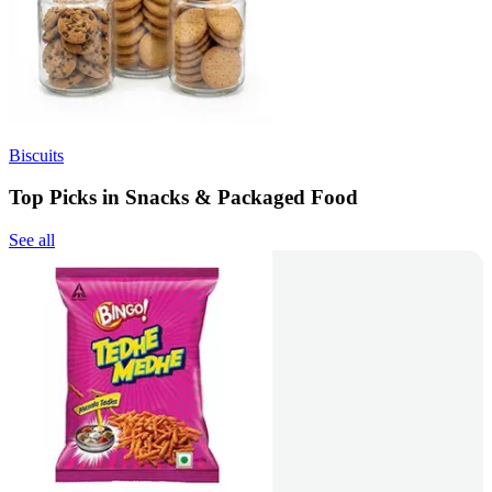
Biscuits
Top Picks in Snacks & Packaged Food
See all