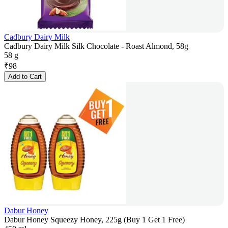
Cadbury Dairy Milk
Cadbury Dairy Milk Silk Chocolate - Roast Almond, 58g
58 g
₹
98
Add to Cart
Dabur Honey
Dabur Honey Squeezy Honey, 225g (Buy 1 Get 1 Free)