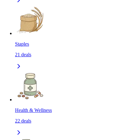
Staples
21
deals
Health & Wellness
22
deals