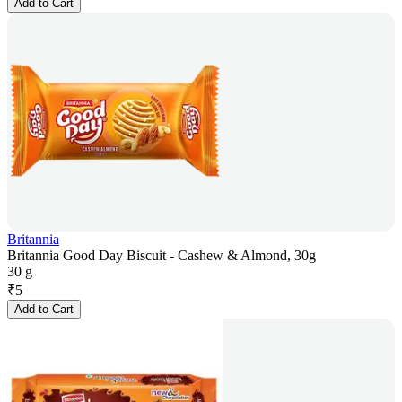
Add to Cart
Britannia
Britannia Good Day Biscuit - Cashew & Almond, 30g
30 g
₹
5
Add to Cart