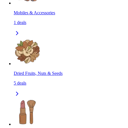
Mobiles & Accessories
1
deals
Dried Fruits, Nuts & Seeds
5
deals