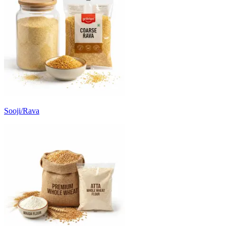
Sooji/Rava