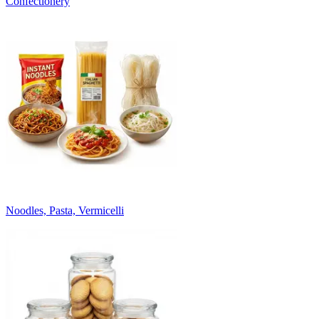
Confectionery
Noodles, Pasta, Vermicelli