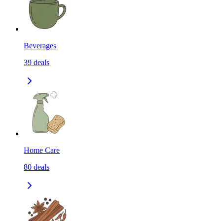
Beverages
39
deals
Home Care
80
deals