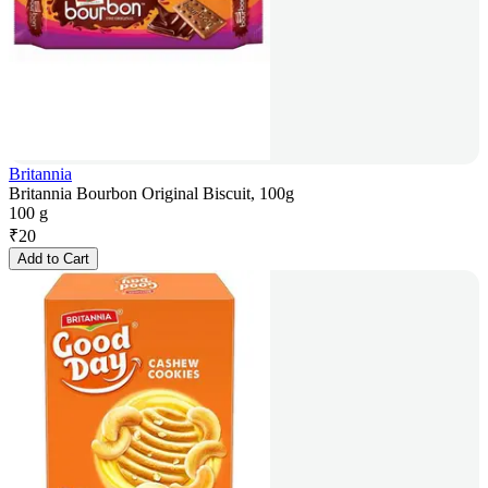
Britannia
Britannia Bourbon Original Biscuit, 100g
100 g
₹
20
Add to Cart