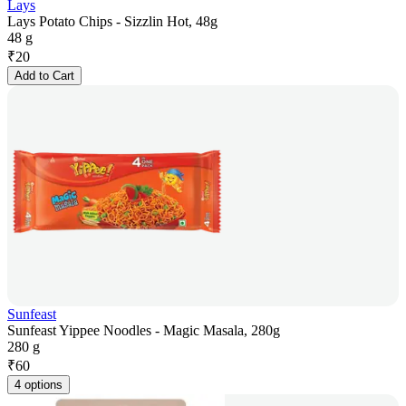
Lays
Lays Potato Chips - Sizzlin Hot, 48g
48 g
₹
20
Add to Cart
Sunfeast
Sunfeast Yippee Noodles - Magic Masala, 280g
280 g
₹
60
4 options