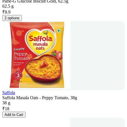
Parle-G Glucose Biscuit Gold, 62.5g
62.5 g
₹
8.9
2 options
Saffola
Saffola Masala Oats - Peppy Tomato, 38g
38 g
₹
18
Add to Cart