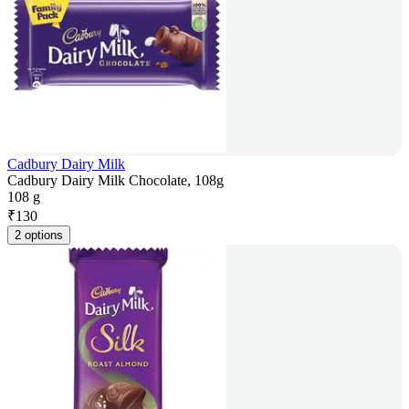
Cadbury Dairy Milk
Cadbury Dairy Milk Chocolate, 108g
108 g
₹
130
2 options