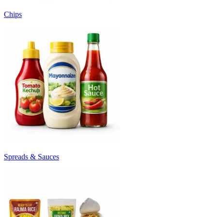
Chips
Spreads & Sauces