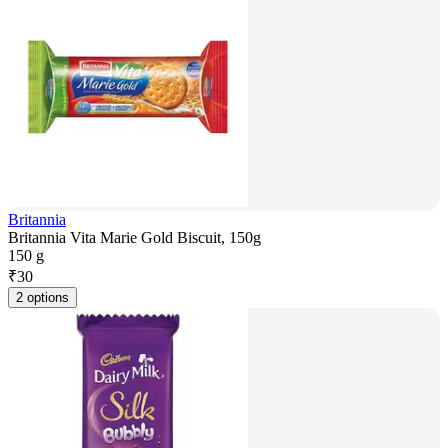
Britannia
Britannia Vita Marie Gold Biscuit, 150g
150 g
₹
30
2 options