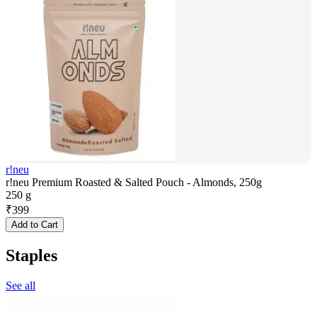
r!neu
r!neu Premium Roasted & Salted Pouch - Almonds, 250g
250 g
₹
399
Add to Cart
Staples
See all