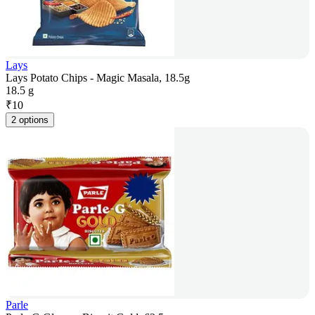
Lays
Lays Potato Chips - Magic Masala, 18.5g
18.5 g
₹
10
2 options
Parle