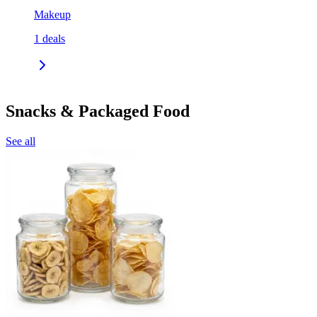
Makeup
1
deals
Snacks & Packaged Food
See all