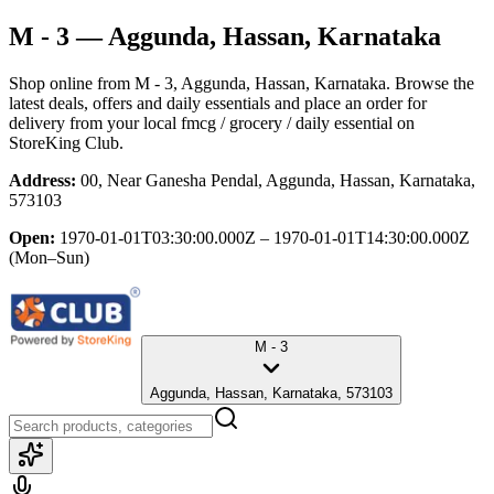
M - 3
— Aggunda, Hassan, Karnataka
Shop online from
M - 3
, Aggunda, Hassan, Karnataka
. Browse the
latest deals, offers and daily essentials and place an order for
delivery from your local
fmcg / grocery / daily essential
on
StoreKing Club.
Address:
00, Near Ganesha Pendal, Aggunda, Hassan, Karnataka,
573103
Open:
1970-01-01T03:30:00.000Z – 1970-01-01T14:30:00.000Z
(Mon–Sun)
M - 3
Aggunda, Hassan, Karnataka, 573103