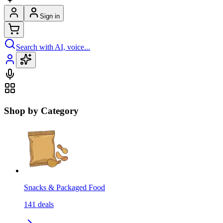
Sign in
Search with AI, voice...
Shop by Category
Snacks & Packaged Food
141
deals