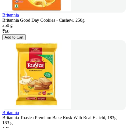
Britannia
Britannia Good Day Cookies - Cashew, 250g
250 g
₹
60
Add to Cart
Britannia
Britannia Toastea Premium Bake Rusk With Real Elaichi, 183g
183 g