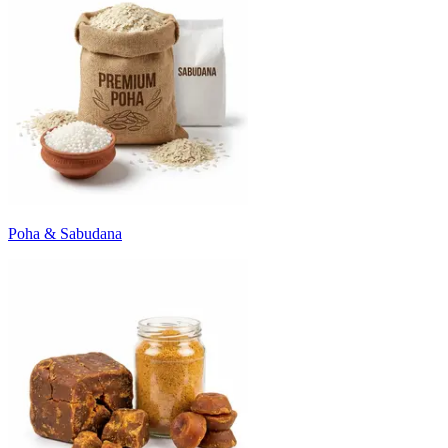
Poha & Sabudana