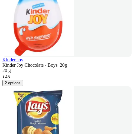
Kinder Joy
Kinder Joy Chocolate - Boys, 20g
20 g
₹
45
2 options