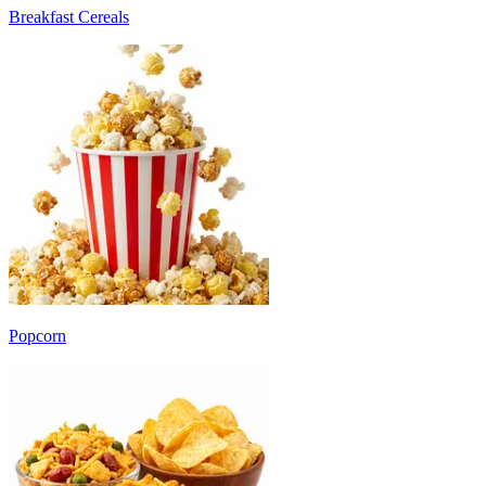
Breakfast Cereals
Popcorn