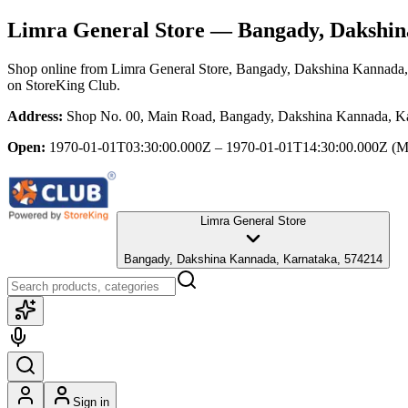
Limra General Store
— Bangady, Dakshin
Shop online from
Limra General Store
, Bangady, Dakshina Kannada,
on StoreKing Club.
Address:
Shop No. 00, Main Road, Bangady, Dakshina Kannada, K
Open:
1970-01-01T03:30:00.000Z – 1970-01-01T14:30:00.000Z
(M
Limra General Store
Bangady, Dakshina Kannada, Karnataka, 574214
Sign in