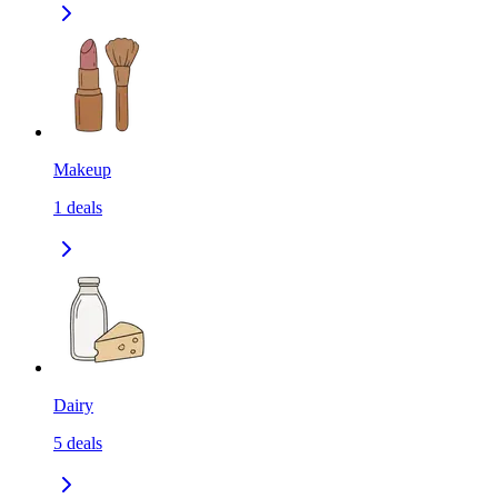
Makeup
1
deals
Dairy
5
deals