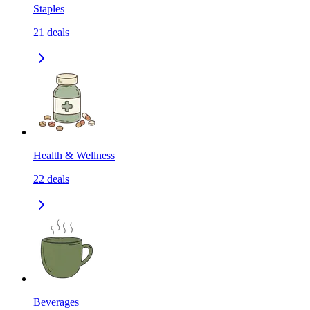
Staples
21
deals
Health & Wellness
22
deals
Beverages