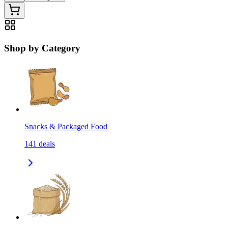
Shop by Category
Snacks & Packaged Food
141
deals