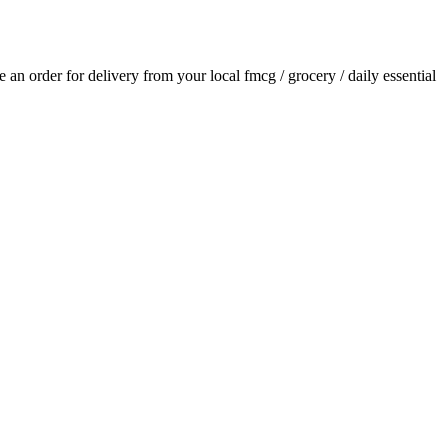
ce an order for delivery from your local
fmcg / grocery / daily essential