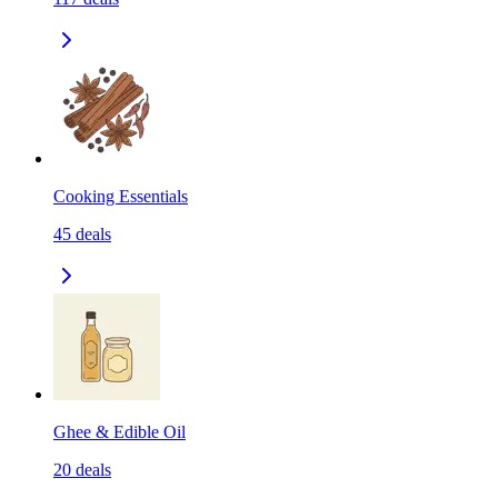
Cooking Essentials
45
deals
Ghee & Edible Oil
20
deals