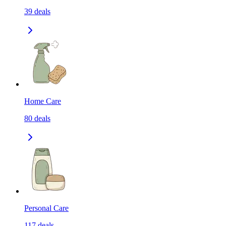
39
deals
Home Care
80
deals
Personal Care
117
deals