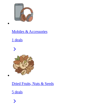
Mobiles & Accessories
1
deals
Dried Fruits, Nuts & Seeds
5
deals