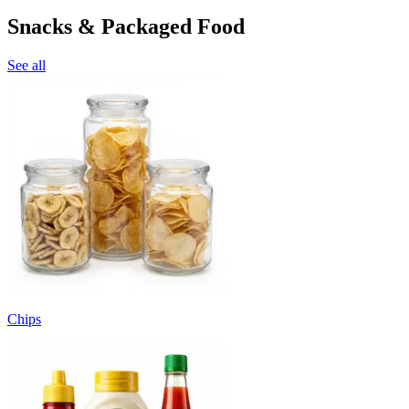
Snacks & Packaged Food
See all
Chips