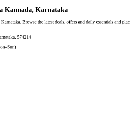
a Kannada, Karnataka
 Karnataka
. Browse the latest deals, offers and daily essentials and pla
arnataka, 574214
on–Sun)