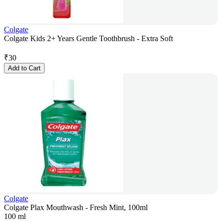
Colgate
Colgate Kids 2+ Years Gentle Toothbrush - Extra Soft
₹
30
Add to Cart
Colgate
Colgate Plax Mouthwash - Fresh Mint, 100ml
100 ml