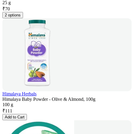
25 g
₹
70
2 options
Himalaya Herbals
Himalaya Baby Powder - Olive & Almond, 100g
100 g
₹
111
Add to Cart