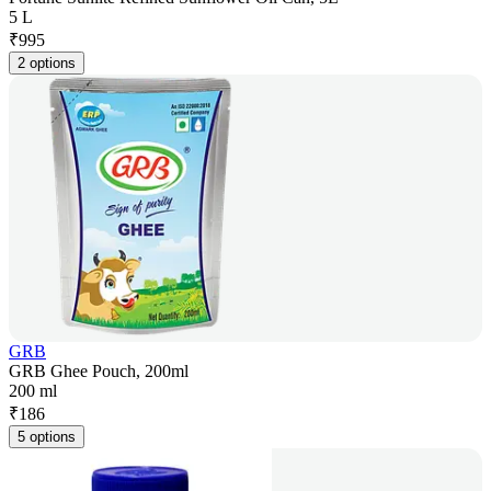
5 L
₹
995
2 options
GRB
GRB Ghee Pouch, 200ml
200 ml
₹
186
5 options