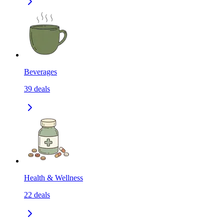
Beverages
39
deals
Health & Wellness
22
deals