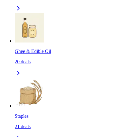
Ghee & Edible Oil
20
deals
Staples
21
deals