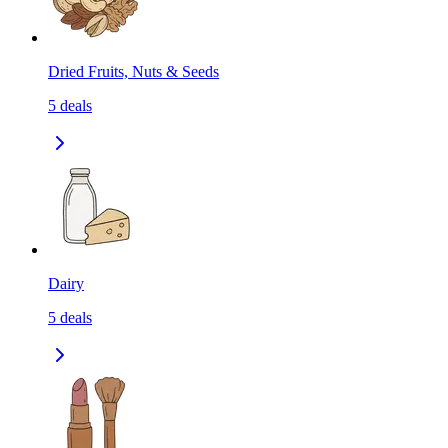
Dried Fruits, Nuts & Seeds
5
deals
Dairy
5
deals