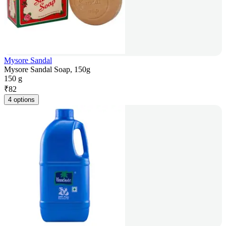
Mysore Sandal
Mysore Sandal Soap, 150g
150 g
₹
82
4 options