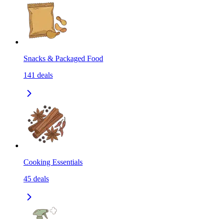
Snacks & Packaged Food
141
deals
Cooking Essentials
45
deals