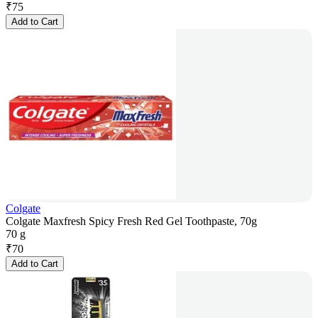
₹
75
Add to Cart
Colgate
Colgate Maxfresh Spicy Fresh Red Gel Toothpaste, 70g
70 g
₹
70
Add to Cart