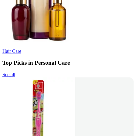
Hair Care
Top Picks in Personal Care
See all