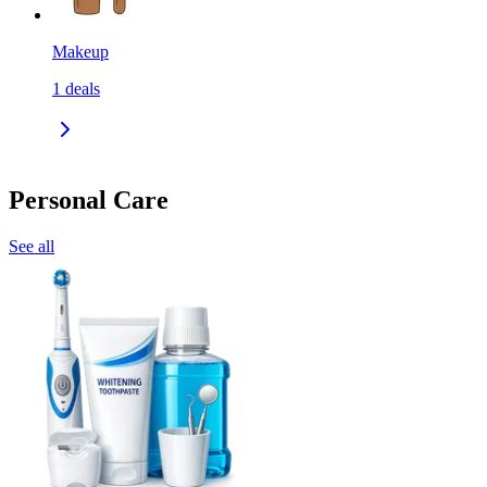
Makeup
1
deals
Personal Care
See all