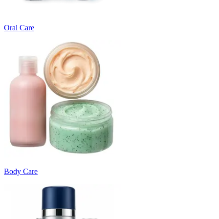
Oral Care
Body Care