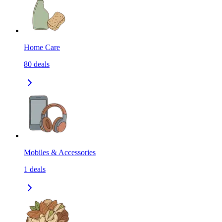
Home Care
80
deals
Mobiles & Accessories
1
deals