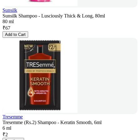
Sunsilk
Sunsilk Shampoo - Lusciously Thick & Long, 80ml
80 ml
₹
67
Add to Cart
Tresemme
Tresemme (Rs.2) Shampoo - Keratin Smooth, 6ml
6 ml
₹
2