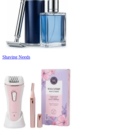
Shaving Needs