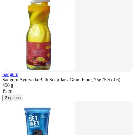
Sadguru
Sadguru Ayurveda Bath Soap Jar - Gram Flour, 75g (Set of 6)
450 g
₹
220
2 options