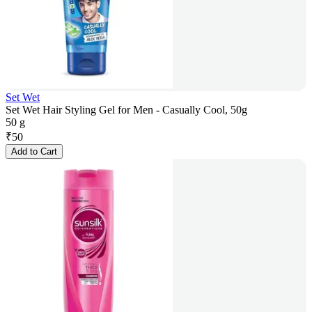
Set Wet
Set Wet Hair Styling Gel for Men - Casually Cool, 50g
50 g
₹
50
Add to Cart