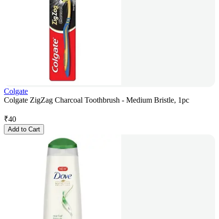
Colgate
Colgate ZigZag Charcoal Toothbrush - Medium Bristle, 1pc
₹
40
Add to Cart