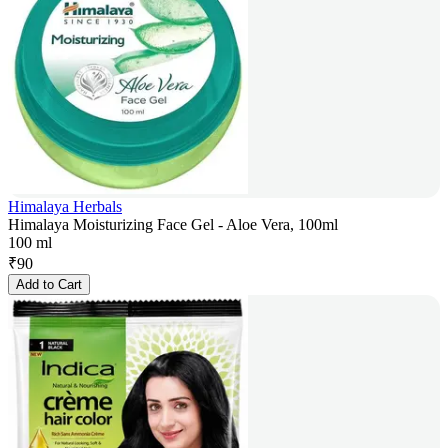
Himalaya Herbals
Himalaya Moisturizing Face Gel - Aloe Vera, 100ml
100 ml
₹
90
Add to Cart