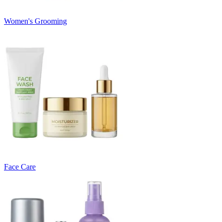
Women's Grooming
Face Care