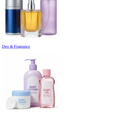
Deo & Fragrance