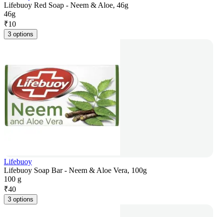
Lifebuoy Red Soap - Neem & Aloe, 46g
46g
₹
10
3 options
Lifebuoy
Lifebuoy Soap Bar - Neem & Aloe Vera, 100g
100 g
₹
40
3 options