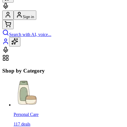
Sign in
Search with AI, voice...
Shop by Category
Personal Care
117
deals