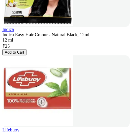
Indica
Indica Easy Hair Colour - Natural Black, 12ml
12 ml
₹
25
Add to Cart
Lifebuoy