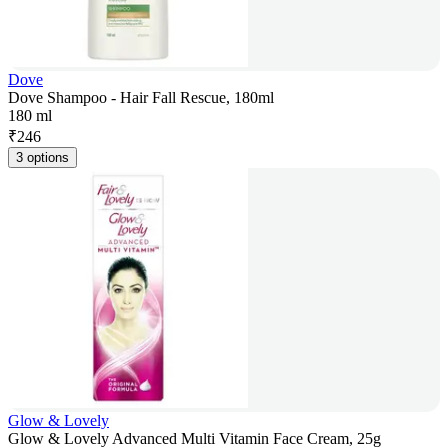
Dove
Dove Shampoo - Hair Fall Rescue, 180ml
180 ml
₹
246
3 options
Glow & Lovely
Glow & Lovely Advanced Multi Vitamin Face Cream, 25g