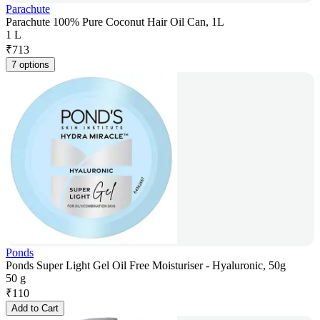
Parachute
Parachute 100% Pure Coconut Hair Oil Can, 1L
1 L
₹
713
7 options
Ponds
Ponds Super Light Gel Oil Free Moisturiser - Hyaluronic, 50g
50 g
₹
110
Add to Cart