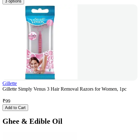
3 options
Gillette
Gillette Simply Venus 3 Hair Removal Razors for Women, 1pc
₹
99
Add to Cart
Ghee & Edible Oil