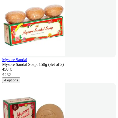
Mysore Sandal
Mysore Sandal Soap, 150g (Set of 3)
450 g
₹
232
4 options