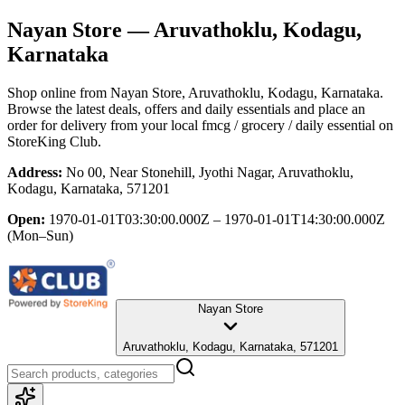
Nayan Store
— Aruvathoklu, Kodagu,
Karnataka
Shop online from
Nayan Store
, Aruvathoklu, Kodagu, Karnataka
.
Browse the latest deals, offers and daily essentials and place an
order for delivery from your local
fmcg / grocery / daily essential
on
StoreKing Club.
Address:
No 00, Near Stonehill, Jyothi Nagar, Aruvathoklu,
Kodagu, Karnataka, 571201
Open:
1970-01-01T03:30:00.000Z – 1970-01-01T14:30:00.000Z
(Mon–Sun)
Nayan Store
Aruvathoklu, Kodagu, Karnataka, 571201