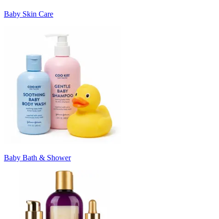
Baby Skin Care
Baby Bath & Shower