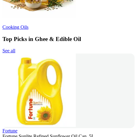
Cooking Oils
Top Picks in Ghee & Edible Oil
See all
Fortune
Fortune Sunlite Refined Sunflower Oil Can, 5L