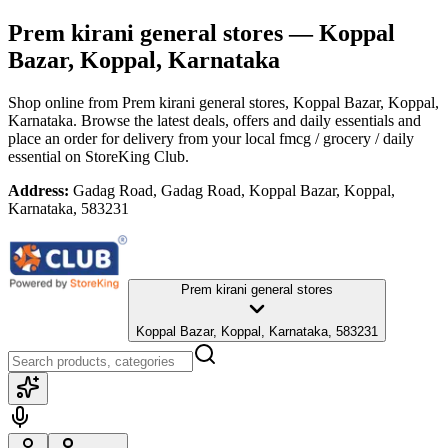
Prem kirani general stores
— Koppal
Bazar, Koppal, Karnataka
Shop online from
Prem kirani general stores
, Koppal Bazar, Koppal,
Karnataka
. Browse the latest deals, offers and daily essentials and
place an order for delivery from your local
fmcg / grocery / daily
essential
on StoreKing Club.
Address:
Gadag Road, Gadag Road, Koppal Bazar, Koppal,
Karnataka, 583231
Prem kirani general stores
Koppal Bazar, Koppal, Karnataka, 583231