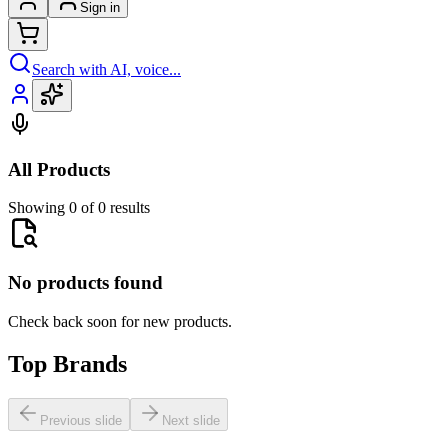
Sign in
Search with AI, voice...
All Products
Showing 0 of 0 results
No products found
Check back soon for new products.
Top Brands
Previous slide
Next slide