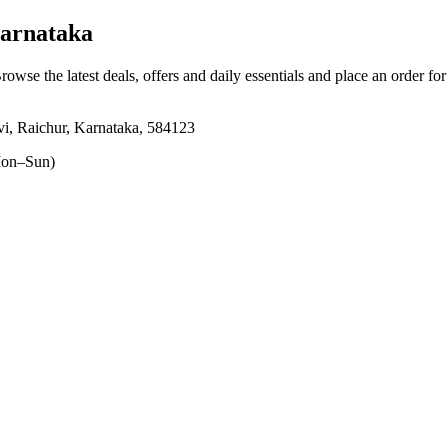
arnataka
Browse the latest deals, offers and daily essentials and place an order fo
i, Raichur, Karnataka, 584123
on–Sun)