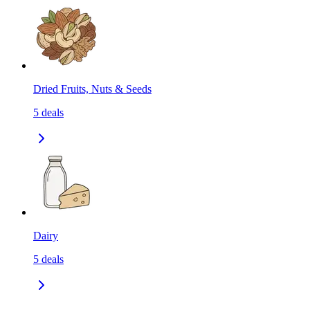
Dried Fruits, Nuts & Seeds
5
deals
Dairy
5
deals