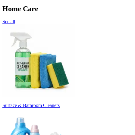
Home Care
See all
Surface & Bathroom Cleaners