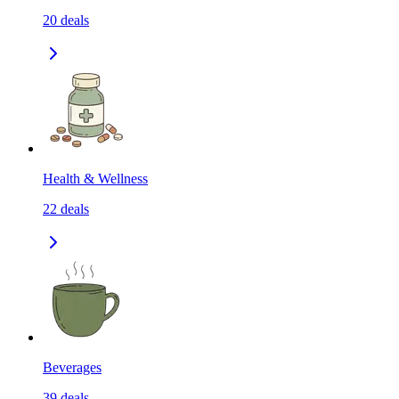
20
deals
Health & Wellness
22
deals
Beverages
39
deals