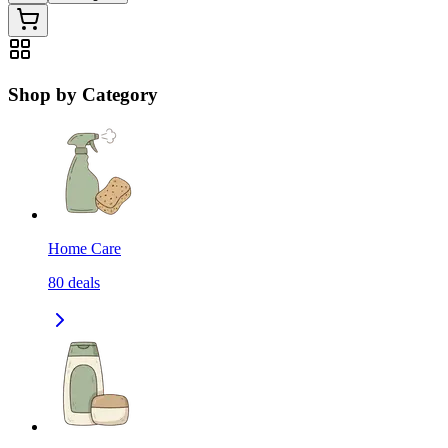
Shop by Category
Home Care
80
deals