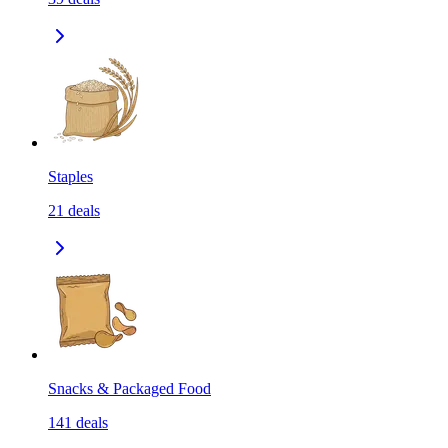
Staples
21
deals
Snacks & Packaged Food
141
deals