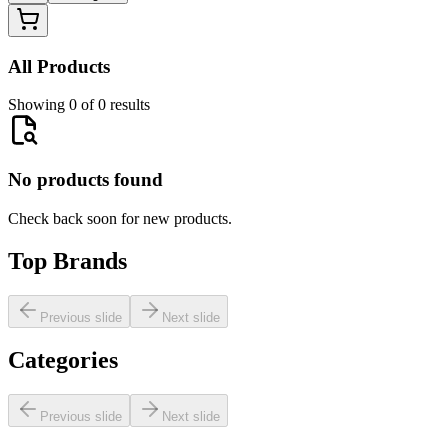
All Products
Showing 0 of 0 results
No products found
Check back soon for new products.
Top Brands
Previous slide
Next slide
Categories
Previous slide
Next slide