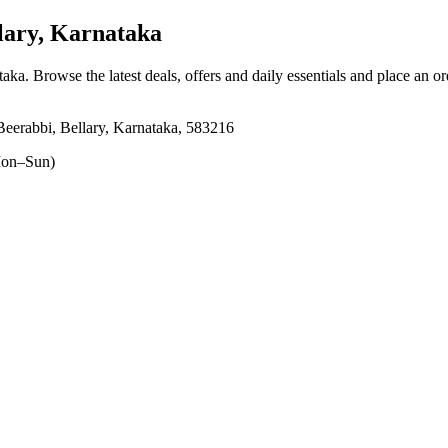
lary, Karnataka
taka
. Browse the latest deals, offers and daily essentials and place an o
eerabbi, Bellary, Karnataka, 583216
on–Sun)