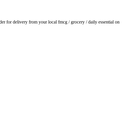
rder for delivery from your local
fmcg / grocery / daily essential
on