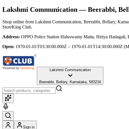
Lakshmi Communication
— Beerabbi, Bel
Shop online from
Lakshmi Communication
, Beerabbi, Bellary, Karna
StoreKing Club.
Address:
OPPO Police Station Haluswamy Matta, Hiriya Hadagali, B
Open:
1970-01-01T03:30:00.000Z – 1970-01-01T14:30:00.000Z
(M
Lakshmi Communication
Beerabbi, Bellary, Karnataka, 583216
Sign in