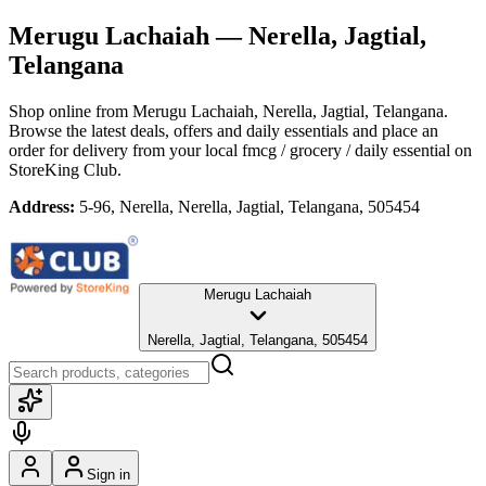
Merugu Lachaiah
— Nerella, Jagtial,
Telangana
Shop online from
Merugu Lachaiah
, Nerella, Jagtial, Telangana
.
Browse the latest deals, offers and daily essentials and place an
order for delivery from your local
fmcg / grocery / daily essential
on
StoreKing Club.
Address:
5-96, Nerella, Nerella, Jagtial, Telangana, 505454
Merugu Lachaiah
Nerella, Jagtial, Telangana, 505454
Sign in