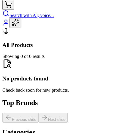
Search with AI, voice...
All Products
Showing 0 of 0 results
No products found
Check back soon for new products.
Top Brands
Previous slide
Next slide
Categories