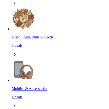
Dried Fruits, Nuts & Seeds
5
deals
Mobiles & Accessories
1
deals