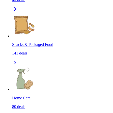
Snacks & Packaged Food
141
deals
Home Care
80
deals