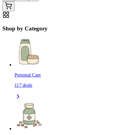
Shop by Category
Personal Care
117
deals