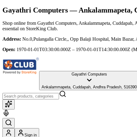
Gayathri Computers
— Ankalammapeta, C
Shop online from
Gayathri Computers
, Ankalammapeta, Cuddapah, 
essential
on StoreKing Club.
Address:
No.0,Pulangalla Circle,, Opp Balaji Hospital, Main Baza
Open:
1970-01-01T03:30:00.000Z – 1970-01-01T14:30:00.000Z
(M
Gayathri Computers
Ankalammapeta, Cuddapah, Andhra Pradesh, 516390
Sign in