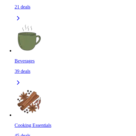
21
deals
Beverages
39
deals
Cooking Essentials
45
deals