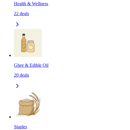
Health & Wellness
22
deals
Ghee & Edible Oil
20
deals
Staples