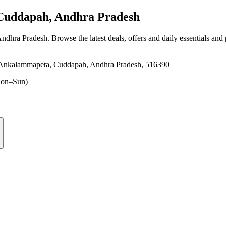
uddapah, Andhra Pradesh
Andhra Pradesh
. Browse the latest deals, offers and daily essentials and
r, Ankalammapeta, Cuddapah, Andhra Pradesh, 516390
on–Sun)