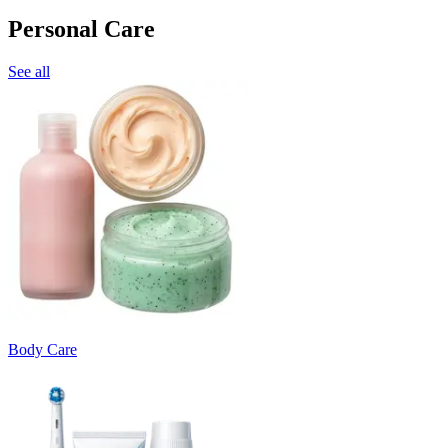
Personal Care
See all
Body Care