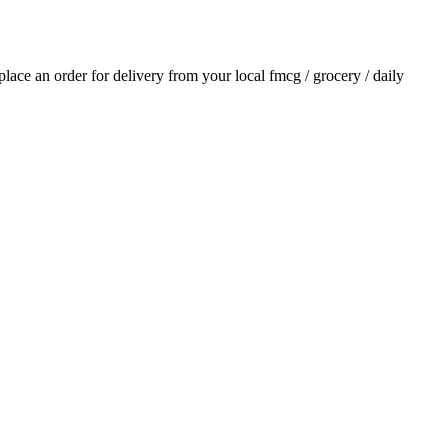
 place an order for delivery from your local
fmcg / grocery / daily