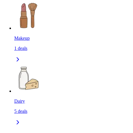
Makeup
1
deals
Dairy
5
deals