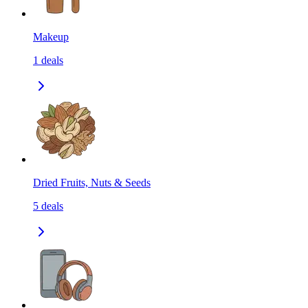
Makeup
1
deals
Dried Fruits, Nuts & Seeds
5
deals