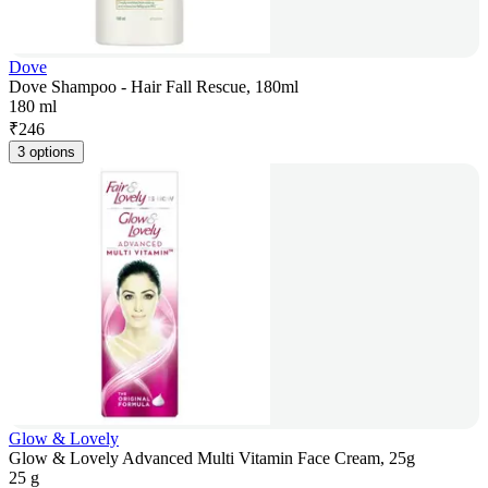
Dove
Dove Shampoo - Hair Fall Rescue, 180ml
180 ml
₹
246
3 options
Glow & Lovely
Glow & Lovely Advanced Multi Vitamin Face Cream, 25g
25 g