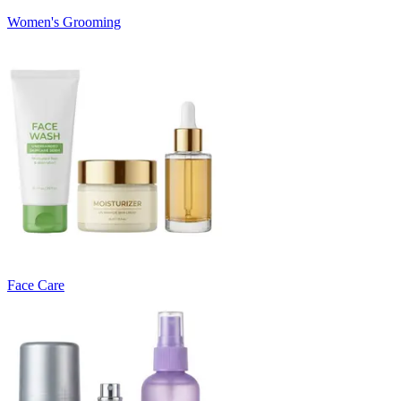
Women's Grooming
Face Care