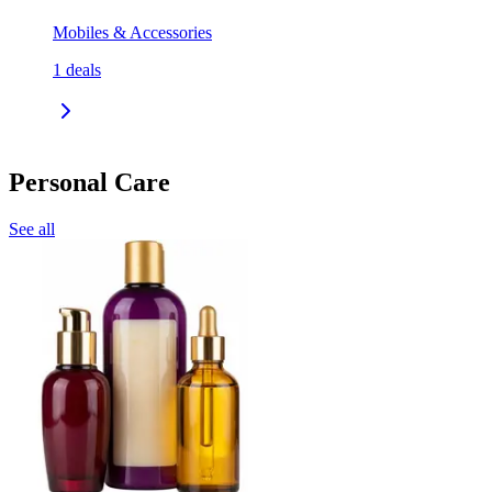
Mobiles & Accessories
1
deals
Personal Care
See all