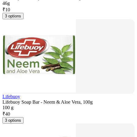
46g
₹
10
3 options
Lifebuoy
Lifebuoy Soap Bar - Neem & Aloe Vera, 100g
100 g
₹
40
3 options