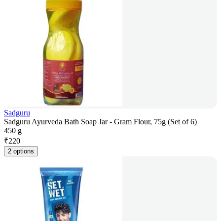
Sadguru
Sadguru Ayurveda Bath Soap Jar - Gram Flour, 75g (Set of 6)
450 g
₹
220
2 options