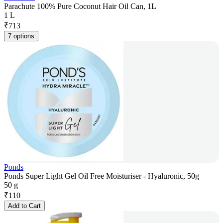
Parachute 100% Pure Coconut Hair Oil Can, 1L
1 L
₹
713
7 options
Ponds
Ponds Super Light Gel Oil Free Moisturiser - Hyaluronic, 50g
50 g
₹
110
Add to Cart