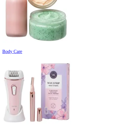
Body Care