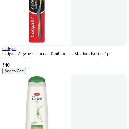
Colgate
Colgate ZigZag Charcoal Toothbrush - Medium Bristle, 1pc
₹
40
Add to Cart