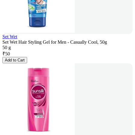
Set Wet
Set Wet Hair Styling Gel for Men - Casually Cool, 50g
50 g
₹
50
Add to Cart