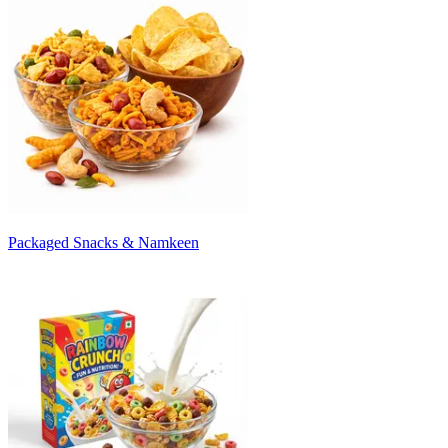
Packaged Snacks & Namkeen