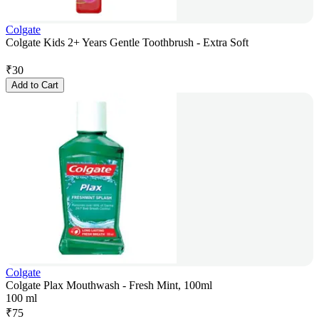
Colgate
Colgate Kids 2+ Years Gentle Toothbrush - Extra Soft
₹
30
Add to Cart
Colgate
Colgate Plax Mouthwash - Fresh Mint, 100ml
100 ml
₹
75