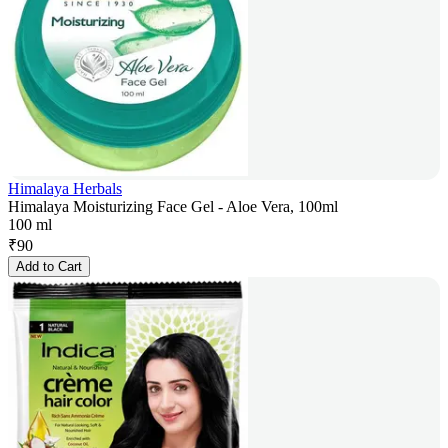
Himalaya Herbals
Himalaya Moisturizing Face Gel - Aloe Vera, 100ml
100 ml
₹
90
Add to Cart