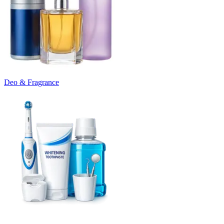
Deo & Fragrance