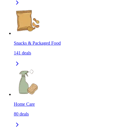
Snacks & Packaged Food
141
deals
Home Care
80
deals