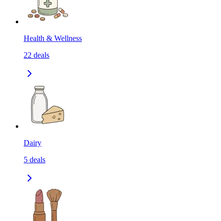
Health & Wellness
22
deals
Dairy
5
deals