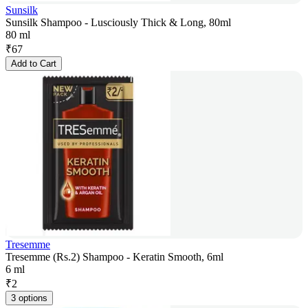
Sunsilk
Sunsilk Shampoo - Lusciously Thick & Long, 80ml
80 ml
₹
67
Add to Cart
Tresemme
Tresemme (Rs.2) Shampoo - Keratin Smooth, 6ml
6 ml
₹
2
3 options