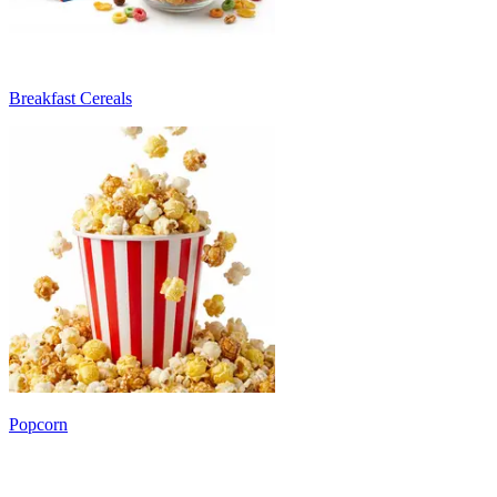
Breakfast Cereals
Popcorn