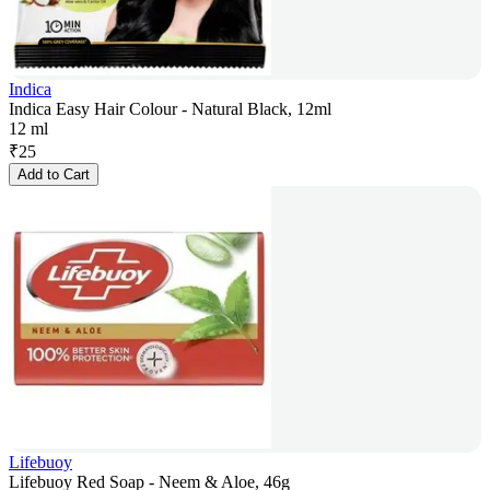
Indica
Indica Easy Hair Colour - Natural Black, 12ml
12 ml
₹
25
Add to Cart
Lifebuoy
Lifebuoy Red Soap - Neem & Aloe, 46g