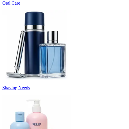
Oral Care
Shaving Needs