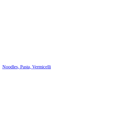
Noodles, Pasta, Vermicelli