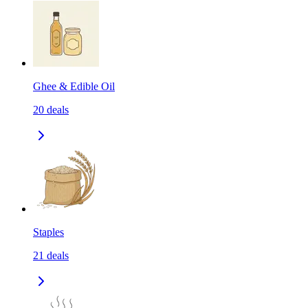
Ghee & Edible Oil
20
deals
Staples
21
deals