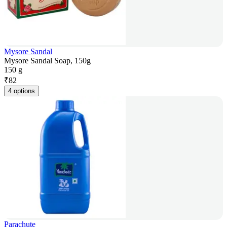
Mysore Sandal
Mysore Sandal Soap, 150g
150 g
₹
82
4 options
Parachute