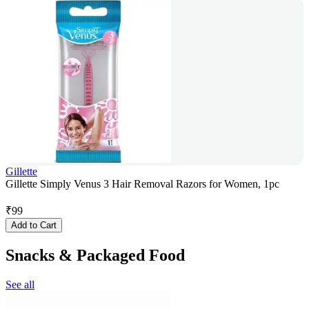
Gillette
Gillette Simply Venus 3 Hair Removal Razors for Women, 1pc
₹
99
Add to Cart
Snacks & Packaged Food
See all