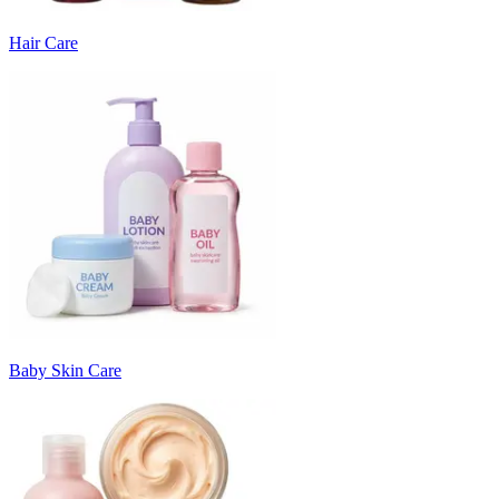
Hair Care
Baby Skin Care