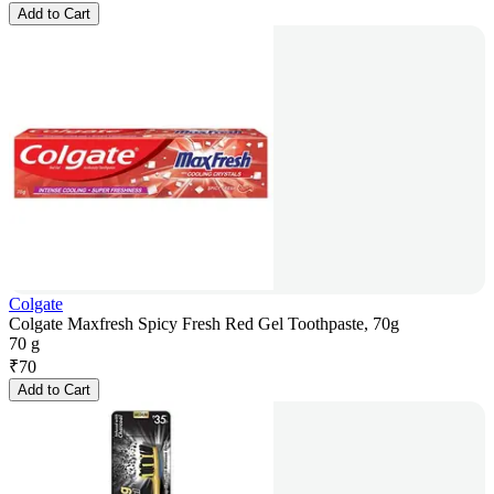
Add to Cart
Colgate
Colgate Maxfresh Spicy Fresh Red Gel Toothpaste, 70g
70 g
₹
70
Add to Cart