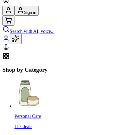
Sign in
Search with AI, voice...
Shop by Category
Personal Care
117
deals