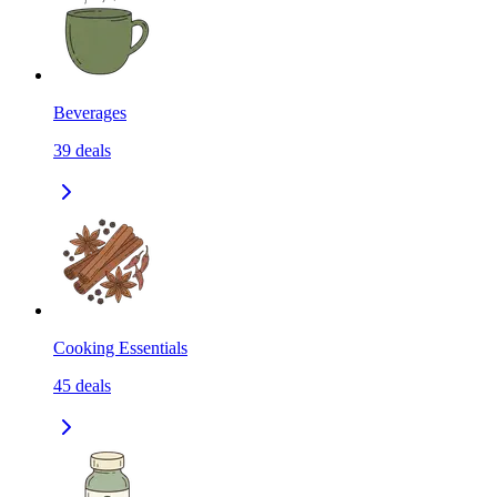
Beverages
39
deals
Cooking Essentials
45
deals