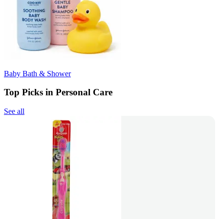
Baby Bath & Shower
Top Picks in Personal Care
See all