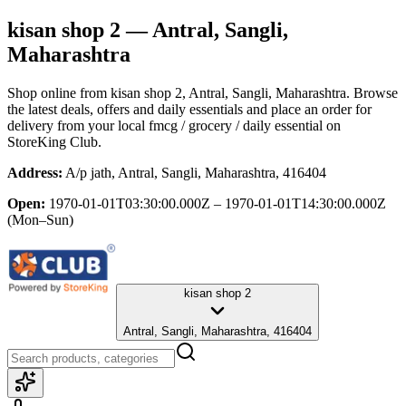
kisan shop 2
— Antral, Sangli,
Maharashtra
Shop online from
kisan shop 2
, Antral, Sangli, Maharashtra
. Browse
the latest deals, offers and daily essentials and place an order for
delivery from your local
fmcg / grocery / daily essential
on
StoreKing Club.
Address:
A/p jath, Antral, Sangli, Maharashtra, 416404
Open:
1970-01-01T03:30:00.000Z – 1970-01-01T14:30:00.000Z
(Mon–Sun)
kisan shop 2
Antral, Sangli, Maharashtra, 416404