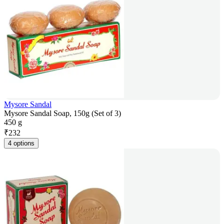
Mysore Sandal
Mysore Sandal Soap, 150g (Set of 3)
450 g
₹
232
4 options