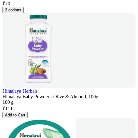
₹
70
2 options
Himalaya Herbals
Himalaya Baby Powder - Olive & Almond, 100g
100 g
₹
111
Add to Cart