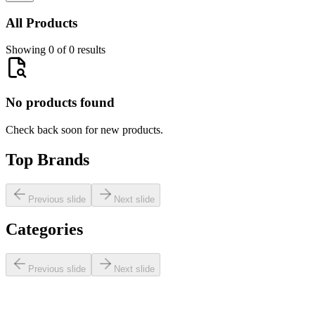
All Products
Showing 0 of 0 results
No products found
Check back soon for new products.
Top Brands
Previous slide
Next slide
Categories
Previous slide
Next slide