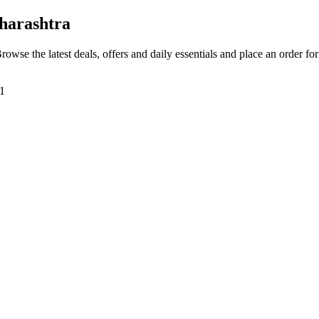
harashtra
Browse the latest deals, offers and daily essentials and place an order fo
01