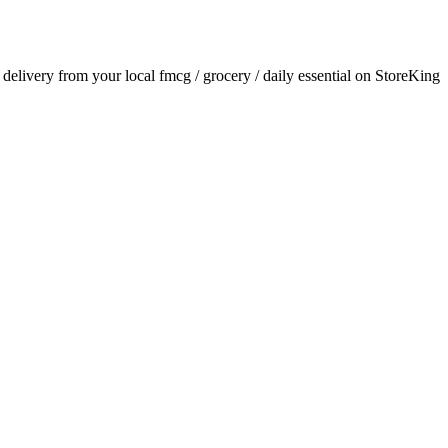
r delivery from your local
fmcg / grocery / daily essential
on StoreKing