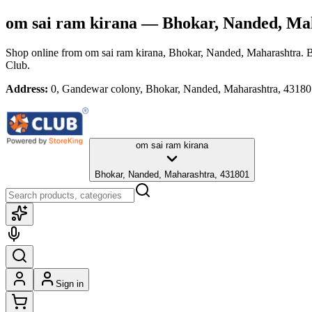
om sai ram kirana
— Bhokar, Nanded, Ma
Shop online from
om sai ram kirana
, Bhokar, Nanded, Maharashtra
. 
Club.
Address:
0, Gandewar colony, Bhokar, Nanded, Maharashtra, 4318
om sai ram kirana
Bhokar, Nanded, Maharashtra, 431801
Sign in