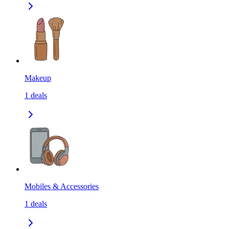
Makeup
1
deals
Mobiles & Accessories
1
deals