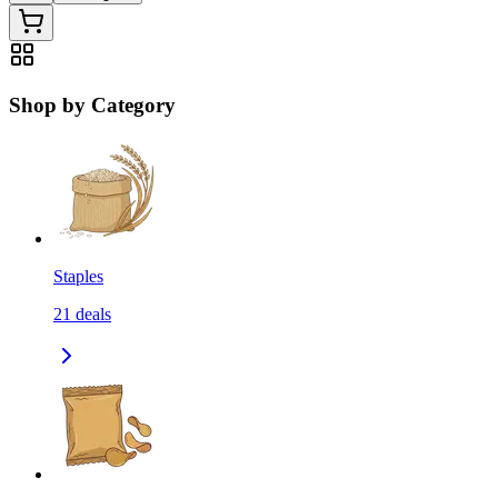
Shop by Category
Staples
21
deals