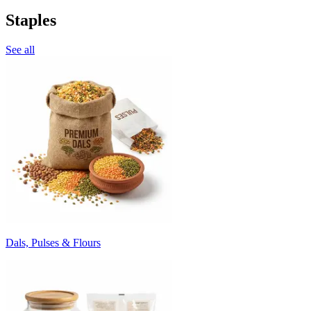
Staples
See all
Dals, Pulses & Flours