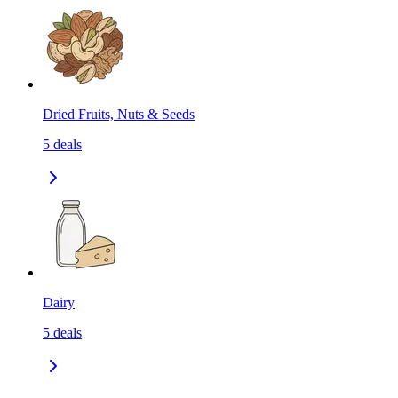
Dried Fruits, Nuts & Seeds
5
deals
Dairy
5
deals