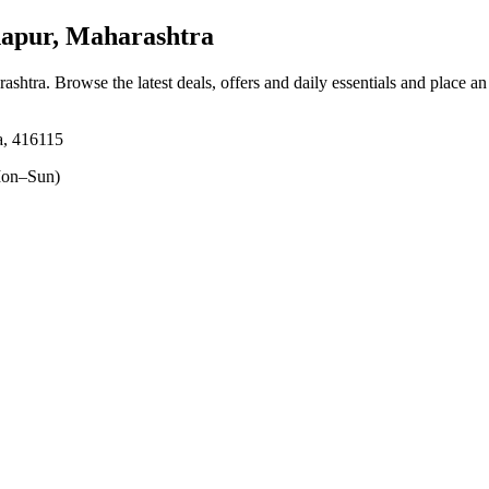
hapur, Maharashtra
rashtra
. Browse the latest deals, offers and daily essentials and place a
a, 416115
on–Sun)