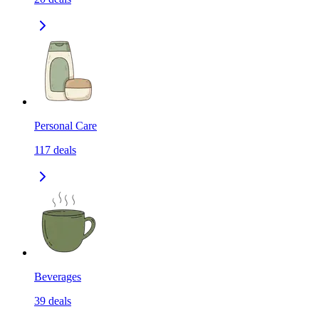
Personal Care
117
deals
Beverages
39
deals