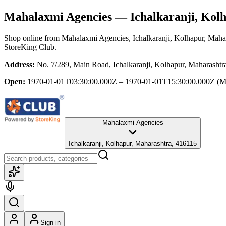
Mahalaxmi Agencies
— Ichalkaranji, Kol
Shop online from
Mahalaxmi Agencies
, Ichalkaranji, Kolhapur, Maha
StoreKing Club.
Address:
No. 7/289, Main Road, Ichalkaranji, Kolhapur, Maharashtr
Open:
1970-01-01T03:30:00.000Z – 1970-01-01T15:30:00.000Z
(M
Mahalaxmi Agencies
Ichalkaranji, Kolhapur, Maharashtra, 416115
Sign in