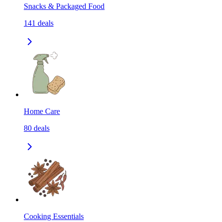
Snacks & Packaged Food
141
deals
Home Care
80
deals
Cooking Essentials