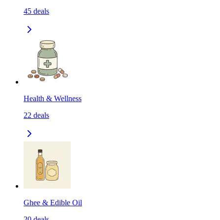
45
deals
Health & Wellness
22
deals
Ghee & Edible Oil
20
deals