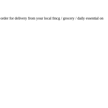
n order for delivery from your local
fmcg / grocery / daily essential
on