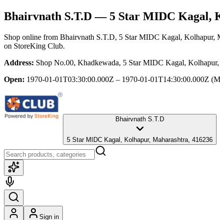
Bhairvnath S.T.D
— 5 Star MIDC Kagal, K
Shop online from
Bhairvnath S.T.D
, 5 Star MIDC Kagal, Kolhapur, 
on StoreKing Club.
Address:
Shop No.00, Khadkewada, 5 Star MIDC Kagal, Kolhapur,
Open:
1970-01-01T03:30:00.000Z – 1970-01-01T14:30:00.000Z
(M
Bhairvnath S.T.D
5 Star MIDC Kagal, Kolhapur, Maharashtra, 416236
Sign in