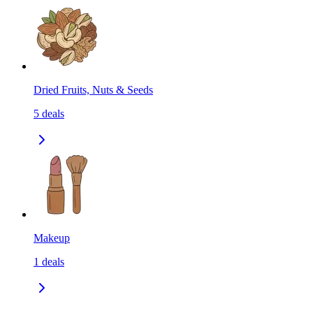
Dried Fruits, Nuts & Seeds
5
deals
Makeup
1
deals