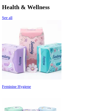
Health & Wellness
See all
Feminine Hygiene