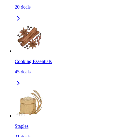
20
deals
Cooking Essentials
45
deals
Staples
21
deals