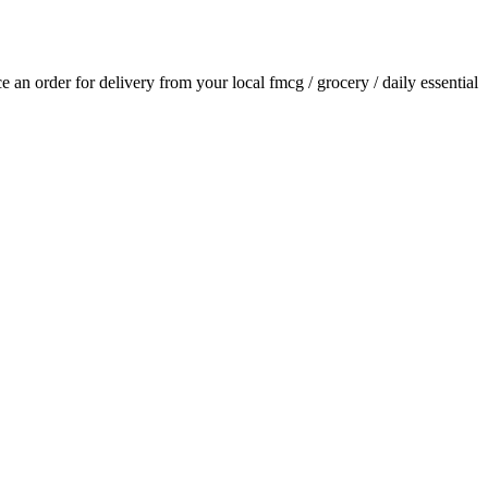
ace an order for delivery from your local
fmcg / grocery / daily essential