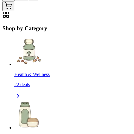
Shop by Category
Health & Wellness
22
deals