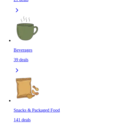
Beverages
39
deals
Snacks & Packaged Food
141
deals