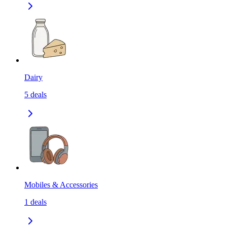
Dairy
5
deals
Mobiles & Accessories
1
deals