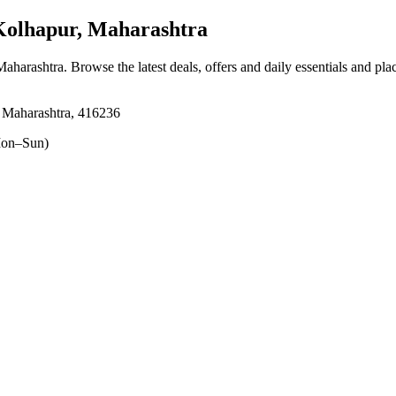
olhapur, Maharashtra
Maharashtra
. Browse the latest deals, offers and daily essentials and pl
 Maharashtra, 416236
on–Sun)