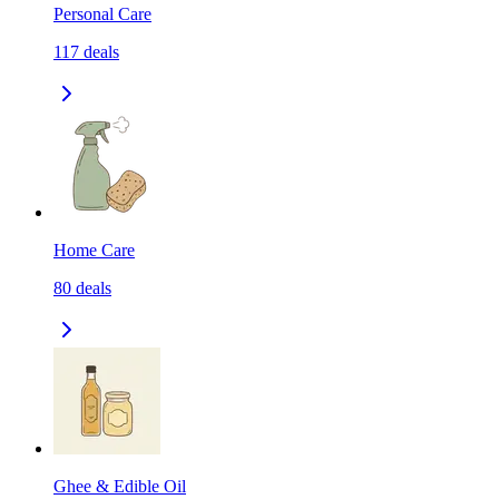
Personal Care
117
deals
Home Care
80
deals
Ghee & Edible Oil