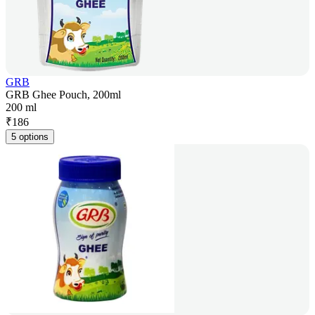
GRB
GRB Ghee Pouch, 200ml
200 ml
₹
186
5 options