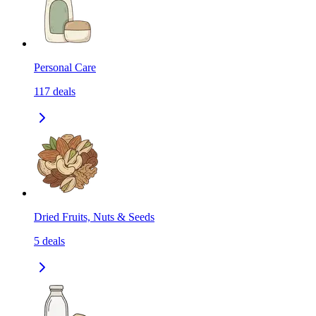
Personal Care
117
deals
Dried Fruits, Nuts & Seeds
5
deals