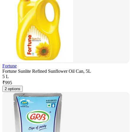
Fortune
Fortune Sunlite Refined Sunflower Oil Can, 5L
5 L
₹
995
2 options