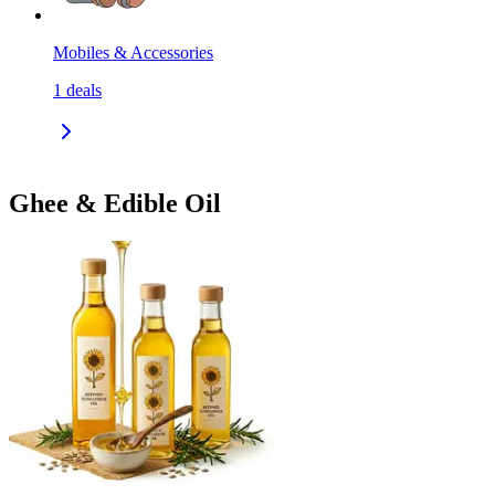
Mobiles & Accessories
1
deals
Ghee & Edible Oil