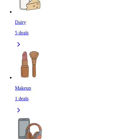
Dairy
5
deals
Makeup
1
deals