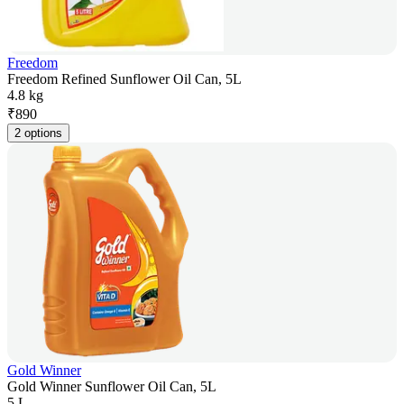
Freedom
Freedom Refined Sunflower Oil Can, 5L
4.8 kg
₹
890
2 options
Gold Winner
Gold Winner Sunflower Oil Can, 5L
5 L