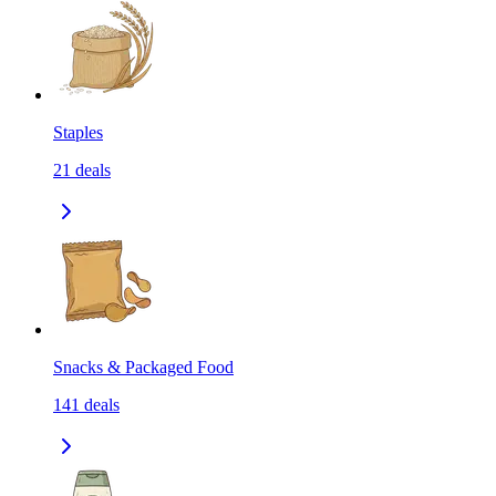
Staples
21
deals
Snacks & Packaged Food
141
deals