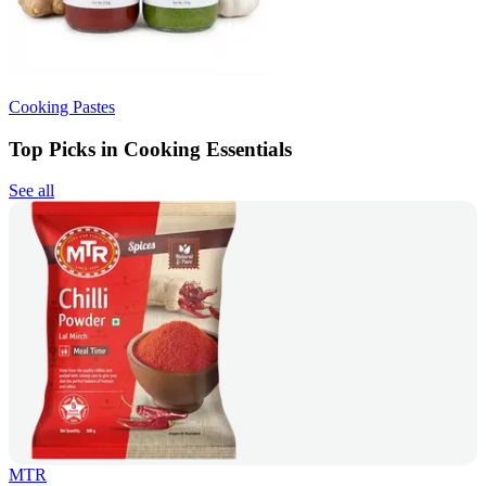
Cooking Pastes
Top Picks in Cooking Essentials
See all
MTR