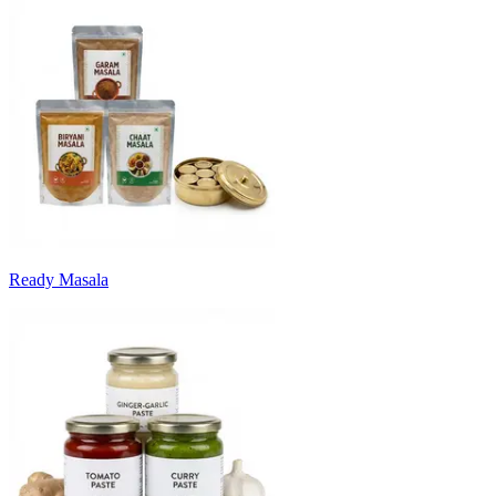
Ready Masala