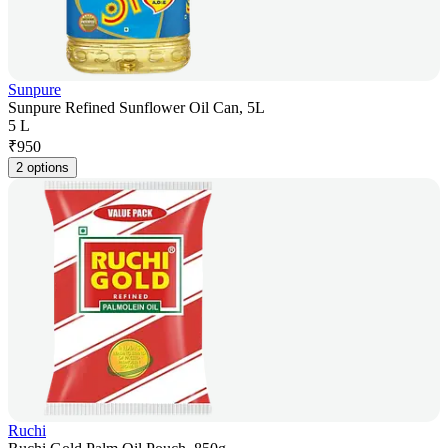
Sunpure
Sunpure Refined Sunflower Oil Can, 5L
5 L
₹
950
2 options
Ruchi