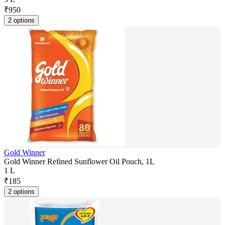
₹
950
2 options
Gold Winner
Gold Winner Refined Sunflower Oil Pouch, 1L
1 L
₹
185
2 options