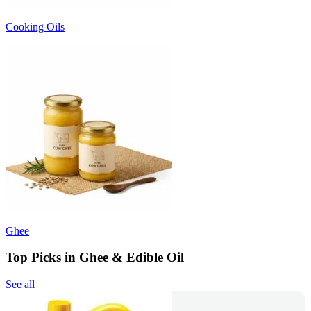
Cooking Oils
Ghee
Top Picks in Ghee & Edible Oil
See all