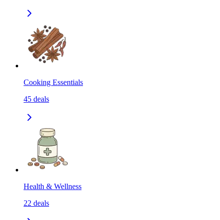
Cooking Essentials
45
deals
Health & Wellness
22
deals