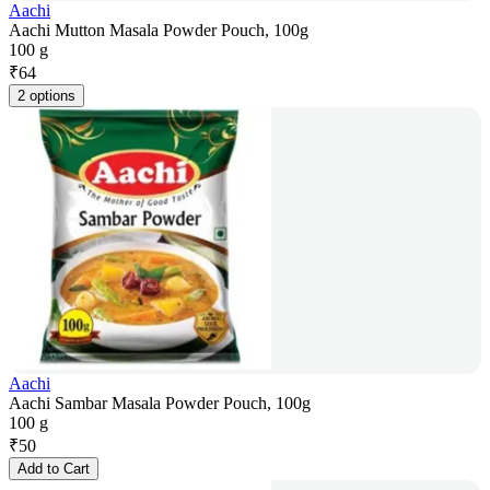
Aachi
Aachi Mutton Masala Powder Pouch, 100g
100 g
₹
64
2 options
Aachi
Aachi Sambar Masala Powder Pouch, 100g
100 g
₹
50
Add to Cart