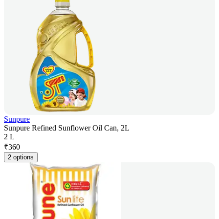
Sunpure
Sunpure Refined Sunflower Oil Can, 2L
2 L
₹
360
2 options