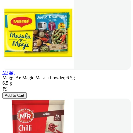
Maggi
Maggi Ae Magic Masala Powder, 6.5g
6.5 g
₹
5
Add to Cart