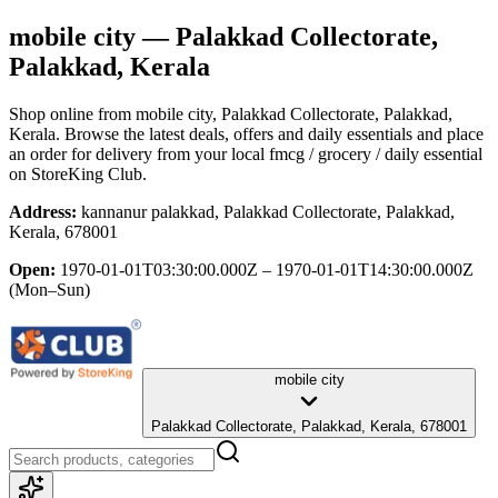
mobile city
— Palakkad Collectorate,
Palakkad, Kerala
Shop online from
mobile city
, Palakkad Collectorate, Palakkad,
Kerala
. Browse the latest deals, offers and daily essentials and place
an order for delivery from your local
fmcg / grocery / daily essential
on StoreKing Club.
Address:
kannanur palakkad, Palakkad Collectorate, Palakkad,
Kerala, 678001
Open:
1970-01-01T03:30:00.000Z – 1970-01-01T14:30:00.000Z
(Mon–Sun)
mobile city
Palakkad Collectorate, Palakkad, Kerala, 678001