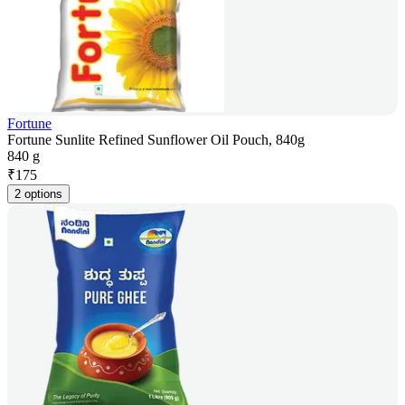
Fortune
Fortune Sunlite Refined Sunflower Oil Pouch, 840g
840 g
₹
175
2 options