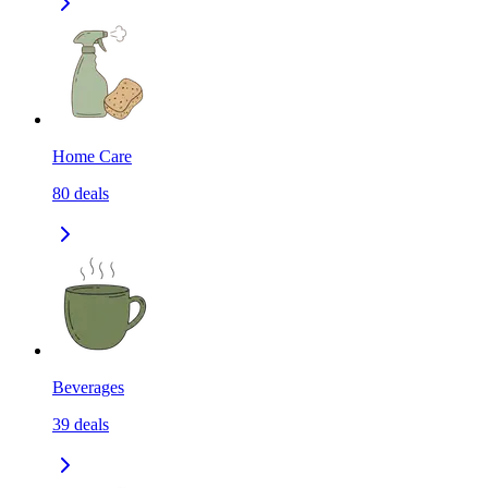
Home Care
80
deals
Beverages
39
deals