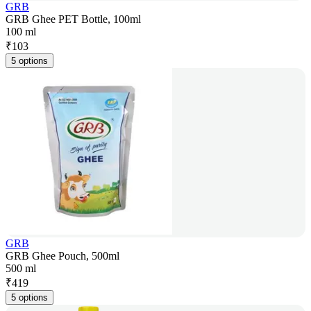
GRB
GRB Ghee PET Bottle, 100ml
100 ml
₹
103
5 options
GRB
GRB Ghee Pouch, 500ml
500 ml
₹
419
5 options