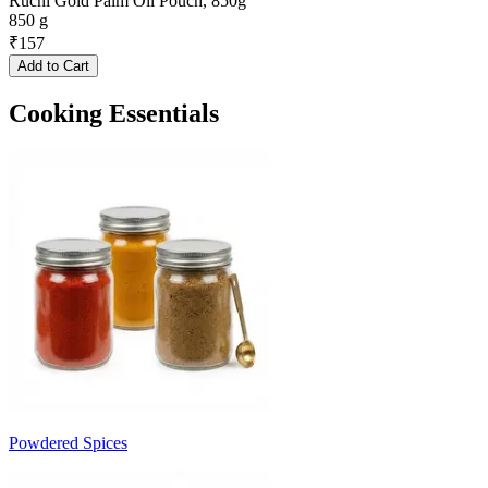
Ruchi Gold Palm Oil Pouch, 850g
850 g
₹
157
Add to Cart
Cooking Essentials
Powdered Spices