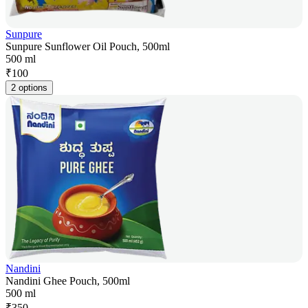
Sunpure
Sunpure Sunflower Oil Pouch, 500ml
500 ml
₹
100
2 options
Nandini
Nandini Ghee Pouch, 500ml
500 ml
₹
350