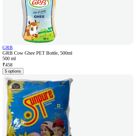
GRB
GRB Cow Ghee PET Bottle, 500ml
500 ml
₹
458
5 options