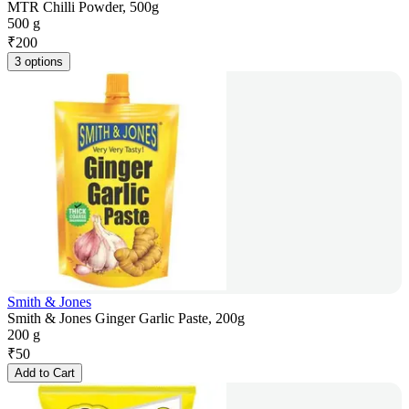
MTR Chilli Powder, 500g
500 g
₹
200
3 options
Smith & Jones
Smith & Jones Ginger Garlic Paste, 200g
200 g
₹
50
Add to Cart