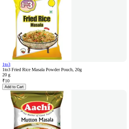
1to3
1to3 Fried Rice Masala Powder Pouch, 20g
20 g
₹
10
Add to Cart