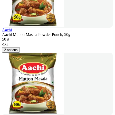
Aachi
Aachi Mutton Masala Powder Pouch, 50g
50 g
₹
32
2 options