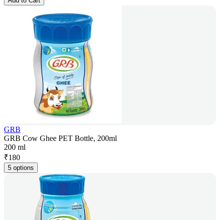
Add to Cart
GRB
GRB Cow Ghee PET Bottle, 200ml
200 ml
₹
180
5 options