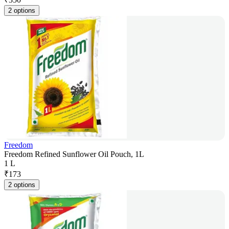
2 options
Freedom
Freedom Refined Sunflower Oil Pouch, 1L
1 L
₹
173
2 options