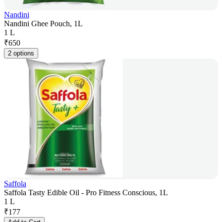
Nandini
Nandini Ghee Pouch, 1L
1 L
₹
650
2 options
Saffola
Saffola Tasty Edible Oil - Pro Fitness Conscious, 1L
1 L
₹
177