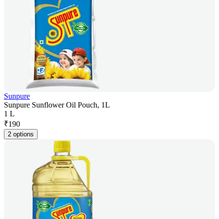
Sunpure
Sunpure Sunflower Oil Pouch, 1L
1 L
₹
190
2 options