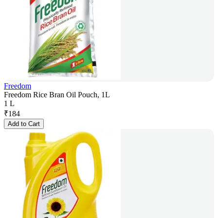
Freedom
Freedom Rice Bran Oil Pouch, 1L
1 L
₹
184
Add to Cart