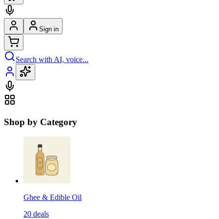
Sign in
Search with AI, voice...
Shop by Category
Ghee & Edible Oil
20
deals