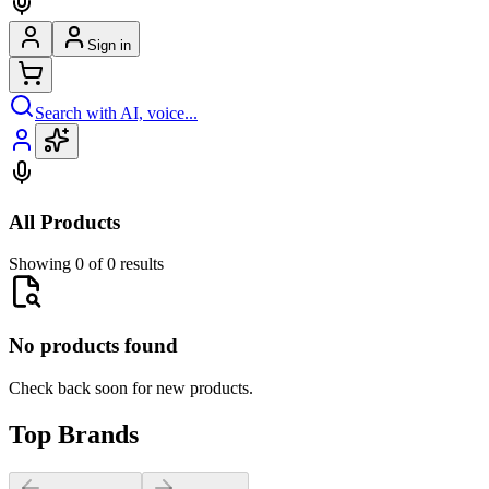
Sign in
Search with AI, voice...
All Products
Showing 0 of 0 results
No products found
Check back soon for new products.
Top Brands