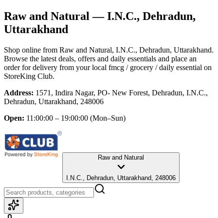
Raw and Natural
— I.N.C., Dehradun,
Uttarakhand
Shop online from
Raw and Natural
, I.N.C., Dehradun, Uttarakhand
.
Browse the latest deals, offers and daily essentials and place an
order for delivery from your local
fmcg / grocery / daily essential
on
StoreKing Club.
Address:
1571, Indira Nagar, PO- New Forest, Dehradun, I.N.C.,
Dehradun, Uttarakhand, 248006
Open:
11:00:00 – 19:00:00
(Mon–Sun)
Raw and Natural
I.N.C., Dehradun, Uttarakhand, 248006