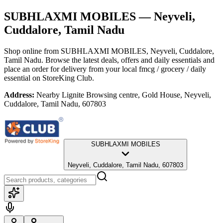
SUBHLAXMI MOBILES
— Neyveli,
Cuddalore, Tamil Nadu
Shop online from
SUBHLAXMI MOBILES
, Neyveli, Cuddalore,
Tamil Nadu
. Browse the latest deals, offers and daily essentials and
place an order for delivery from your local
fmcg / grocery / daily
essential
on StoreKing Club.
Address:
Nearby Lignite Browsing centre, Gold House, Neyveli,
Cuddalore, Tamil Nadu, 607803
SUBHLAXMI MOBILES
Neyveli, Cuddalore, Tamil Nadu, 607803