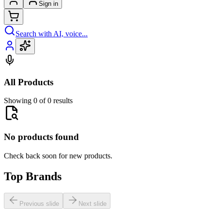
Sign in
Search with AI, voice...
All Products
Showing 0 of 0 results
No products found
Check back soon for new products.
Top Brands
Previous slide
Next slide