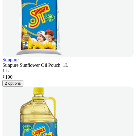
Sunpure
Sunpure Sunflower Oil Pouch, 1L
1 L
₹
190
2 options