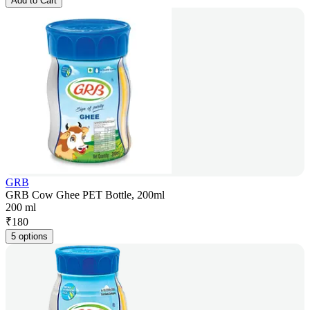
Add to Cart
GRB
GRB Cow Ghee PET Bottle, 200ml
200 ml
₹
180
5 options