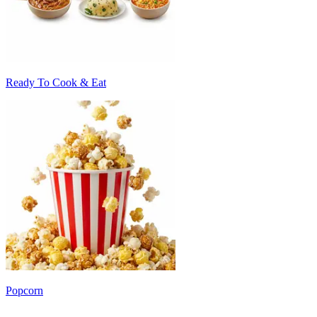
Ready To Cook & Eat
Popcorn