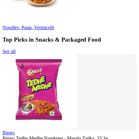
Noodles, Pasta, Vermicelli
Top Picks in Snacks & Packaged Food
See all
Bingo
Bingo Tedhe Medhe Namkeen - Masala Tadka, 33.3g