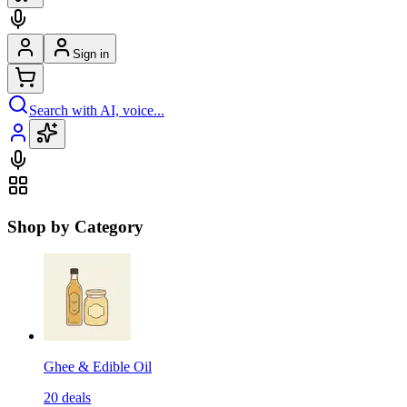
Sign in
Search with AI, voice...
Shop by Category
Ghee & Edible Oil
20
deals