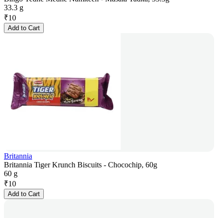
33.3 g
₹
10
Add to Cart
Britannia
Britannia Tiger Krunch Biscuits - Chocochip, 60g
60 g
₹
10
Add to Cart