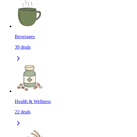
Beverages
39
deals
Health & Wellness
22
deals