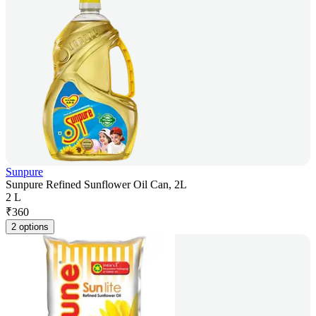
Sunpure
Sunpure Refined Sunflower Oil Can, 2L
2 L
₹
360
2 options