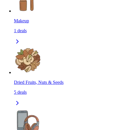
Makeup
1
deals
Dried Fruits, Nuts & Seeds
5
deals