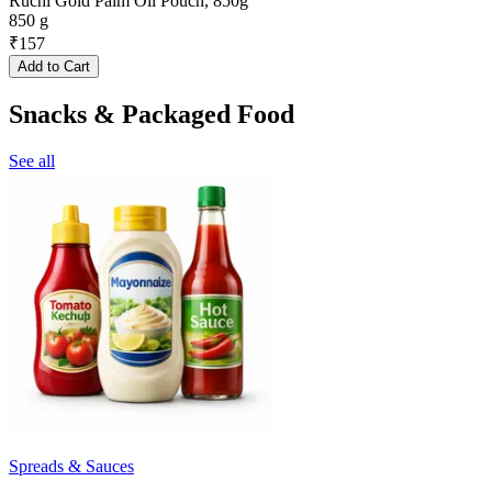
Ruchi Gold Palm Oil Pouch, 850g
850 g
₹
157
Add to Cart
Snacks & Packaged Food
See all
Spreads & Sauces