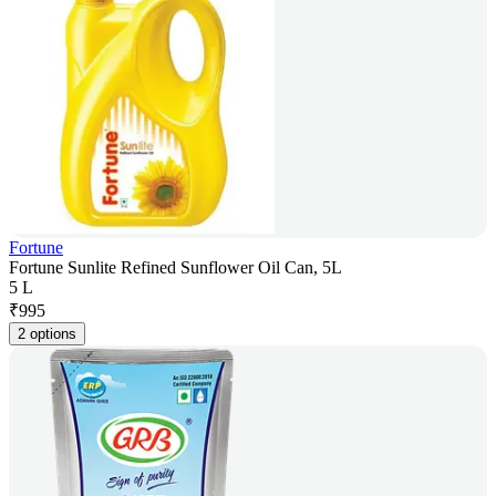
Fortune
Fortune Sunlite Refined Sunflower Oil Can, 5L
5 L
₹
995
2 options