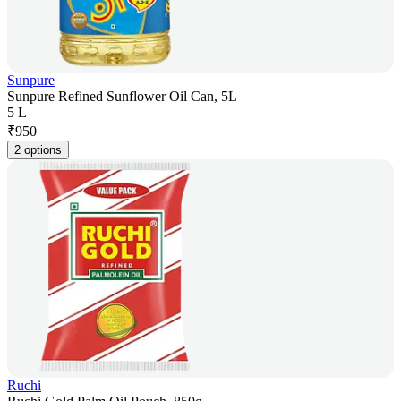
Sunpure
Sunpure Refined Sunflower Oil Can, 5L
5 L
₹
950
2 options
Ruchi