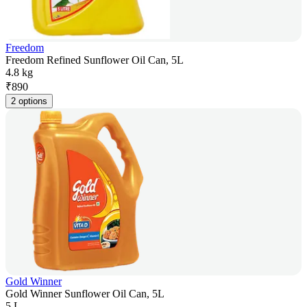
Freedom
Freedom Refined Sunflower Oil Can, 5L
4.8 kg
₹
890
2 options
Gold Winner
Gold Winner Sunflower Oil Can, 5L
5 L