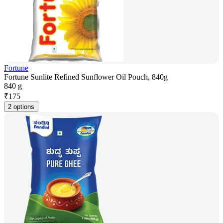
Fortune
Fortune Sunlite Refined Sunflower Oil Pouch, 840g
840 g
₹
175
2 options