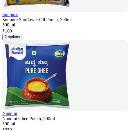
Sunpure
Sunpure Sunflower Oil Pouch, 500ml
500 ml
₹
100
2 options
Nandini
Nandini Ghee Pouch, 500ml
500 ml
₹
350