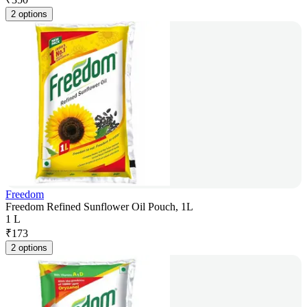
2 options
Freedom
Freedom Refined Sunflower Oil Pouch, 1L
1 L
₹
173
2 options