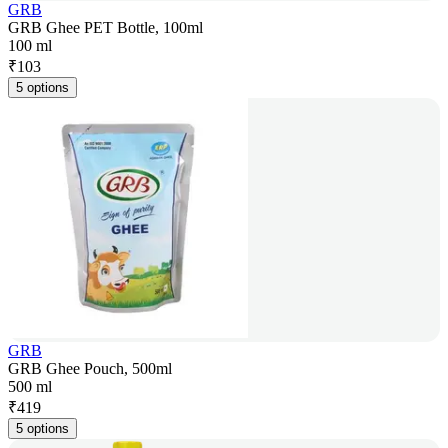
GRB
GRB Ghee PET Bottle, 100ml
100 ml
₹
103
5 options
GRB
GRB Ghee Pouch, 500ml
500 ml
₹
419
5 options