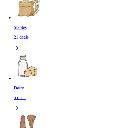
Staples
21
deals
Dairy
5
deals