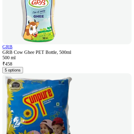
GRB
GRB Cow Ghee PET Bottle, 500ml
500 ml
₹
458
5 options