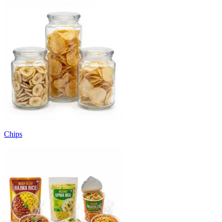
Chips