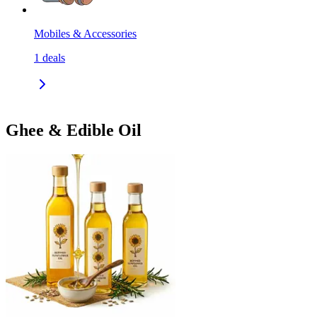
Mobiles & Accessories
1
deals
Ghee & Edible Oil