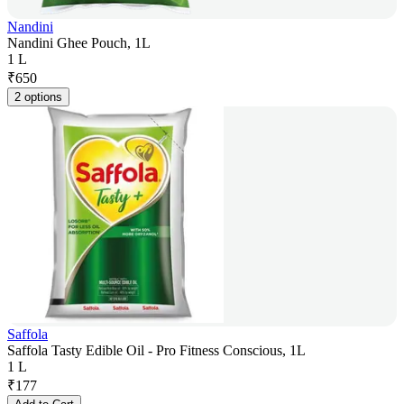
Nandini
Nandini Ghee Pouch, 1L
1 L
₹
650
2 options
Saffola
Saffola Tasty Edible Oil - Pro Fitness Conscious, 1L
1 L
₹
177