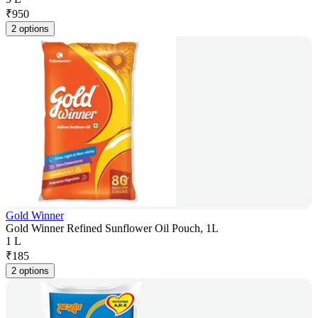
₹
950
2 options
Gold Winner
Gold Winner Refined Sunflower Oil Pouch, 1L
1 L
₹
185
2 options