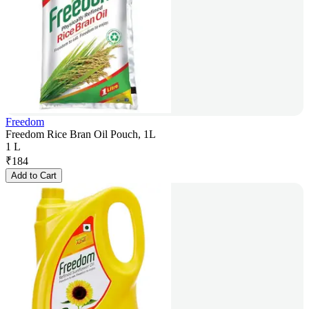
Freedom
Freedom Rice Bran Oil Pouch, 1L
1 L
₹
184
Add to Cart