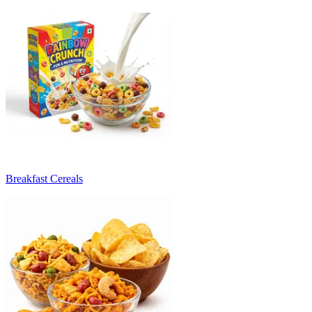
Breakfast Cereals