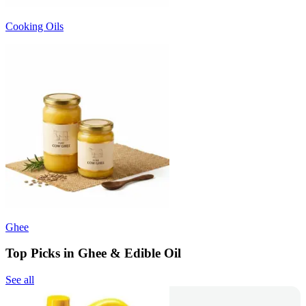
Cooking Oils
Ghee
Top Picks in Ghee & Edible Oil
See all