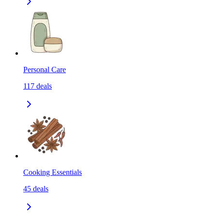
Personal Care
117
deals
Cooking Essentials
45
deals