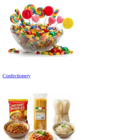
Confectionery