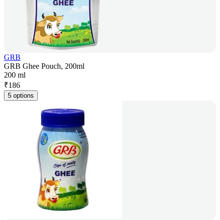
GRB
GRB Ghee Pouch, 200ml
200 ml
₹
186
5 options