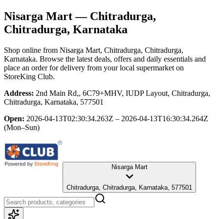
Nisarga Mart
— Chitradurga,
Chitradurga, Karnataka
Shop online from
Nisarga Mart
, Chitradurga, Chitradurga,
Karnataka
. Browse the latest deals, offers and daily essentials and
place an order for delivery from your local
supermarket
on
StoreKing Club.
Address:
2nd Main Rd,, 6C79+MHV, IUDP Layout, Chitradurga,
Chitradurga, Karnataka, 577501
Open:
2026-04-13T02:30:34.263Z – 2026-04-13T16:30:34.264Z
(Mon–Sun)
Nisarga Mart
Chitradurga, Chitradurga, Karnataka, 577501