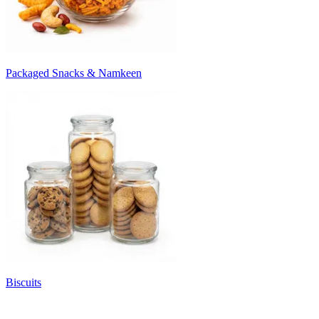
Packaged Snacks & Namkeen
Biscuits