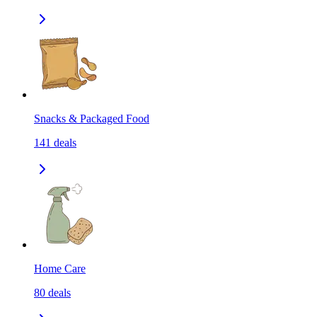
Snacks & Packaged Food
141
deals
Home Care
80
deals