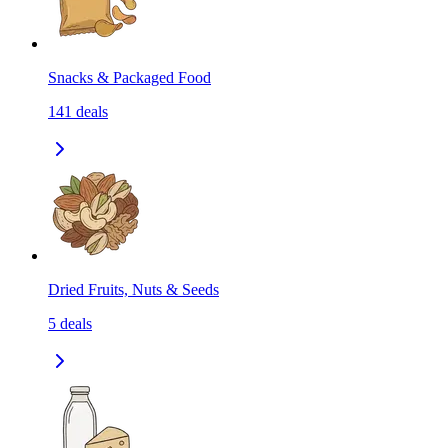
Snacks & Packaged Food
141
deals
Dried Fruits, Nuts & Seeds
5
deals