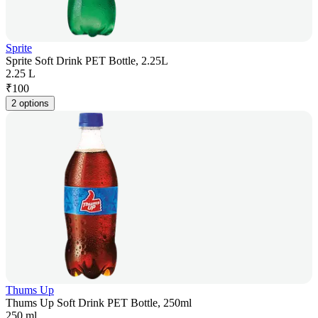
Sprite
Sprite Soft Drink PET Bottle, 2.25L
2.25 L
₹
100
2 options
Thums Up
Thums Up Soft Drink PET Bottle, 250ml
250 ml