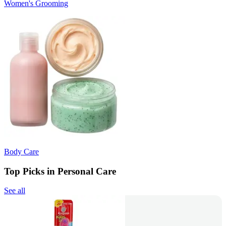
Women's Grooming
Body Care
Top Picks in Personal Care
See all