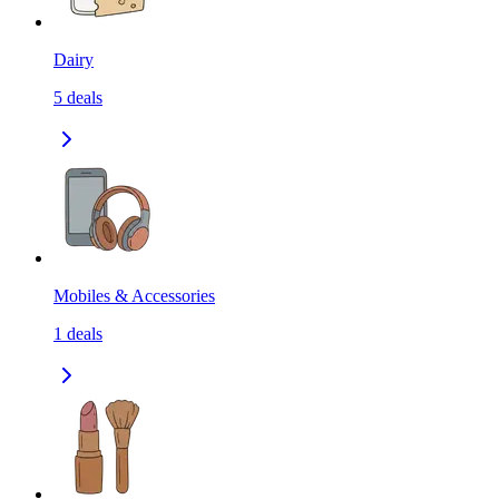
Dairy
5
deals
Mobiles & Accessories
1
deals