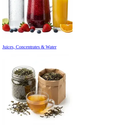
Juices, Concentrates & Water