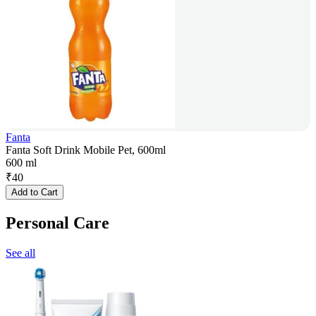
Fanta
Fanta Soft Drink Mobile Pet, 600ml
600 ml
₹
40
Add to Cart
Personal Care
See all