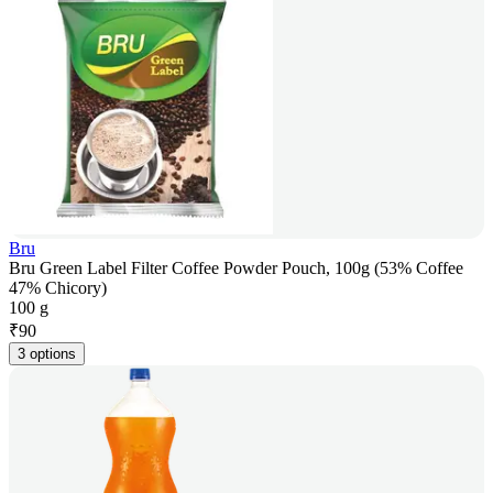
Bru
Bru Green Label Filter Coffee Powder Pouch, 100g (53% Coffee
47% Chicory)
100 g
₹
90
3 options