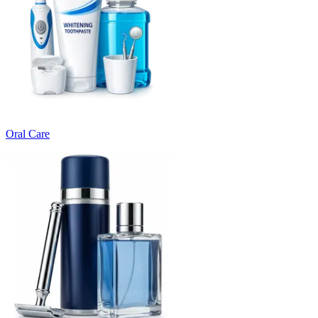
Oral Care