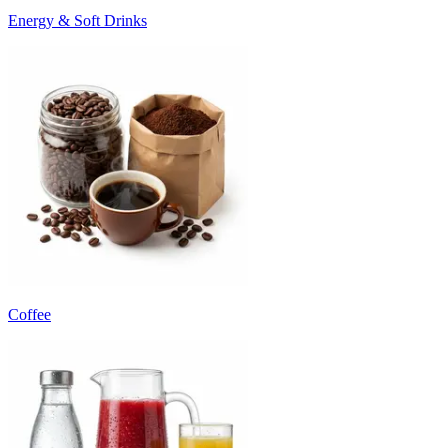
Energy & Soft Drinks
Coffee