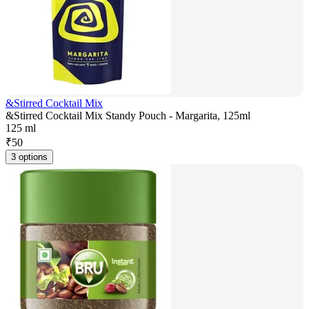
&Stirred Cocktail Mix
&Stirred Cocktail Mix Standy Pouch - Margarita, 125ml
125 ml
₹
50
3 options