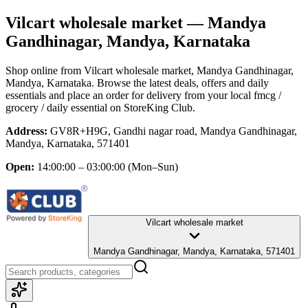
Vilcart wholesale market
— Mandya
Gandhinagar, Mandya, Karnataka
Shop online from
Vilcart wholesale market
, Mandya Gandhinagar,
Mandya, Karnataka
. Browse the latest deals, offers and daily
essentials and place an order for delivery from your local
fmcg /
grocery / daily essential
on StoreKing Club.
Address:
GV8R+H9G, Gandhi nagar road, Mandya Gandhinagar,
Mandya, Karnataka, 571401
Open:
14:00:00 – 03:00:00
(Mon–Sun)
Vilcart wholesale market
Mandya Gandhinagar, Mandya, Karnataka, 571401