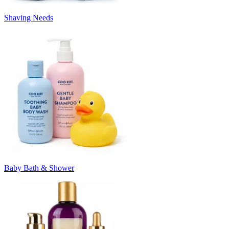
Shaving Needs
Baby Bath & Shower