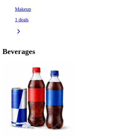
Makeup
1
deals
Beverages