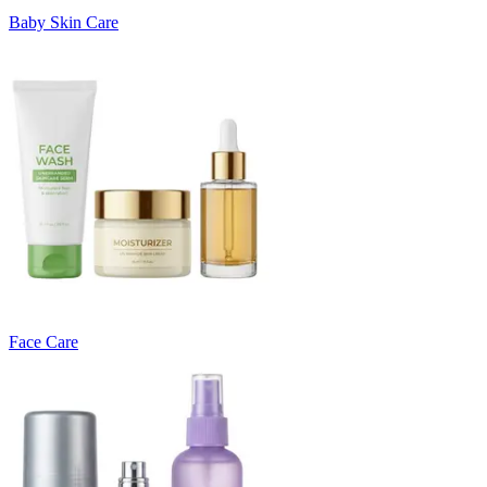
Baby Skin Care
Face Care