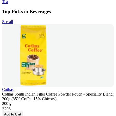
Tea
Top Picks in Beverages
See all
Cothas
Cothas South Indian Filter Coffee Powder Pouch - Speciality Blend,
200g (85% Coffee 15% Chicory)
200 g
₹
206
Add to Cart