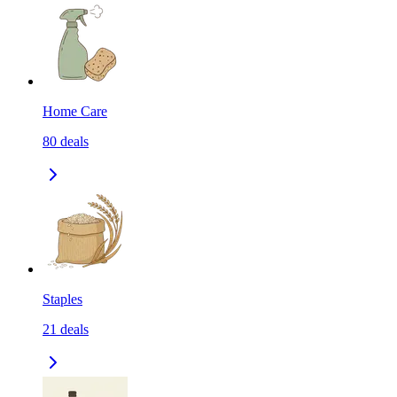
Home Care
80
deals
Staples
21
deals