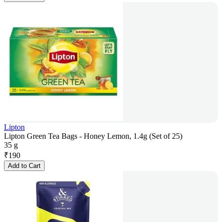
Lipton
Lipton Green Tea Bags - Honey Lemon, 1.4g (Set of 25)
35 g
₹
190
Add to Cart