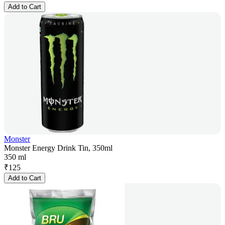
Add to Cart
Monster
Monster Energy Drink Tin, 350ml
350 ml
₹
125
Add to Cart