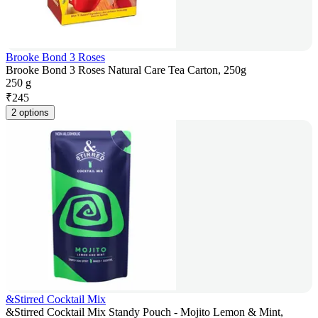
Brooke Bond 3 Roses
Brooke Bond 3 Roses Natural Care Tea Carton, 250g
250 g
₹
245
2 options
&Stirred Cocktail Mix
&Stirred Cocktail Mix Standy Pouch - Mojito Lemon & Mint,