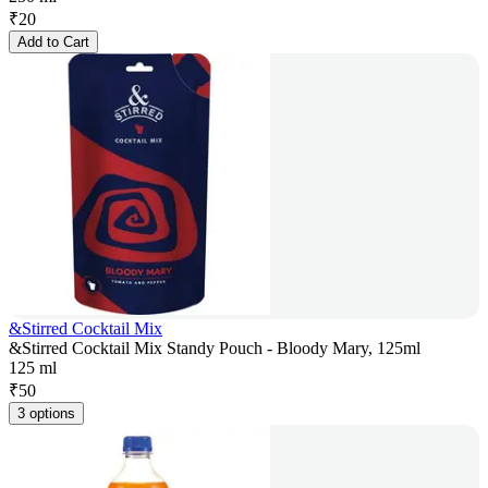
₹
20
Add to Cart
&Stirred Cocktail Mix
&Stirred Cocktail Mix Standy Pouch - Bloody Mary, 125ml
125 ml
₹
50
3 options