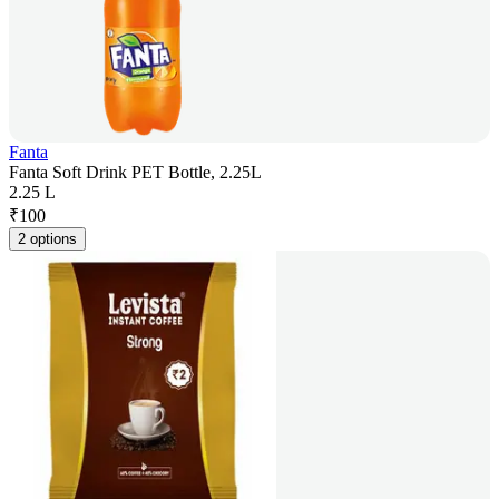
Fanta
Fanta Soft Drink PET Bottle, 2.25L
2.25 L
₹
100
2 options