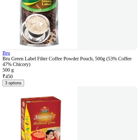
Bru
Bru Green Label Filter Coffee Powder Pouch, 500g (53% Coffee
47% Chicory)
500 g
₹
450
3 options