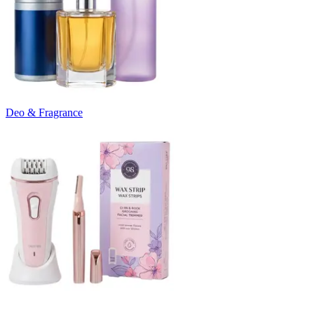
Deo & Fragrance