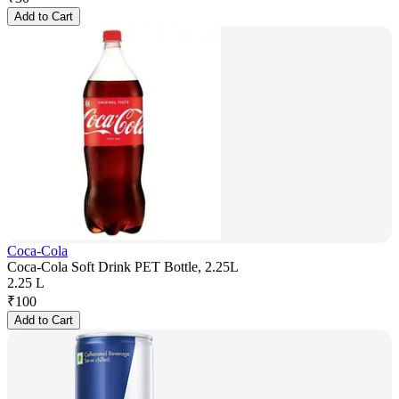
Add to Cart
Coca-Cola
Coca-Cola Soft Drink PET Bottle, 2.25L
2.25 L
₹
100
Add to Cart