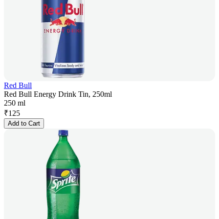
Red Bull
Red Bull Energy Drink Tin, 250ml
250 ml
₹
125
Add to Cart