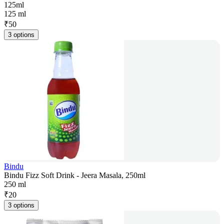
125ml
125 ml
₹
50
3 options
Bindu
Bindu Fizz Soft Drink - Jeera Masala, 250ml
250 ml
₹
20
3 options