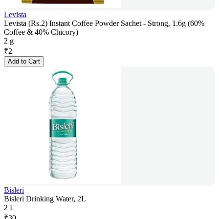
Levista
Levista (Rs.2) Instant Coffee Powder Sachet - Strong, 1.6g (60%
Coffee & 40% Chicory)
2 g
₹
2
Add to Cart
Bisleri
Bisleri Drinking Water, 2L
2 L
₹
30