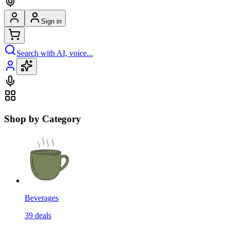
Sign in
Search with AI, voice...
Shop by Category
Beverages
39
deals