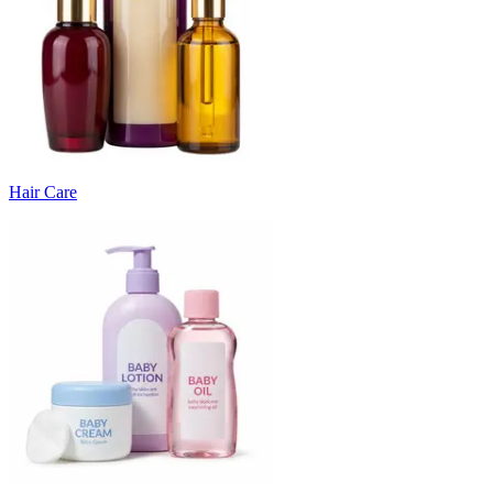
Hair Care