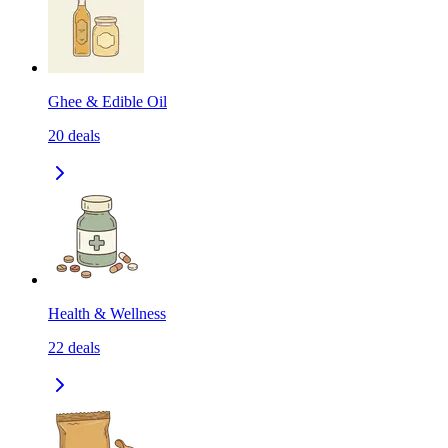
Ghee & Edible Oil
20
deals
Health & Wellness
22
deals