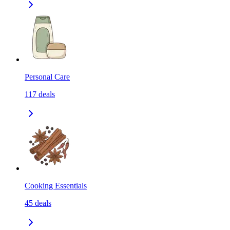
Personal Care
117
deals
Cooking Essentials
45
deals