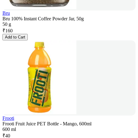
Bru
Bru 100% Instant Coffee Powder Jar, 50g
50 g
₹
160
Add to Cart
Frooti
Frooti Fruit Juice PET Bottle - Mango, 600ml
600 ml
₹
40