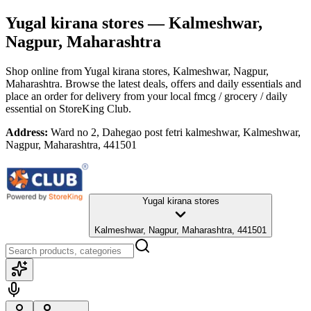
Yugal kirana stores
— Kalmeshwar,
Nagpur, Maharashtra
Shop online from
Yugal kirana stores
, Kalmeshwar, Nagpur,
Maharashtra
. Browse the latest deals, offers and daily essentials and
place an order for delivery from your local
fmcg / grocery / daily
essential
on StoreKing Club.
Address:
Ward no 2, Dahegao post fetri kalmeshwar, Kalmeshwar,
Nagpur, Maharashtra, 441501
Yugal kirana stores
Kalmeshwar, Nagpur, Maharashtra, 441501