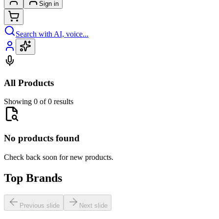
Sign in
Search with AI, voice...
All Products
Showing 0 of 0 results
No products found
Check back soon for new products.
Top Brands
Previous slide
Next slide