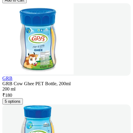
Add to Cart
GRB
GRB Cow Ghee PET Bottle, 200ml
200 ml
₹
180
5 options