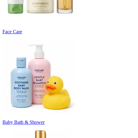
Face Care
Baby Bath & Shower