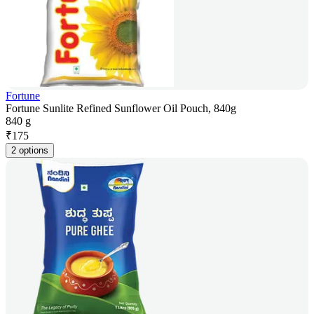
Fortune
Fortune Sunlite Refined Sunflower Oil Pouch, 840g
840 g
₹
175
2 options