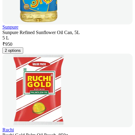
Sunpure
Sunpure Refined Sunflower Oil Can, 5L
5 L
₹
950
2 options
Ruchi