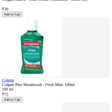
₹
30
Add to Cart
Colgate
Colgate Plax Mouthwash - Fresh Mint, 100ml
100 ml
₹
75
Add to Cart