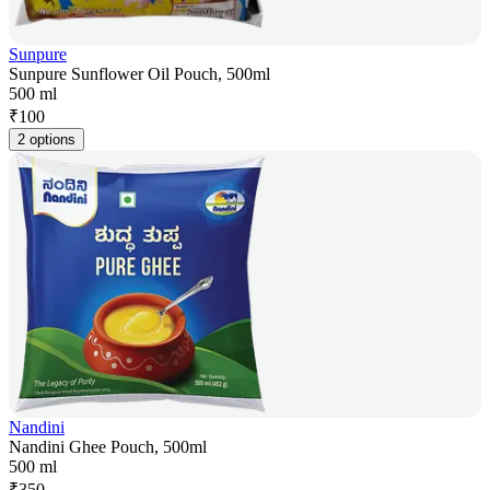
Sunpure
Sunpure Sunflower Oil Pouch, 500ml
500 ml
₹
100
2 options
Nandini
Nandini Ghee Pouch, 500ml
500 ml
₹
350