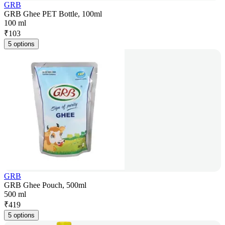
GRB
GRB Ghee PET Bottle, 100ml
100 ml
₹
103
5 options
GRB
GRB Ghee Pouch, 500ml
500 ml
₹
419
5 options