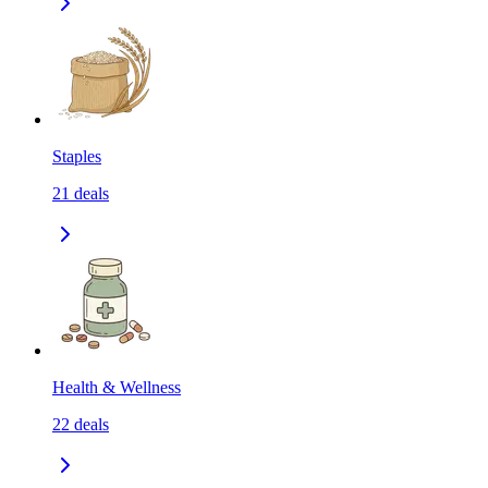
Staples
21
deals
Health & Wellness
22
deals