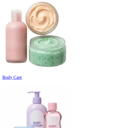
Body Care