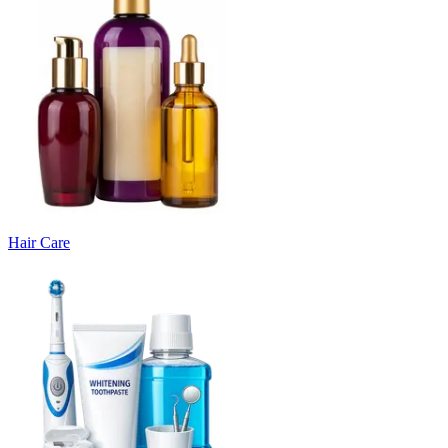
Hair Care