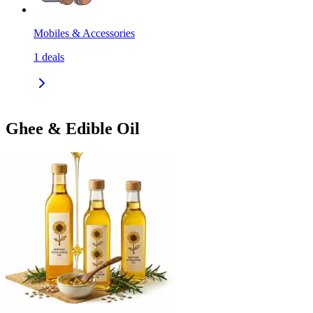
Mobiles & Accessories
1
deals
Ghee & Edible Oil