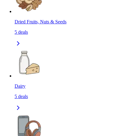
Dried Fruits, Nuts & Seeds
5
deals
Dairy
5
deals