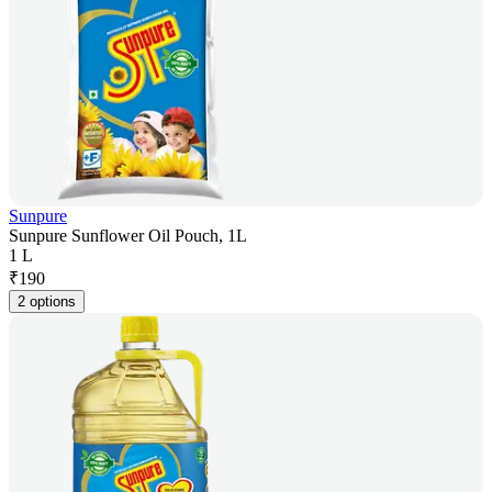
Sunpure
Sunpure Sunflower Oil Pouch, 1L
1 L
₹
190
2 options