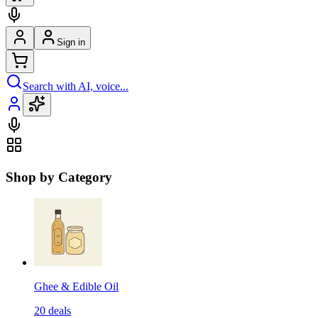
Sign in
Search with AI, voice...
Shop by Category
Ghee & Edible Oil
20
deals