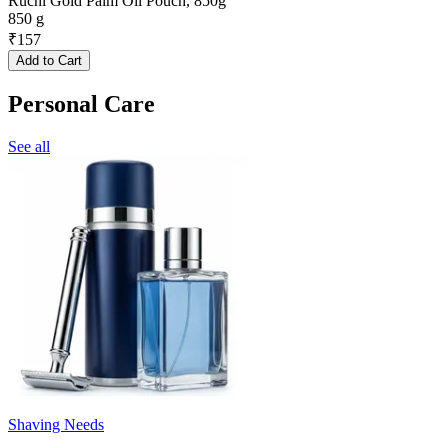
Ruchi Gold Palm Oil Pouch, 850g
850 g
₹
157
Add to Cart
Personal Care
See all
Shaving Needs