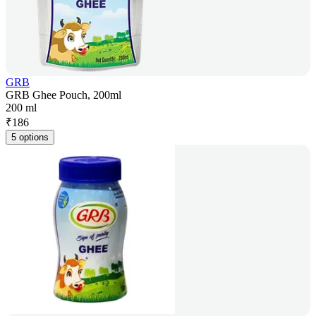
GRB
GRB Ghee Pouch, 200ml
200 ml
₹
186
5 options