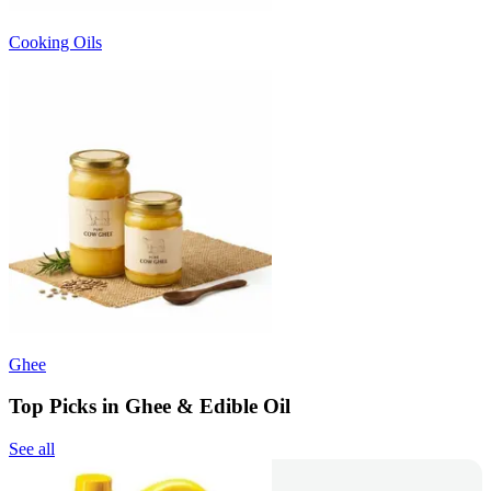
Cooking Oils
Ghee
Top Picks in Ghee & Edible Oil
See all