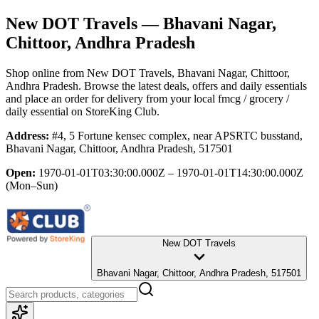
New DOT Travels
— Bhavani Nagar,
Chittoor, Andhra Pradesh
Shop online from
New DOT Travels
, Bhavani Nagar, Chittoor,
Andhra Pradesh
. Browse the latest deals, offers and daily essentials
and place an order for delivery from your local
fmcg / grocery /
daily essential
on StoreKing Club.
Address:
#4, 5 Fortune kensec complex, near APSRTC busstand,
Bhavani Nagar, Chittoor, Andhra Pradesh, 517501
Open:
1970-01-01T03:30:00.000Z – 1970-01-01T14:30:00.000Z
(Mon–Sun)
New DOT Travels
Bhavani Nagar, Chittoor, Andhra Pradesh, 517501