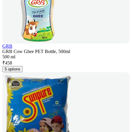
GRB
GRB Cow Ghee PET Bottle, 500ml
500 ml
₹
458
5 options