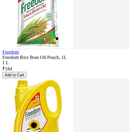
Freedom
Freedom Rice Bran Oil Pouch, 1L
1 L
₹
184
Add to Cart