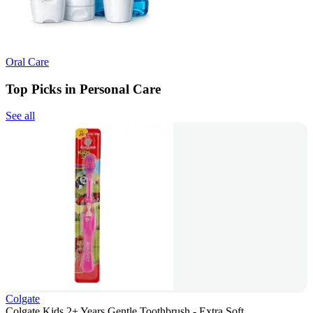
Oral Care
Top Picks in Personal Care
See all
Colgate
Colgate Kids 2+ Years Gentle Toothbrush - Extra Soft