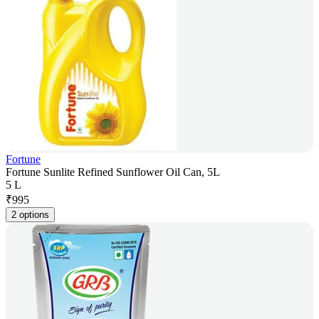
Fortune
Fortune Sunlite Refined Sunflower Oil Can, 5L
5 L
₹
995
2 options