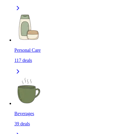
Personal Care
117
deals
Beverages
39
deals