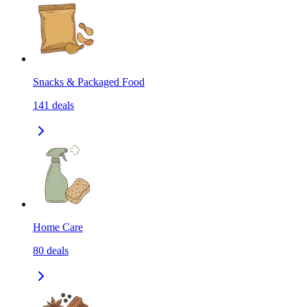
Snacks & Packaged Food
141
deals
Home Care
80
deals