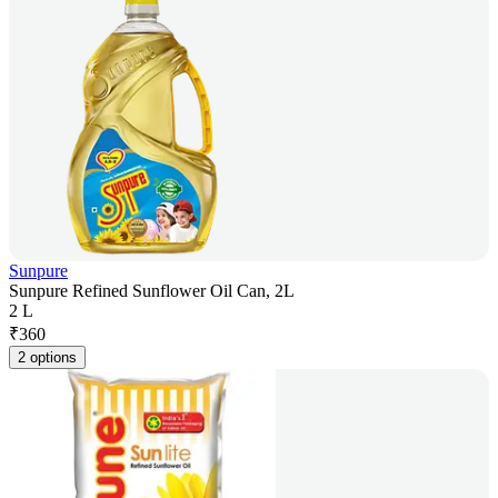
Sunpure
Sunpure Refined Sunflower Oil Can, 2L
2 L
₹
360
2 options