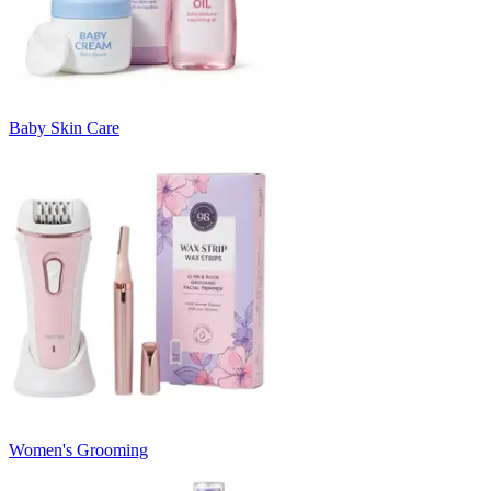
Baby Skin Care
Women's Grooming