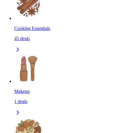
Cooking Essentials
45
deals
Makeup
1
deals