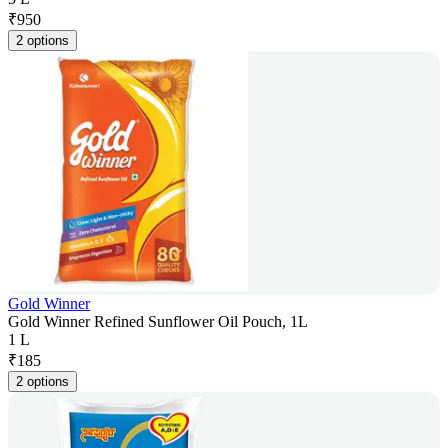
₹
950
2 options
Gold Winner
Gold Winner Refined Sunflower Oil Pouch, 1L
1 L
₹
185
2 options