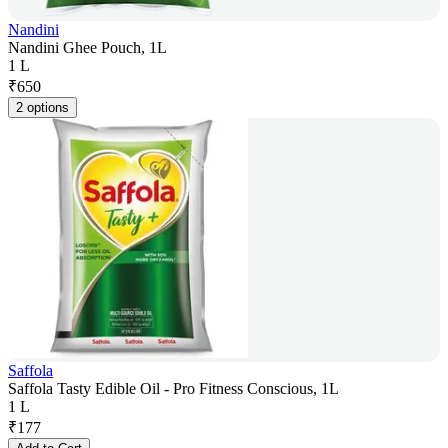
Nandini
Nandini Ghee Pouch, 1L
1 L
₹
650
2 options
Saffola
Saffola Tasty Edible Oil - Pro Fitness Conscious, 1L
1 L
₹
177