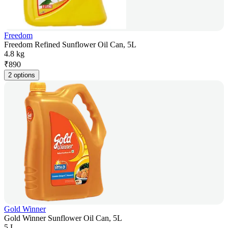
Freedom
Freedom Refined Sunflower Oil Can, 5L
4.8 kg
₹
890
2 options
Gold Winner
Gold Winner Sunflower Oil Can, 5L
5 L