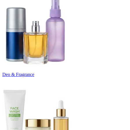
Deo & Fragrance