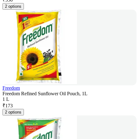
2 options
Freedom
Freedom Refined Sunflower Oil Pouch, 1L
1 L
₹
173
2 options