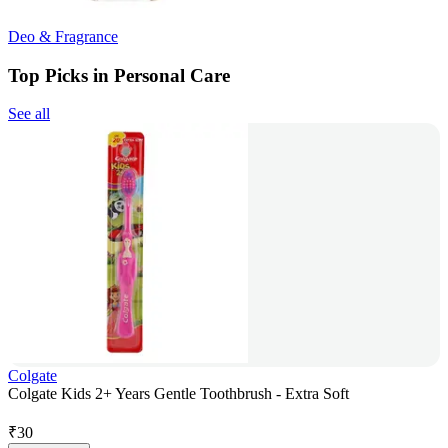
Deo & Fragrance
Top Picks in Personal Care
See all
Colgate
Colgate Kids 2+ Years Gentle Toothbrush - Extra Soft
₹
30