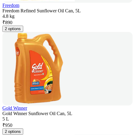
Freedom
Freedom Refined Sunflower Oil Can, 5L
4.8 kg
₹
890
2 options
Gold Winner
Gold Winner Sunflower Oil Can, 5L
5 L
₹
950
2 options