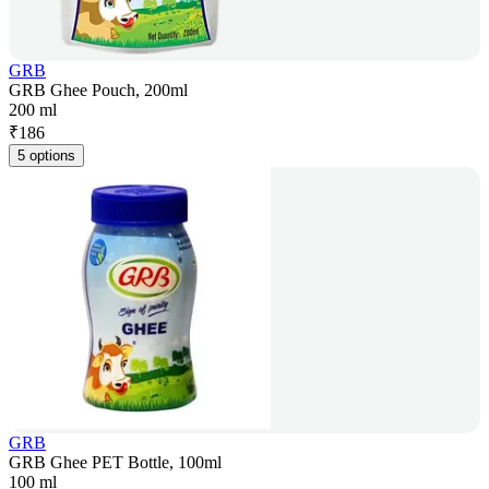
GRB
GRB Ghee Pouch, 200ml
200 ml
₹
186
5 options
GRB
GRB Ghee PET Bottle, 100ml
100 ml