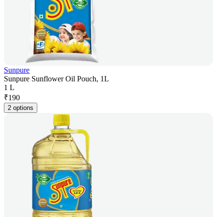
Sunpure
Sunpure Sunflower Oil Pouch, 1L
1 L
₹
190
2 options