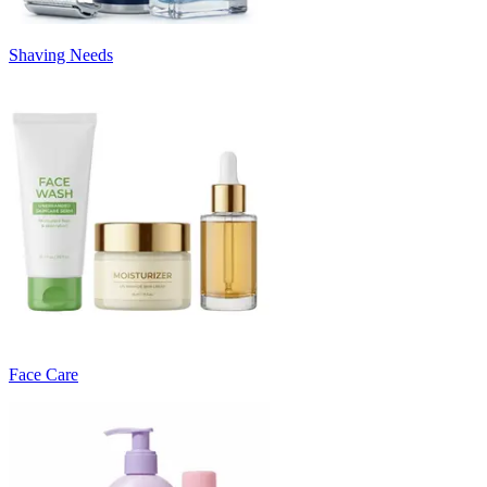
Shaving Needs
Face Care