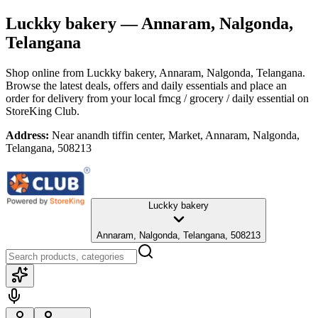
Luckky bakery
— Annaram, Nalgonda,
Telangana
Shop online from
Luckky bakery
, Annaram, Nalgonda, Telangana
.
Browse the latest deals, offers and daily essentials and place an
order for delivery from your local
fmcg / grocery / daily essential
on
StoreKing Club.
Address:
Near anandh tiffin center, Market, Annaram, Nalgonda,
Telangana, 508213
Luckky bakery
Annaram, Nalgonda, Telangana, 508213