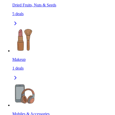
Dried Fruits, Nuts & Seeds
5
deals
Makeup
1
deals
Mobiles & Accessories