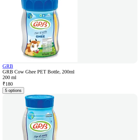
GRB
GRB Cow Ghee PET Bottle, 200ml
200 ml
₹
180
5 options