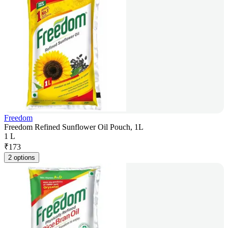
Freedom
Freedom Refined Sunflower Oil Pouch, 1L
1 L
₹
173
2 options