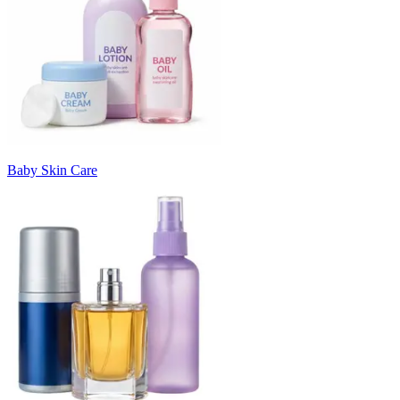
Baby Skin Care