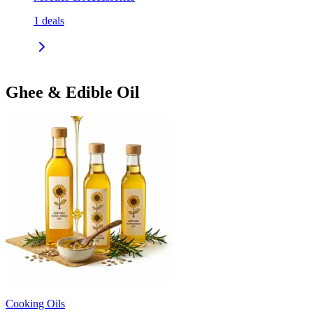
1
deals
Ghee & Edible Oil
Cooking Oils