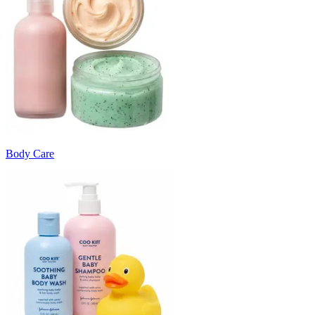
Body Care