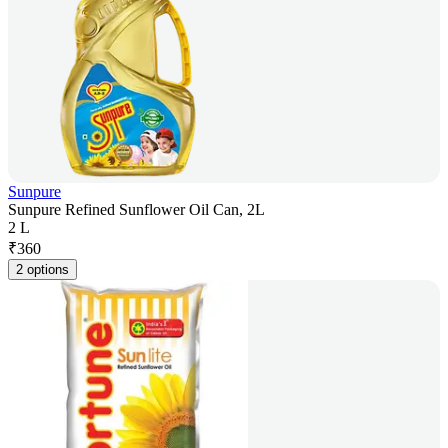
Sunpure
Sunpure Refined Sunflower Oil Can, 2L
2 L
₹
360
2 options