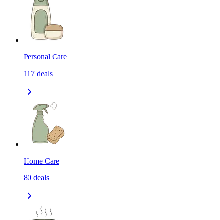
Personal Care
117
deals
Home Care
80
deals