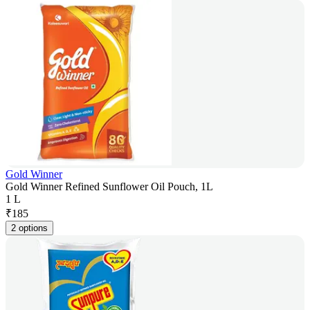
Gold Winner
Gold Winner Refined Sunflower Oil Pouch, 1L
1 L
₹
185
2 options