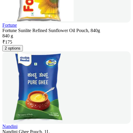
Fortune
Fortune Sunlite Refined Sunflower Oil Pouch, 840g
840 g
₹
175
2 options
Nandini
Nandini Ghee Pouch, 1L