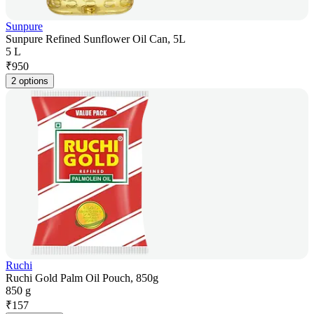
Sunpure
Sunpure Refined Sunflower Oil Can, 5L
5 L
₹
950
2 options
Ruchi
Ruchi Gold Palm Oil Pouch, 850g
850 g
₹
157