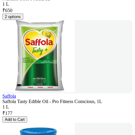
1 L
₹
650
2 options
Saffola
Saffola Tasty Edible Oil - Pro Fitness Conscious, 1L
1 L
₹
177
Add to Cart