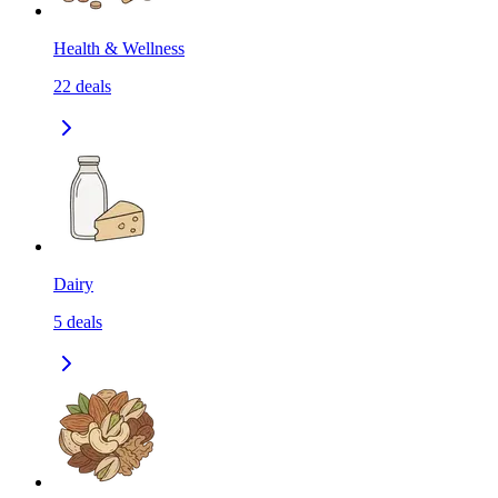
Health & Wellness
22
deals
Dairy
5
deals