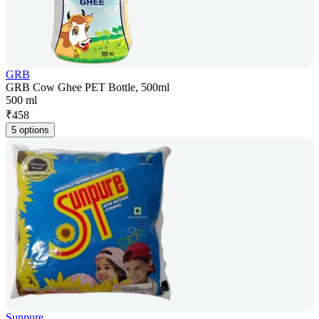
GRB
GRB Cow Ghee PET Bottle, 500ml
500 ml
₹
458
5 options
Sunpure