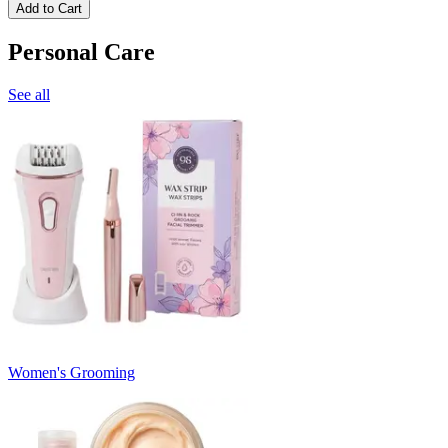
Add to Cart
Personal Care
See all
Women's Grooming