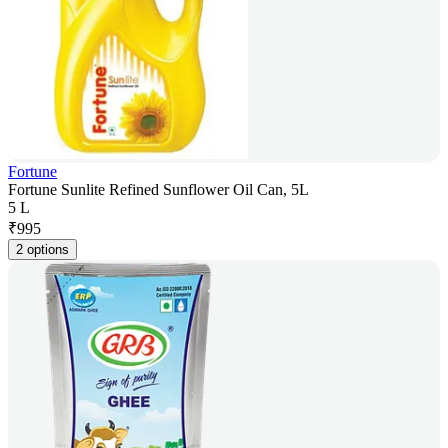
Fortune
Fortune Sunlite Refined Sunflower Oil Can, 5L
5 L
₹
995
2 options