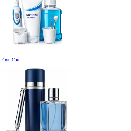
Oral Care