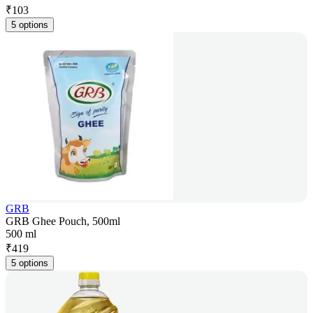
₹
103
5 options
GRB
GRB Ghee Pouch, 500ml
500 ml
₹
419
5 options