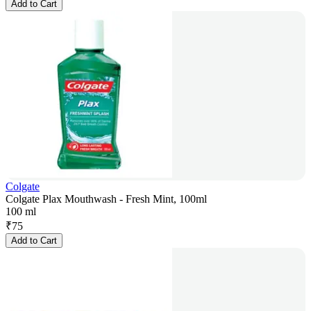
Add to Cart
Colgate
Colgate Plax Mouthwash - Fresh Mint, 100ml
100 ml
₹
75
Add to Cart