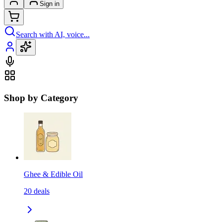
Sign in
Search with AI, voice...
Shop by Category
Ghee & Edible Oil
20
deals