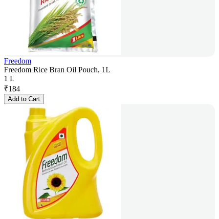
Freedom
Freedom Rice Bran Oil Pouch, 1L
1 L
₹
184
Add to Cart