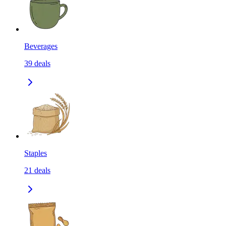
Beverages
39
deals
Staples
21
deals