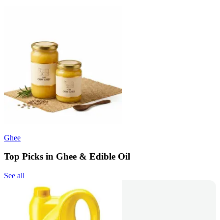
Ghee
Top Picks in Ghee & Edible Oil
See all