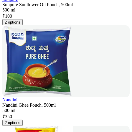
Sunpure Sunflower Oil Pouch, 500ml
500 ml
₹
100
2 options
Nandini
Nandini Ghee Pouch, 500ml
500 ml
₹
350
2 options