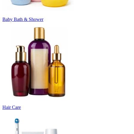
Baby Bath & Shower
Hair Care