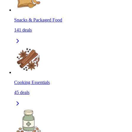
Snacks & Packaged Food
141
deals
Cooking Essentials
45
deals