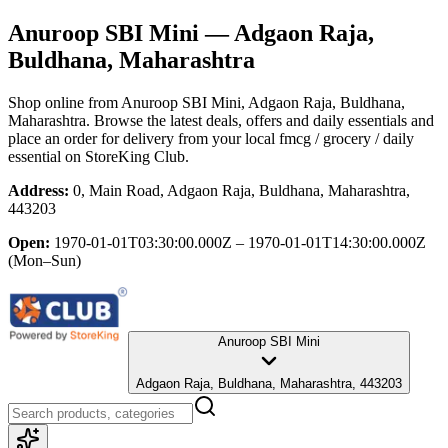
Anuroop SBI Mini
— Adgaon Raja,
Buldhana, Maharashtra
Shop online from
Anuroop SBI Mini
, Adgaon Raja, Buldhana,
Maharashtra
. Browse the latest deals, offers and daily essentials and
place an order for delivery from your local
fmcg / grocery / daily
essential
on StoreKing Club.
Address:
0, Main Road, Adgaon Raja, Buldhana, Maharashtra,
443203
Open:
1970-01-01T03:30:00.000Z – 1970-01-01T14:30:00.000Z
(Mon–Sun)
Anuroop SBI Mini
Adgaon Raja, Buldhana, Maharashtra, 443203