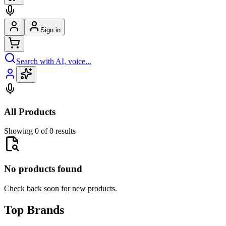
Sign in
Search with AI, voice...
All Products
Showing 0 of 0 results
No products found
Check back soon for new products.
Top Brands