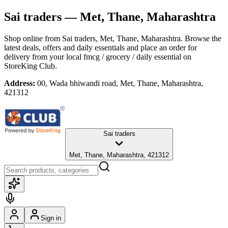
Sai traders
— Met, Thane, Maharashtra
Shop online from
Sai traders
, Met, Thane, Maharashtra
. Browse the
latest deals, offers and daily essentials and place an order for
delivery from your local
fmcg / grocery / daily essential
on
StoreKing Club.
Address:
00, Wada bhiwandi road, Met, Thane, Maharashtra,
421312
Sai traders
Met, Thane, Maharashtra, 421312
Sign in