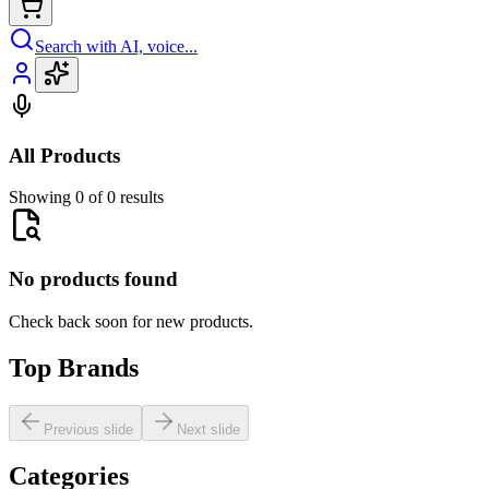
Search with AI, voice...
All Products
Showing 0 of 0 results
No products found
Check back soon for new products.
Top Brands
Previous slide
Next slide
Categories