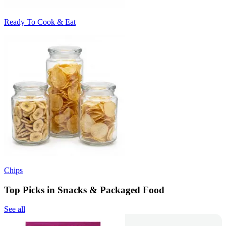
Ready To Cook & Eat
Chips
Top Picks in Snacks & Packaged Food
See all