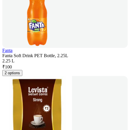
Fanta
Fanta Soft Drink PET Bottle, 2.25L
2.25 L
₹
100
2 options