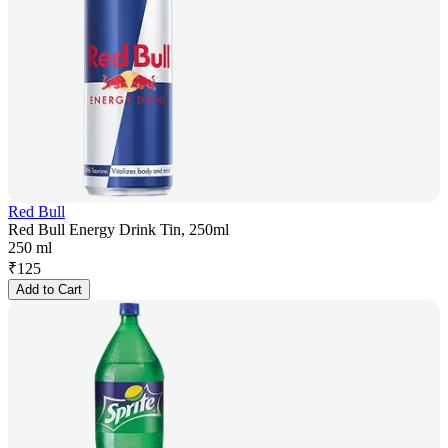
Red Bull
Red Bull Energy Drink Tin, 250ml
250 ml
₹
125
Add to Cart