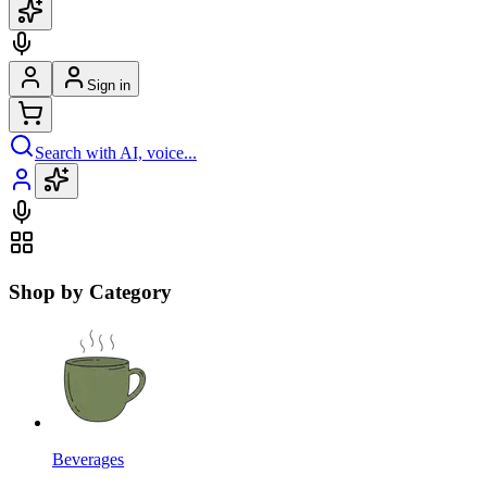
Sign in
Search with AI, voice...
Shop by Category
Beverages