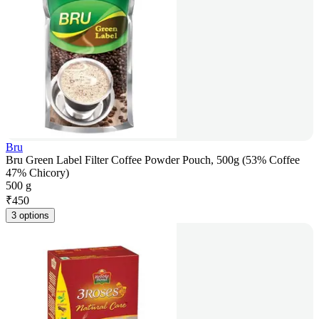
Bru
Bru Green Label Filter Coffee Powder Pouch, 500g (53% Coffee
47% Chicory)
500 g
₹
450
3 options