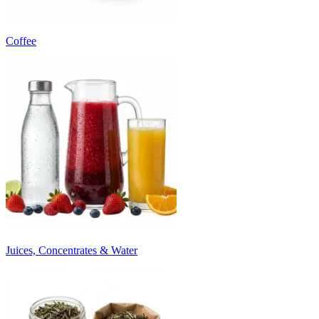
Coffee
Juices, Concentrates & Water