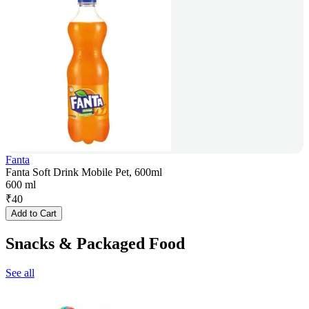
Fanta
Fanta Soft Drink Mobile Pet, 600ml
600 ml
₹
40
Add to Cart
Snacks & Packaged Food
See all