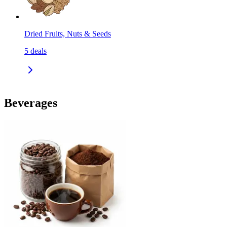
Dried Fruits, Nuts & Seeds
5
deals
Beverages