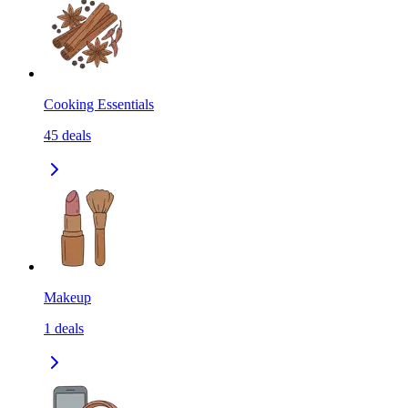
Cooking Essentials
45
deals
Makeup
1
deals