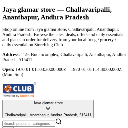
Jaya glamar store
— Challavaripalli,
Ananthapur, Andhra Pradesh
Shop online from
Jaya glamar store
, Challavaripalli, Ananthapur,
Andhra Pradesh
. Browse the latest deals, offers and daily essentials
and place an order for delivery from your local
fmcg / grocery /
daily essential
on StoreKing Club.
Address:
11/9, Budancomplex, Challavaripalli, Ananthapur, Andhra
Pradesh, 515411
Open:
1970-01-01T03:30:00.000Z – 1970-01-01T14:30:00.000Z
(Mon–Sun)
Jaya glamar store
Challavaripalli, Ananthapur, Andhra Pradesh, 515411