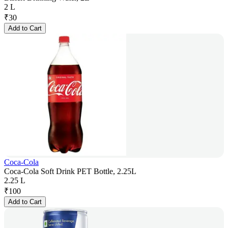
2 L
₹
30
Add to Cart
Coca-Cola
Coca-Cola Soft Drink PET Bottle, 2.25L
2.25 L
₹
100
Add to Cart