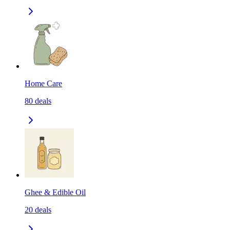
Home Care
80
deals
Ghee & Edible Oil
20
deals