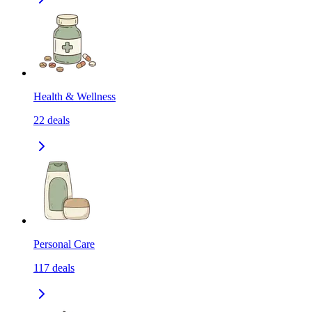
Health & Wellness
22
deals
Personal Care
117
deals