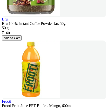
Bru
Bru 100% Instant Coffee Powder Jar, 50g
50 g
₹
160
Add to Cart
Frooti
Frooti Fruit Juice PET Bottle - Mango, 600ml