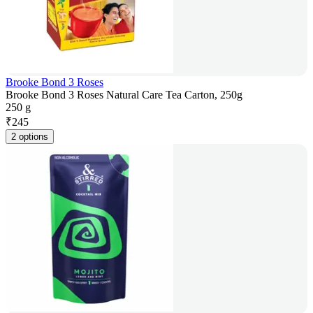
Brooke Bond 3 Roses
Brooke Bond 3 Roses Natural Care Tea Carton, 250g
250 g
₹
245
2 options