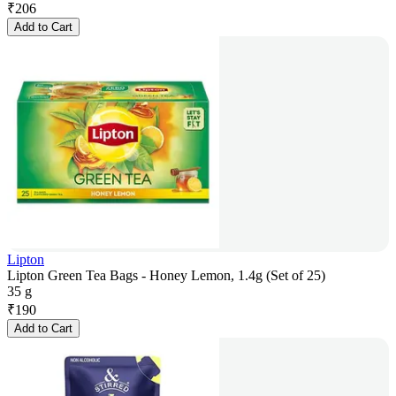
₹
206
Add to Cart
Lipton
Lipton Green Tea Bags - Honey Lemon, 1.4g (Set of 25)
35 g
₹
190
Add to Cart