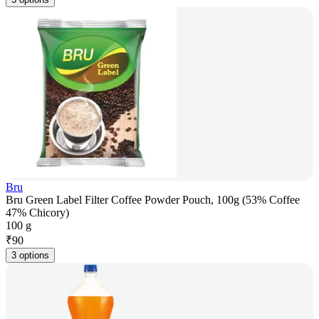
Bru
Bru Green Label Filter Coffee Powder Pouch, 100g (53% Coffee
47% Chicory)
100 g
₹
90
3 options