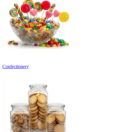
Confectionery