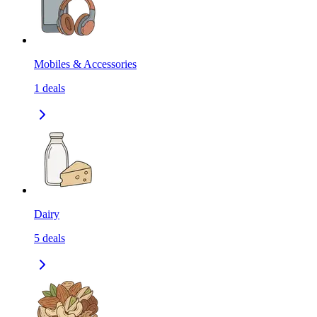
Mobiles & Accessories
1
deals
Dairy
5
deals