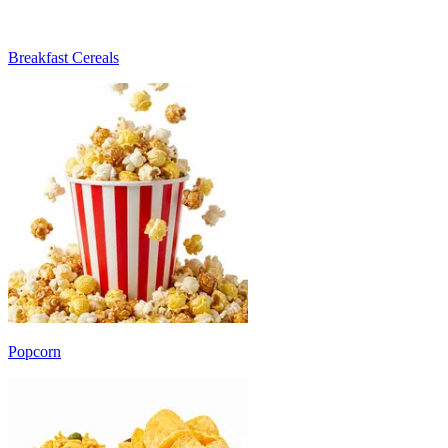
Breakfast Cereals
Popcorn