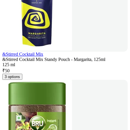
&Stirred Cocktail Mix
&Stirred Cocktail Mix Standy Pouch - Margarita, 125ml
125 ml
₹
50
3 options