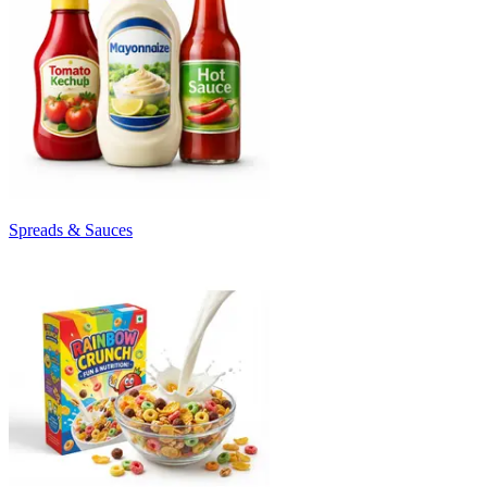
Spreads & Sauces