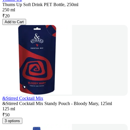
Thums Up Soft Drink PET Bottle, 250ml
250 ml
₹
20
Add to Cart
&Stirred Cocktail Mix
&Stirred Cocktail Mix Standy Pouch - Bloody Mary, 125ml
125 ml
₹
50
3 options