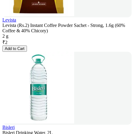
Levista
Levista (Rs.2) Instant Coffee Powder Sachet - Strong, 1.6g (60%
Coffee & 40% Chicory)
2 g
₹
2
Add to Cart
Bisleri
Bisleri Drinking Water, 2L