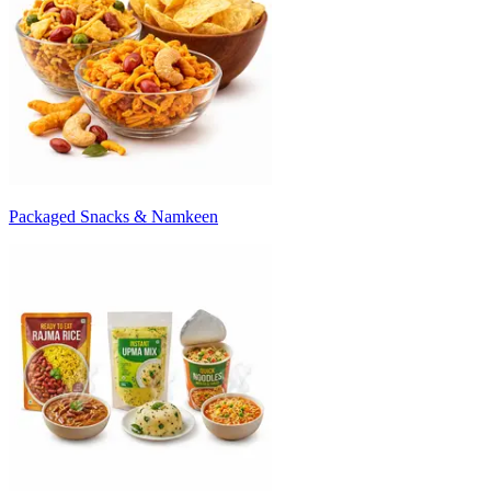
Packaged Snacks & Namkeen