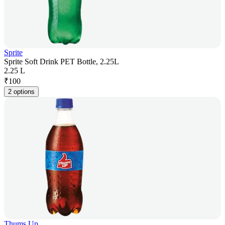
Sprite
Sprite Soft Drink PET Bottle, 2.25L
2.25 L
₹
100
2 options
Thums Up