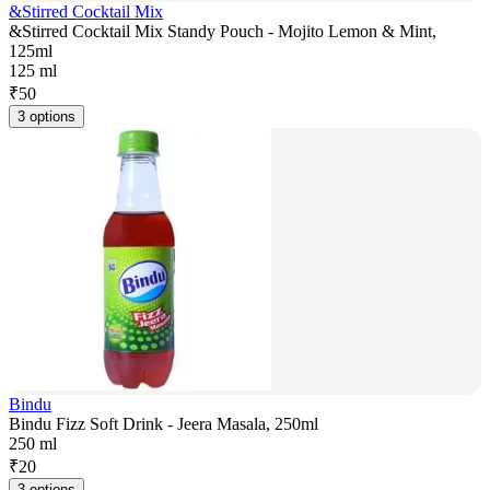
&Stirred Cocktail Mix
&Stirred Cocktail Mix Standy Pouch - Mojito Lemon & Mint,
125ml
125 ml
₹
50
3 options
Bindu
Bindu Fizz Soft Drink - Jeera Masala, 250ml
250 ml
₹
20
3 options