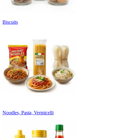
Biscuits
Noodles, Pasta, Vermicelli