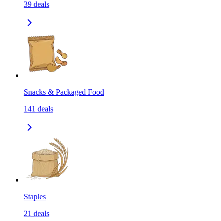
39
deals
Snacks & Packaged Food
141
deals
Staples
21
deals