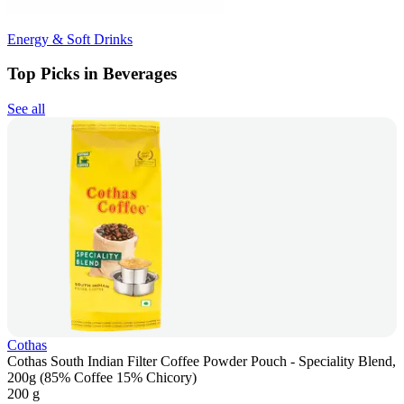
Energy & Soft Drinks
Top Picks in Beverages
See all
Cothas
Cothas South Indian Filter Coffee Powder Pouch - Speciality Blend,
200g (85% Coffee 15% Chicory)
200 g