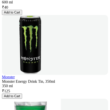
600 ml
₹
40
Add to Cart
Monster
Monster Energy Drink Tin, 350ml
350 ml
₹
125
Add to Cart