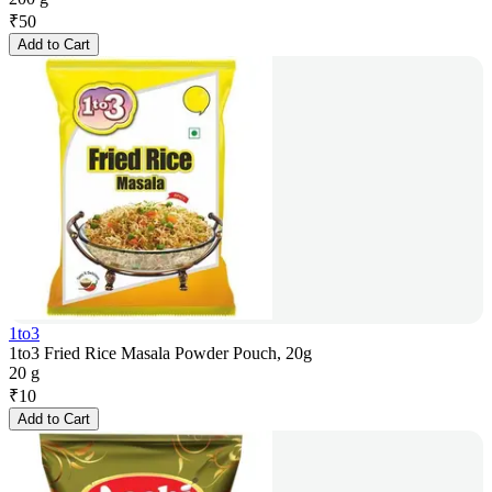
₹
50
Add to Cart
1to3
1to3 Fried Rice Masala Powder Pouch, 20g
20 g
₹
10
Add to Cart