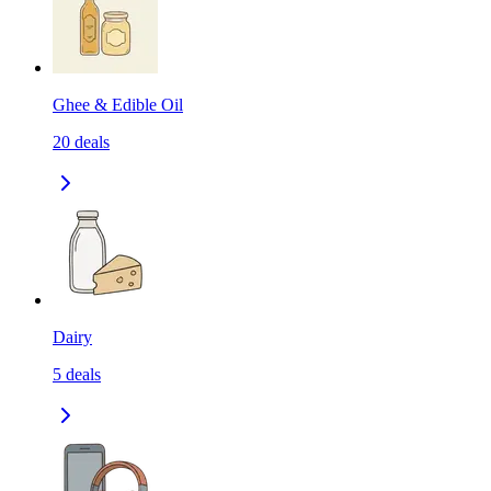
Ghee & Edible Oil
20
deals
Dairy
5
deals