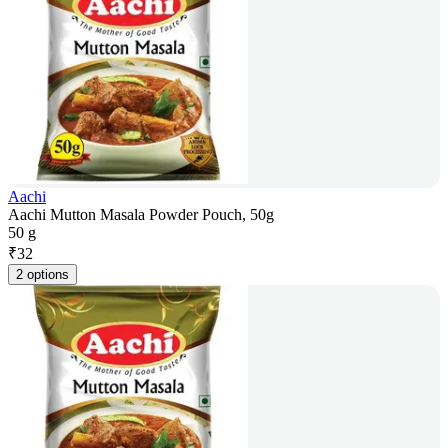
Aachi
Aachi Mutton Masala Powder Pouch, 50g
50 g
₹
32
2 options