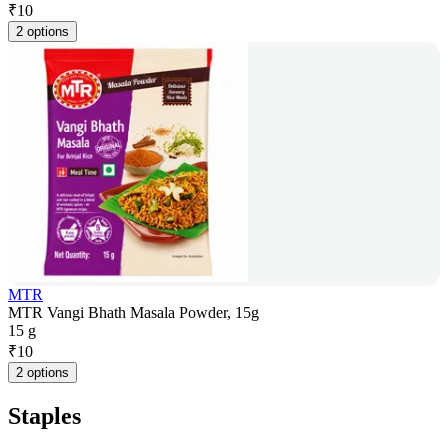
₹
10
2 options
MTR
MTR Vangi Bhath Masala Powder, 15g
15 g
₹
10
2 options
Staples