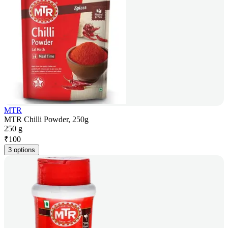
MTR
MTR Chilli Powder, 250g
250 g
₹
100
3 options