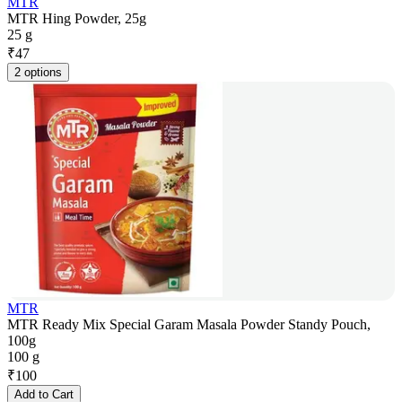
MTR
MTR Hing Powder, 25g
25 g
₹
47
2 options
MTR
MTR Ready Mix Special Garam Masala Powder Standy Pouch,
100g
100 g
₹
100
Add to Cart