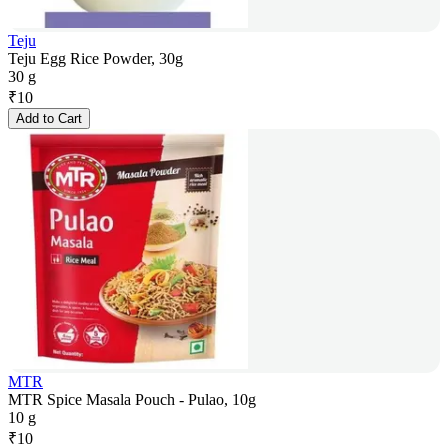
Teju
Teju Egg Rice Powder, 30g
30 g
₹
10
Add to Cart
MTR
MTR Spice Masala Pouch - Pulao, 10g
10 g
₹
10