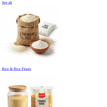
See all
Rice & Rice Flours