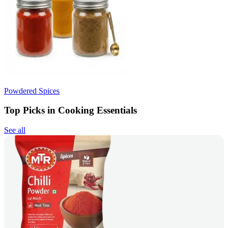
Powdered Spices
Top Picks in Cooking Essentials
See all