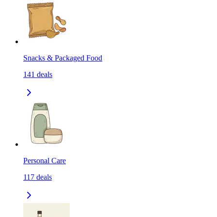
Snacks & Packaged Food
141
deals
Personal Care
117
deals