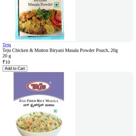
Teju
Teju Chicken & Mutton Biryani Masala Powder Pouch, 20g
20 g
₹
10
Add to Cart