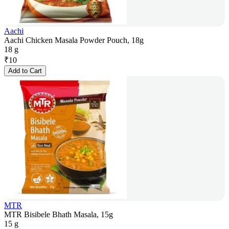
Aachi
Aachi Chicken Masala Powder Pouch, 18g
18 g
₹
10
Add to Cart
MTR
MTR Bisibele Bhath Masala, 15g
15 g