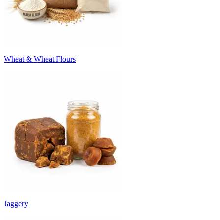
Wheat & Wheat Flours
Jaggery