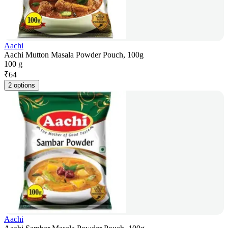
Aachi
Aachi Mutton Masala Powder Pouch, 100g
100 g
₹
64
2 options
Aachi