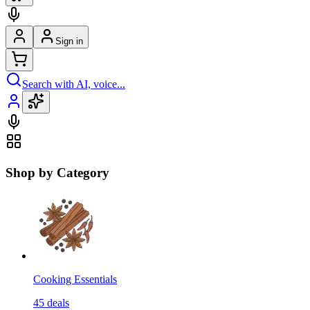
Sign in
Search with AI, voice...
Shop by Category
Cooking Essentials
45
deals