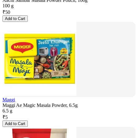
Aachi Sambar Masala Powder Pouch, 100g
100 g
₹
50
Add to Cart
Maggi
Maggi Ae Magic Masala Powder, 6.5g
6.5 g
₹
5
Add to Cart