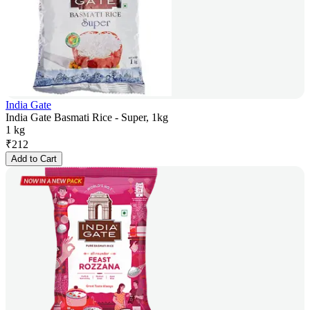
India Gate
India Gate Basmati Rice - Super, 1kg
1 kg
₹
212
Add to Cart