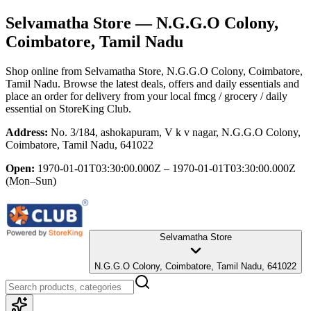
Selvamatha Store
— N.G.G.O Colony,
Coimbatore, Tamil Nadu
Shop online from
Selvamatha Store
, N.G.G.O Colony, Coimbatore,
Tamil Nadu
. Browse the latest deals, offers and daily essentials and
place an order for delivery from your local
fmcg / grocery / daily
essential
on StoreKing Club.
Address:
No. 3/184, ashokapuram, V k v nagar, N.G.G.O Colony,
Coimbatore, Tamil Nadu, 641022
Open:
1970-01-01T03:30:00.000Z – 1970-01-01T03:30:00.000Z
(Mon–Sun)
Selvamatha Store
N.G.G.O Colony, Coimbatore, Tamil Nadu, 641022