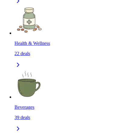
Health & Wellness
22
deals
Beverages
39
deals