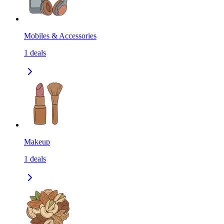
Mobiles & Accessories
1
deals
Makeup
1
deals