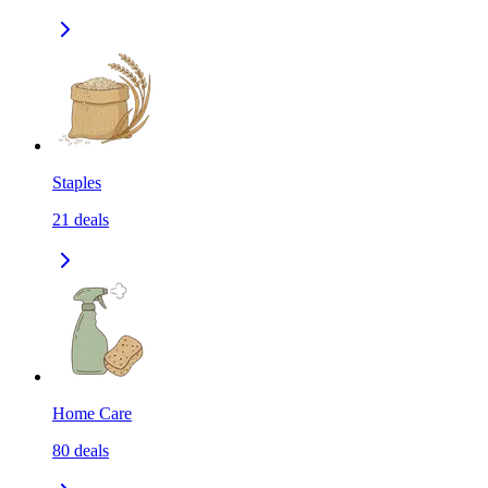
Staples
21
deals
Home Care
80
deals