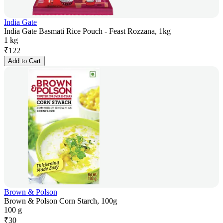
India Gate
India Gate Basmati Rice Pouch - Feast Rozzana, 1kg
1 kg
₹
122
Add to Cart
Brown & Polson
Brown & Polson Corn Starch, 100g
100 g
₹
30