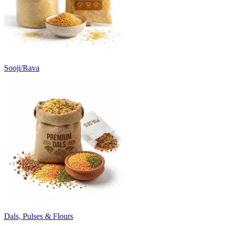
Sooji/Rava
Dals, Pulses & Flours