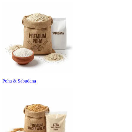
Poha & Sabudana