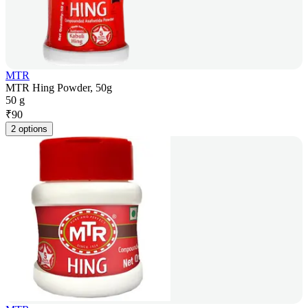
MTR
MTR Hing Powder, 50g
50 g
₹
90
2 options