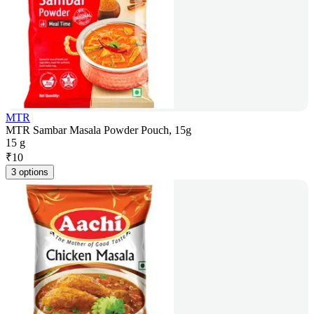
MTR
MTR Sambar Masala Powder Pouch, 15g
15 g
₹
10
3 options