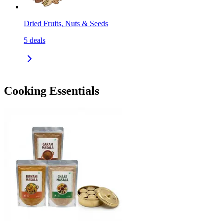
Dried Fruits, Nuts & Seeds
5
deals
Cooking Essentials