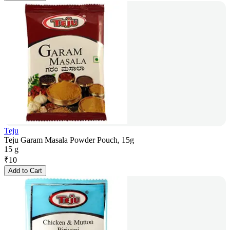
Teju
Teju Garam Masala Powder Pouch, 15g
15 g
₹
10
Add to Cart