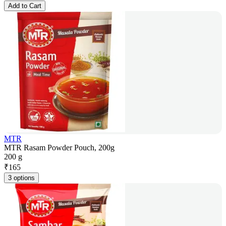
Add to Cart
MTR
MTR Rasam Powder Pouch, 200g
200 g
₹
165
3 options