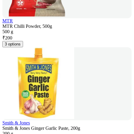
MTR
MTR Chilli Powder, 500g
500 g
₹
200
3 options
Smith & Jones
Smith & Jones Ginger Garlic Paste, 200g
200 g