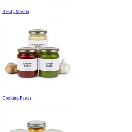
Ready Masala
Cooking Pastes