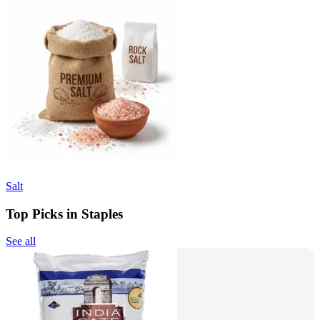
Salt
Top Picks in Staples
See all