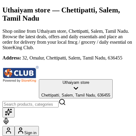
Uthaiyam store
— Chettipatti, Salem,
Tamil Nadu
Shop online from
Uthaiyam store
, Chettipatti, Salem, Tamil Nadu
.
Browse the latest deals, offers and daily essentials and place an
order for delivery from your local
fmcg / grocery / daily essential
on
StoreKing Club.
Address:
32, Omalur, Chettipatti, Salem, Tamil Nadu, 636455
Uthaiyam store
Chettipatti, Salem, Tamil Nadu, 636455
Sign in