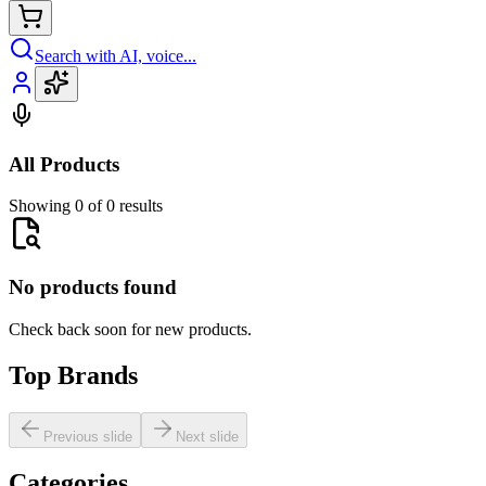
Search with AI, voice...
All Products
Showing 0 of 0 results
No products found
Check back soon for new products.
Top Brands
Previous slide
Next slide
Categories