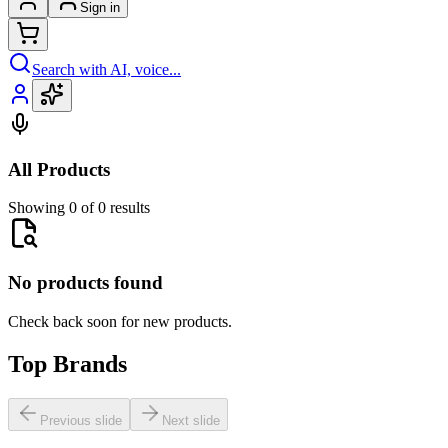
Sign in
Search with AI, voice...
All Products
Showing 0 of 0 results
No products found
Check back soon for new products.
Top Brands
Previous slide
Next slide