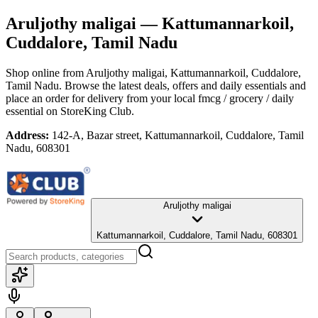
Aruljothy maligai
— Kattumannarkoil,
Cuddalore, Tamil Nadu
Shop online from
Aruljothy maligai
, Kattumannarkoil, Cuddalore,
Tamil Nadu
. Browse the latest deals, offers and daily essentials and
place an order for delivery from your local
fmcg / grocery / daily
essential
on StoreKing Club.
Address:
142-A, Bazar street, Kattumannarkoil, Cuddalore, Tamil
Nadu, 608301
Aruljothy maligai
Kattumannarkoil, Cuddalore, Tamil Nadu, 608301