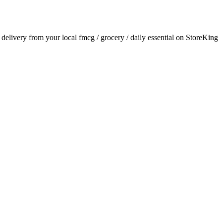
r delivery from your local
fmcg / grocery / daily essential
on StoreKing