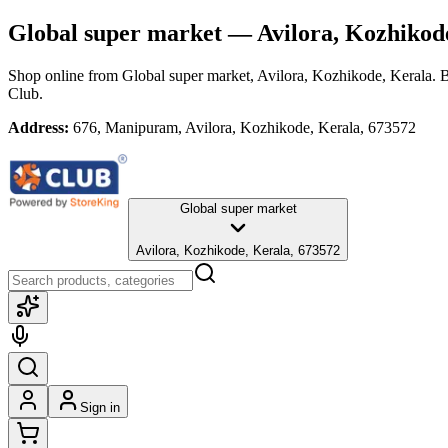
Global super market
— Avilora, Kozhikod
Shop online from
Global super market
, Avilora, Kozhikode, Kerala
. 
Club.
Address:
676, Manipuram, Avilora, Kozhikode, Kerala, 673572
Global super market
Avilora, Kozhikode, Kerala, 673572
Sign in