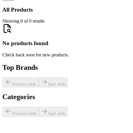
All Products
Showing 0 of 0 results
No products found
Check back soon for new products.
Top Brands
Previous slide
Next slide
Categories
Previous slide
Next slide