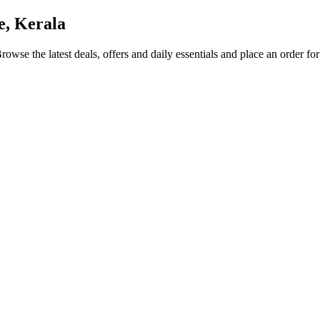
e, Kerala
Browse the latest deals, offers and daily essentials and place an order fo