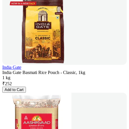
India Gate
India Gate Basmati Rice Pouch - Classic, 1kg
1 kg
₹
252
Add to Cart