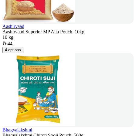
Aashirvaad
Aashirvaad Superior MP Atta Pouch, 10kg
10 kg
₹
644
4 options
Bhagyalakshmi
Bhagyalakshmi Chiroti Sooji Pouch, 500g