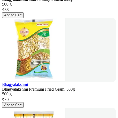
500 g
₹
38
Add to Cart
Bhagyalakshmi
Bhagyalakshmi Premium Fried Gram, 500g
500 g
₹
80
Add to Cart