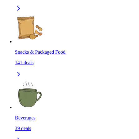
Snacks & Packaged Food
141
deals
Beverages
39
deals