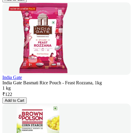
India Gate
India Gate Basmati Rice Pouch - Feast Rozzana, 1kg
1 kg
₹
122
Add to Cart