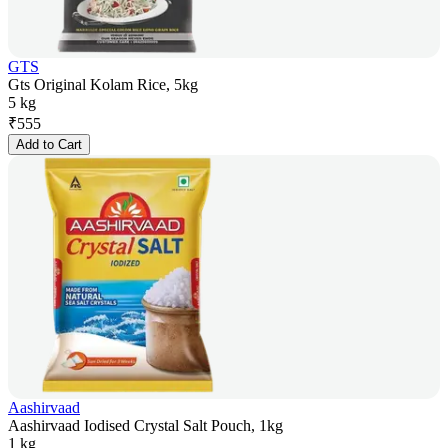
GTS
Gts Original Kolam Rice, 5kg
5 kg
₹
555
Add to Cart
Aashirvaad
Aashirvaad Iodised Crystal Salt Pouch, 1kg
1 kg