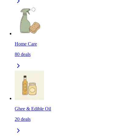
Home Care
80
deals
Ghee & Edible Oil
20
deals