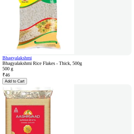
Bhagyalakshmi
Bhagyalakshmi Rice Flakes - Thick, 500g
500 g
₹
46
Add to Cart