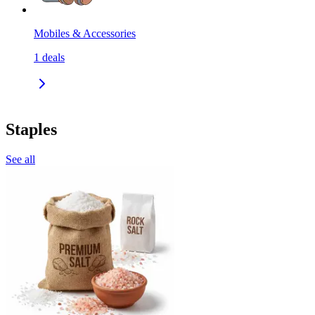
Mobiles & Accessories
1
deals
Staples
See all