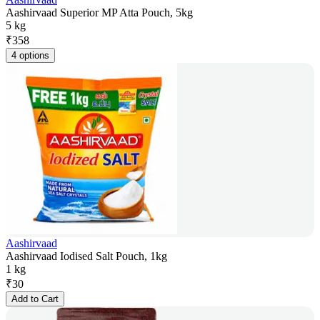
Aashirvaad Superior MP Atta Pouch, 5kg
5 kg
₹
358
4 options
Aashirvaad
Aashirvaad Iodised Salt Pouch, 1kg
1 kg
₹
30
Add to Cart