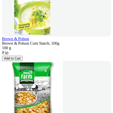
Brown & Polson
Brown & Polson Corn Starch, 100g
100 g
₹
30
Add to Cart