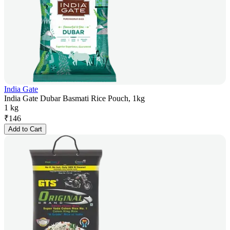
India Gate
India Gate Dubar Basmati Rice Pouch, 1kg
1 kg
₹
146
Add to Cart