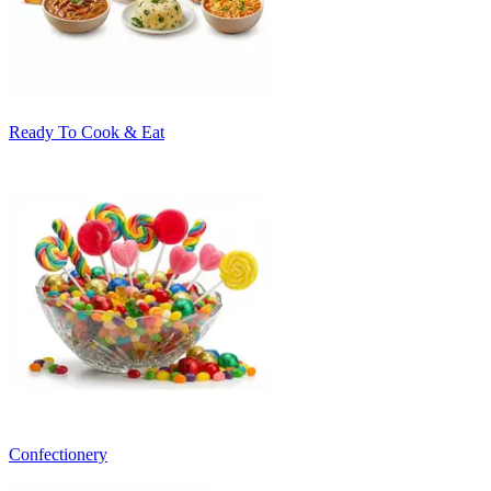
Ready To Cook & Eat
Confectionery