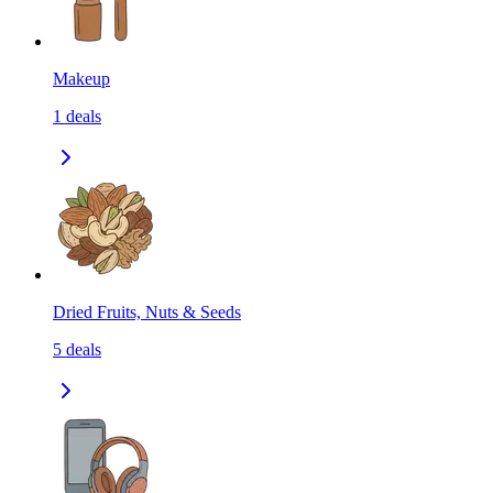
Makeup
1
deals
Dried Fruits, Nuts & Seeds
5
deals