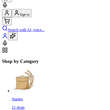
Sign in
Search with AI, voice...
Shop by Category
Staples
21
deals