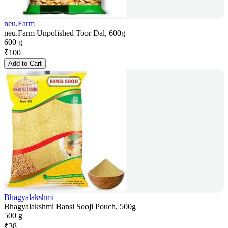
neu.Farm
neu.Farm Unpolished Toor Dal, 600g
600 g
₹
100
Add to Cart
Bhagyalakshmi
Bhagyalakshmi Bansi Sooji Pouch, 500g
500 g
₹
38