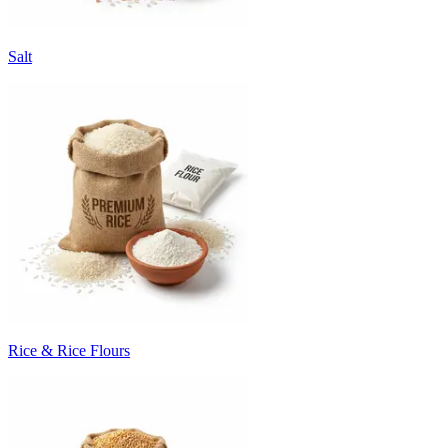
Salt
Rice & Rice Flours