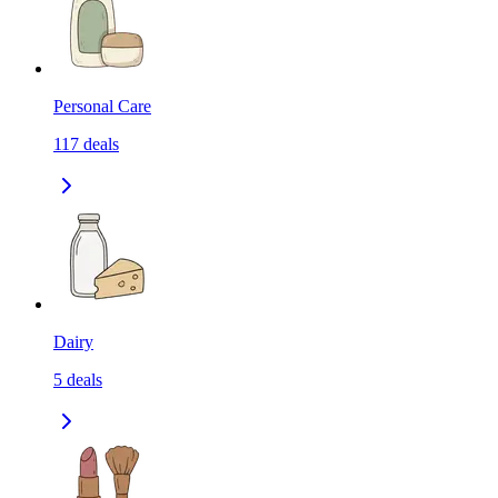
Personal Care
117
deals
Dairy
5
deals