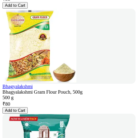
Add to Cart
Bhagyalakshmi
Bhagyalakshmi Gram Flour Pouch, 500g
500 g
₹
80
Add to Cart