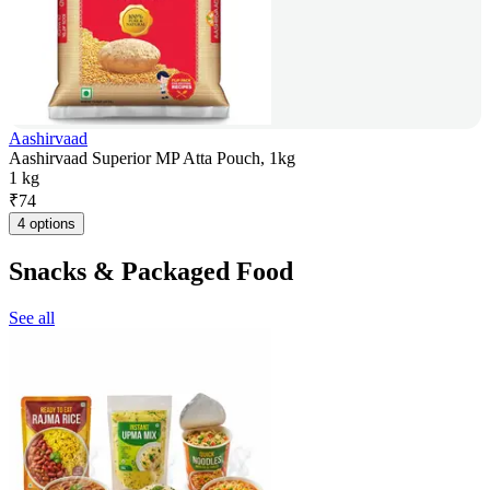
Aashirvaad
Aashirvaad Superior MP Atta Pouch, 1kg
1 kg
₹
74
4 options
Snacks & Packaged Food
See all