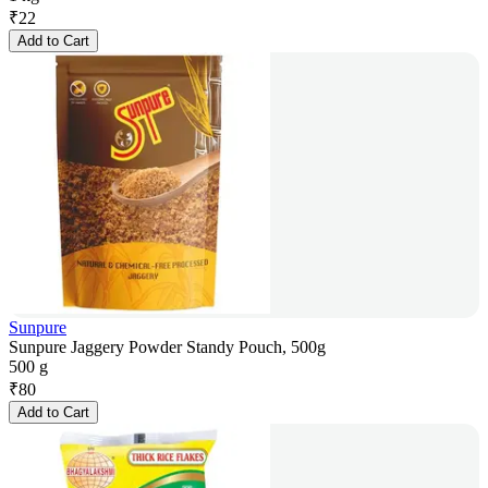
₹
22
Add to Cart
Sunpure
Sunpure Jaggery Powder Standy Pouch, 500g
500 g
₹
80
Add to Cart