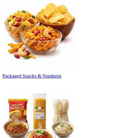
Packaged Snacks & Namkeen