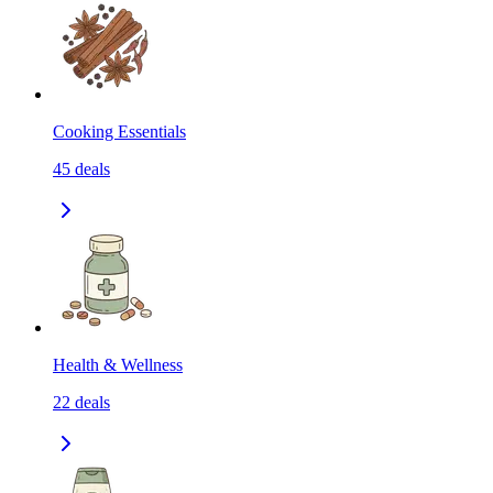
Cooking Essentials
45
deals
Health & Wellness
22
deals