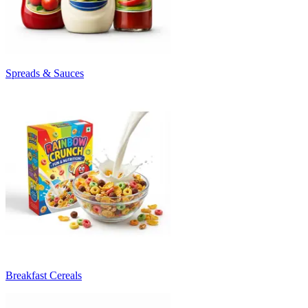
Spreads & Sauces
Breakfast Cereals