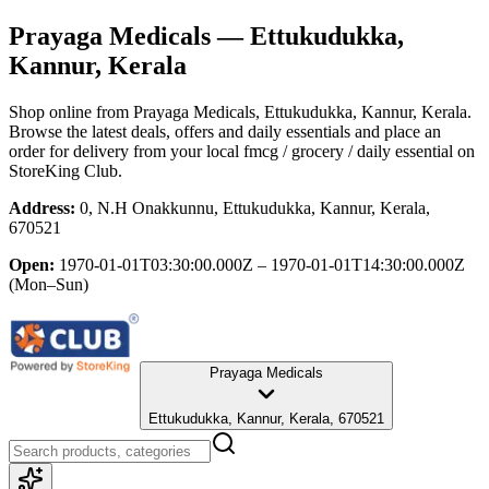
Prayaga Medicals
— Ettukudukka,
Kannur, Kerala
Shop online from
Prayaga Medicals
, Ettukudukka, Kannur, Kerala
.
Browse the latest deals, offers and daily essentials and place an
order for delivery from your local
fmcg / grocery / daily essential
on
StoreKing Club.
Address:
0, N.H Onakkunnu, Ettukudukka, Kannur, Kerala,
670521
Open:
1970-01-01T03:30:00.000Z – 1970-01-01T14:30:00.000Z
(Mon–Sun)
Prayaga Medicals
Ettukudukka, Kannur, Kerala, 670521