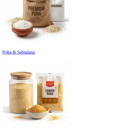
Poha & Sabudana