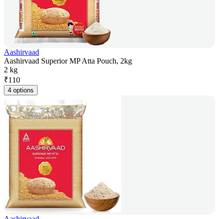
Aashirvaad
Aashirvaad Superior MP Atta Pouch, 2kg
2 kg
₹
110
4 options
Aashirvaad