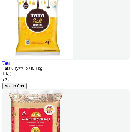
Tata
Tata Crystal Salt, 1kg
1 kg
₹
22
Add to Cart