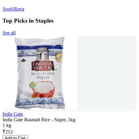
Sooji/Rava
Top Picks in Staples
See all
India Gate
India Gate Basmati Rice - Super, 1kg
1 kg
₹
212
Add to Cart