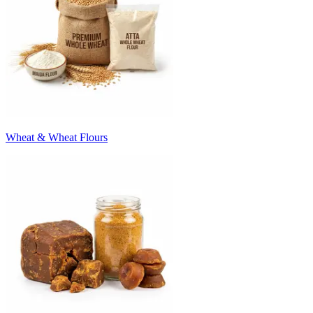
Wheat & Wheat Flours