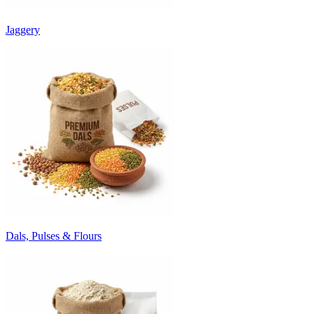
Jaggery
Dals, Pulses & Flours