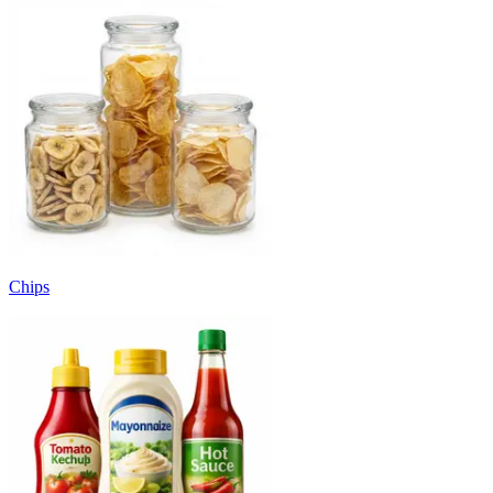
Chips