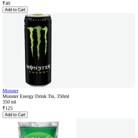
₹
40
Add to Cart
Monster
Monster Energy Drink Tin, 350ml
350 ml
₹
125
Add to Cart