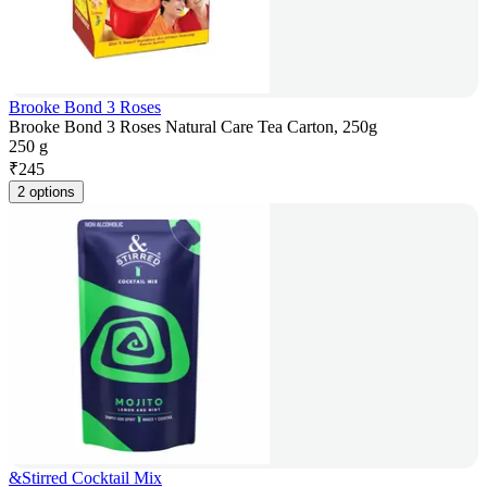
Brooke Bond 3 Roses
Brooke Bond 3 Roses Natural Care Tea Carton, 250g
250 g
₹
245
2 options
&Stirred Cocktail Mix