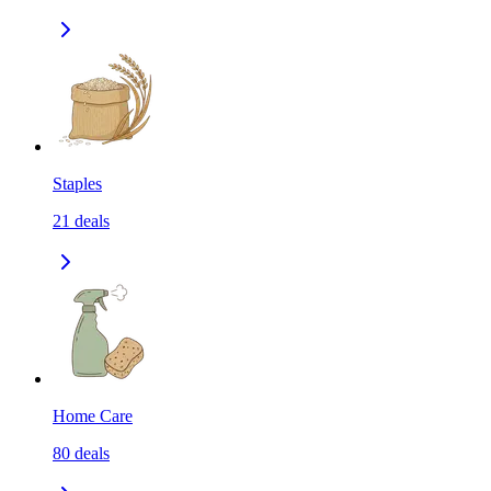
Staples
21
deals
Home Care
80
deals