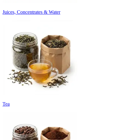
Juices, Concentrates & Water
Tea