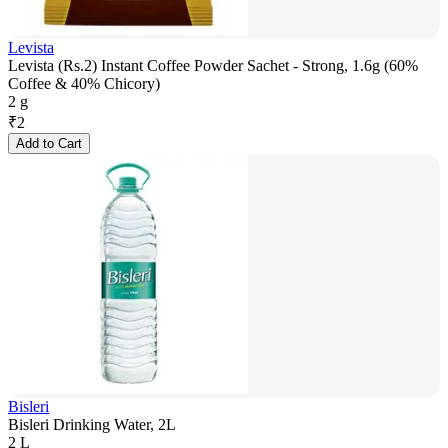
Levista
Levista (Rs.2) Instant Coffee Powder Sachet - Strong, 1.6g (60%
Coffee & 40% Chicory)
2 g
₹
2
Add to Cart
Bisleri
Bisleri Drinking Water, 2L
2 L