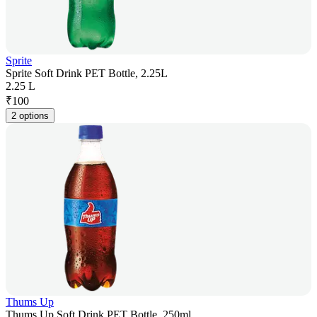
Sprite
Sprite Soft Drink PET Bottle, 2.25L
2.25 L
₹
100
2 options
Thums Up
Thums Up Soft Drink PET Bottle, 250ml