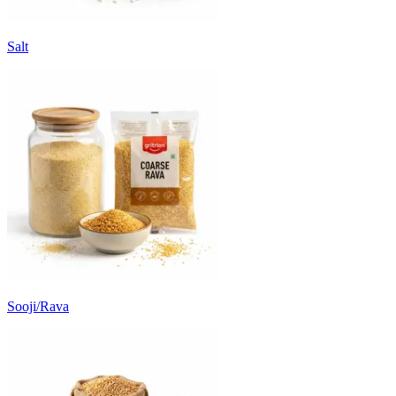
Salt
Sooji/Rava