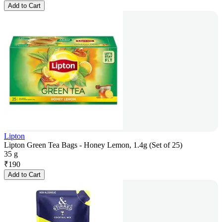
Add to Cart
Lipton
Lipton Green Tea Bags - Honey Lemon, 1.4g (Set of 25)
35 g
₹
190
Add to Cart