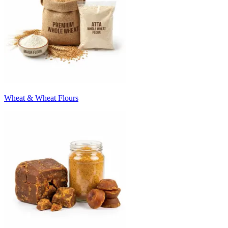
Wheat & Wheat Flours