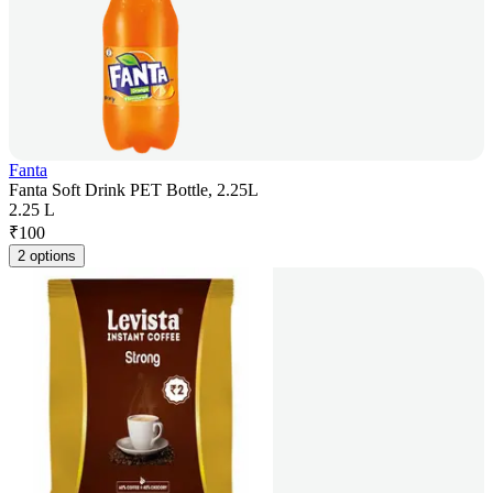
Fanta
Fanta Soft Drink PET Bottle, 2.25L
2.25 L
₹
100
2 options