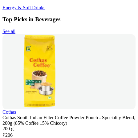
Energy & Soft Drinks
Top Picks in Beverages
See all
Cothas
Cothas South Indian Filter Coffee Powder Pouch - Speciality Blend,
200g (85% Coffee 15% Chicory)
200 g
₹
206