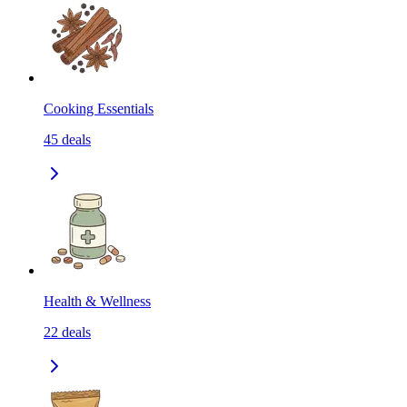
Cooking Essentials
45
deals
Health & Wellness
22
deals