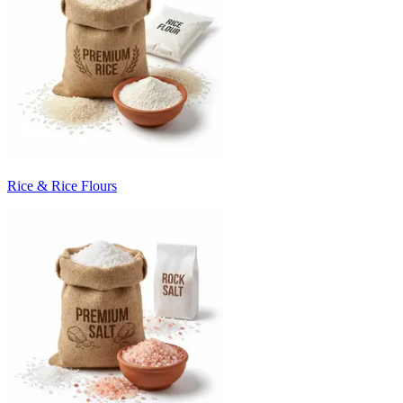
Rice & Rice Flours