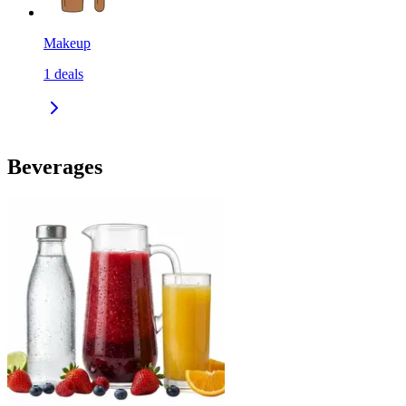
Makeup
1
deals
Beverages