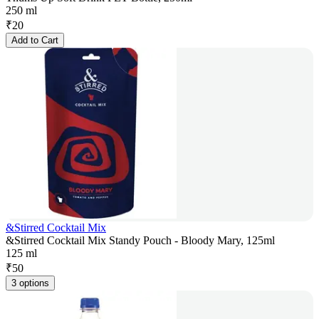
250 ml
₹
20
Add to Cart
&Stirred Cocktail Mix
&Stirred Cocktail Mix Standy Pouch - Bloody Mary, 125ml
125 ml
₹
50
3 options