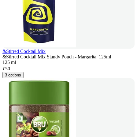
&Stirred Cocktail Mix
&Stirred Cocktail Mix Standy Pouch - Margarita, 125ml
125 ml
₹
50
3 options