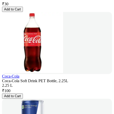
₹
30
Add to Cart
Coca-Cola
Coca-Cola Soft Drink PET Bottle, 2.25L
2.25 L
₹
100
Add to Cart