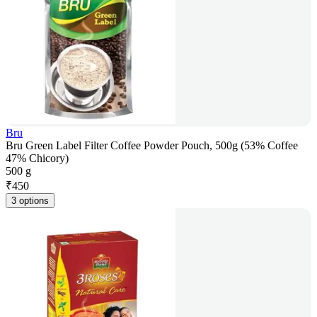
Bru
Bru Green Label Filter Coffee Powder Pouch, 500g (53% Coffee
47% Chicory)
500 g
₹
450
3 options