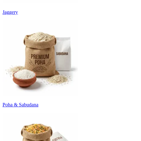
Jaggery
Poha & Sabudana