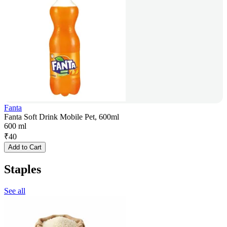
Fanta
Fanta Soft Drink Mobile Pet, 600ml
600 ml
₹
40
Add to Cart
Staples
See all