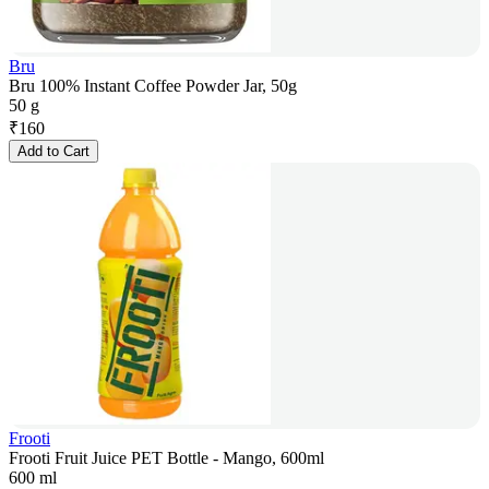
Bru
Bru 100% Instant Coffee Powder Jar, 50g
50 g
₹
160
Add to Cart
Frooti
Frooti Fruit Juice PET Bottle - Mango, 600ml
600 ml