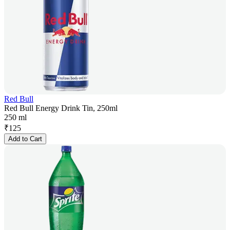
Red Bull
Red Bull Energy Drink Tin, 250ml
250 ml
₹
125
Add to Cart