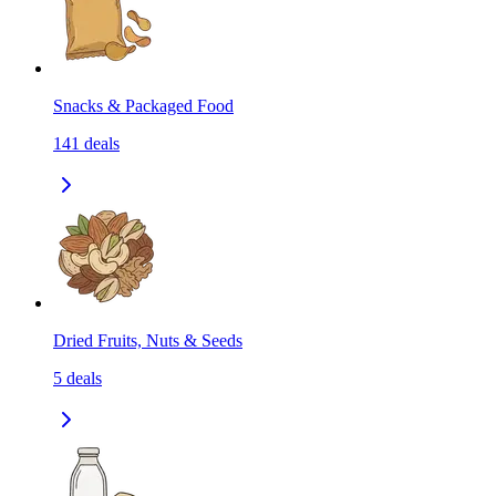
Snacks & Packaged Food
141
deals
Dried Fruits, Nuts & Seeds
5
deals