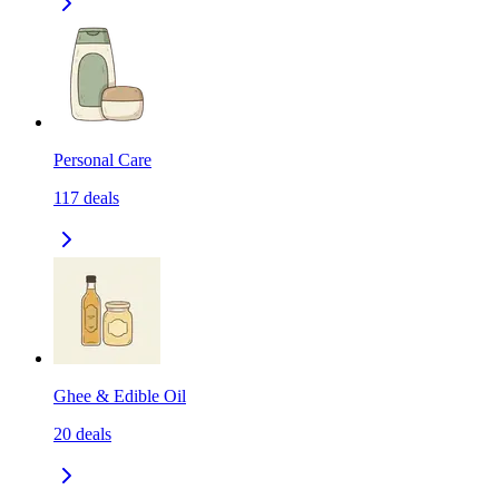
Personal Care
117
deals
Ghee & Edible Oil
20
deals