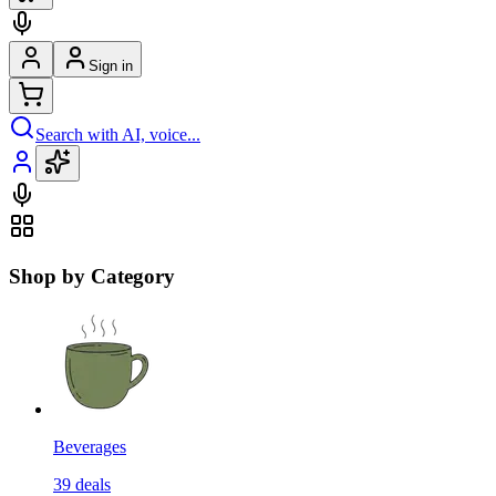
Sign in
Search with AI, voice...
Shop by Category
Beverages
39
deals