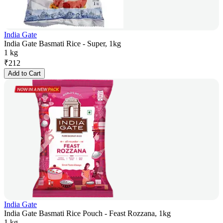
India Gate
India Gate Basmati Rice - Super, 1kg
1 kg
₹
212
Add to Cart
India Gate
India Gate Basmati Rice Pouch - Feast Rozzana, 1kg
1 kg