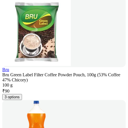
Bru
Bru Green Label Filter Coffee Powder Pouch, 100g (53% Coffee
47% Chicory)
100 g
₹
90
3 options