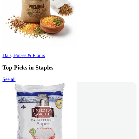
Dals, Pulses & Flours
Top Picks in Staples
See all