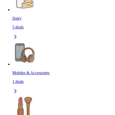
Dairy
5
deals
Mobiles & Accessories
1
deals