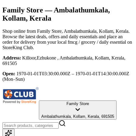
Family Store
— Ambalathumkala,
Kollam, Kerala
Shop online from
Family Store
, Ambalathumkala, Kollam, Kerala
.
Browse the latest deals, offers and daily essentials and place an
order for delivery from your local
fmcg / grocery / daily essential
on
StoreKing Club.
Address:
Killoor,Ezhukone , Ambalathumkala, Kollam, Kerala,
691505
Open:
1970-01-01T03:30:00.000Z – 1970-01-01T14:30:00.000Z
(Mon–Sun)
Family Store
Ambalathumkala, Kollam, Kerala, 691505