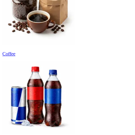
Coffee