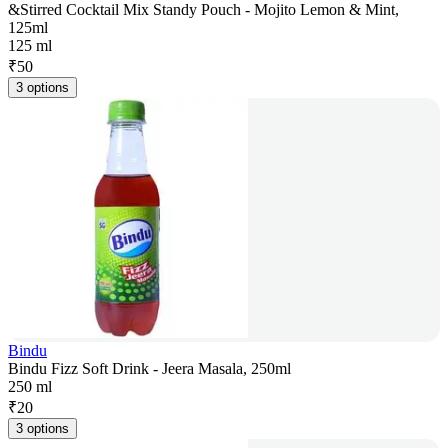
&Stirred Cocktail Mix Standy Pouch - Mojito Lemon & Mint,
125ml
125 ml
₹
50
3 options
Bindu
Bindu Fizz Soft Drink - Jeera Masala, 250ml
250 ml
₹
20
3 options