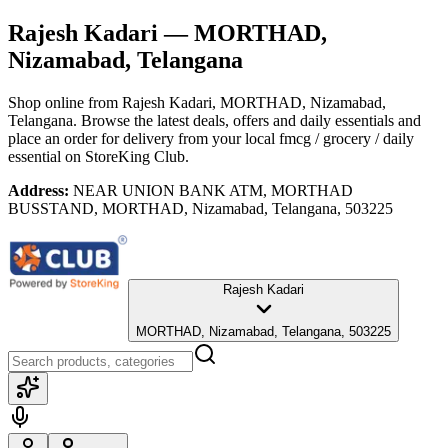
Rajesh Kadari
— MORTHAD,
Nizamabad, Telangana
Shop online from
Rajesh Kadari
, MORTHAD, Nizamabad,
Telangana
. Browse the latest deals, offers and daily essentials and
place an order for delivery from your local
fmcg / grocery / daily
essential
on StoreKing Club.
Address:
NEAR UNION BANK ATM, MORTHAD
BUSSTAND, MORTHAD, Nizamabad, Telangana, 503225
Rajesh Kadari
MORTHAD, Nizamabad, Telangana, 503225