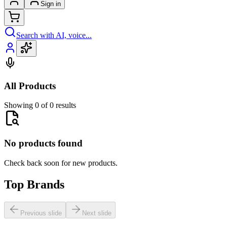
Sign in
Search with AI, voice...
All Products
Showing 0 of 0 results
No products found
Check back soon for new products.
Top Brands
Previous slide
Next slide