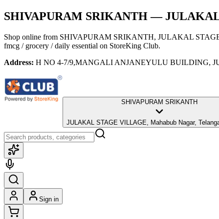
SHIVAPURAM SRIKANTH
— JULAKAL S
Shop online from
SHIVAPURAM SRIKANTH
, JULAKAL STAGE 
fmcg / grocery / daily essential
on StoreKing Club.
Address:
H NO 4-7/9,MANGALI ANJANEYULU BUILDING, JUL
SHIVAPURAM SRIKANTH
JULAKAL STAGE VILLAGE, Mahabub Nagar, Telanga
Sign in