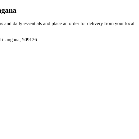
ngana
ers and daily essentials and place an order for delivery from your local
angana, 509126