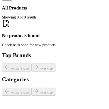
All Products
Showing 0 of 0 results
No products found
Check back soon for new products.
Top Brands
Previous slide
Next slide
Categories
Previous slide
Next slide