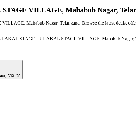
TAGE VILLAGE, Mahabub Nagar, Tela
VILLAGE, Mahabub Nagar, Telangana
. Browse the latest deals, off
AKAL STAGE, JULAKAL STAGE VILLAGE, Mahabub Nagar, Tel
na, 509126