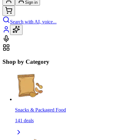
Sign in
Search with AI, voice...
Shop by Category
Snacks & Packaged Food
141
deals