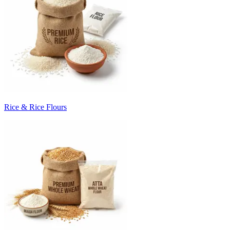
Rice & Rice Flours