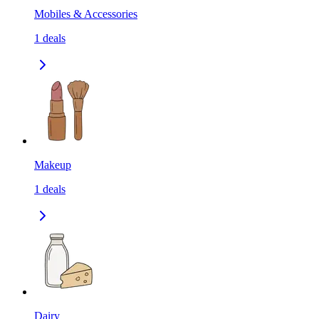
Mobiles & Accessories
1
deals
Makeup
1
deals
Dairy