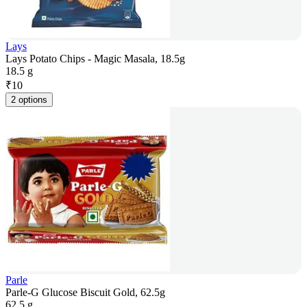
Lays
Lays Potato Chips - Magic Masala, 18.5g
18.5 g
₹
10
2 options
Parle
Parle-G Glucose Biscuit Gold, 62.5g
62.5 g