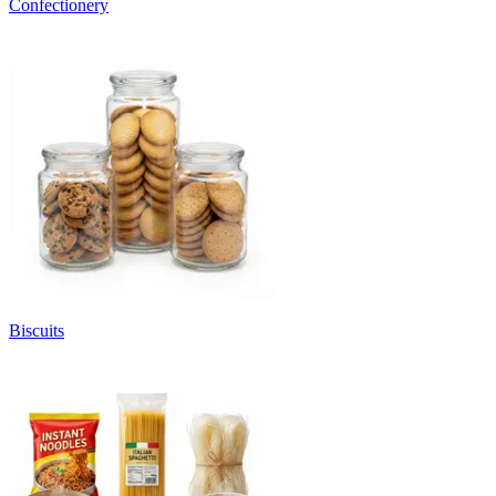
Confectionery
Biscuits