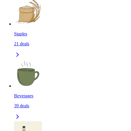
Staples
21
deals
Beverages
39
deals