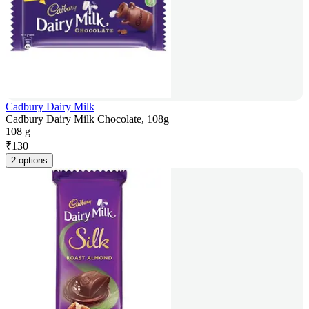
Cadbury Dairy Milk
Cadbury Dairy Milk Chocolate, 108g
108 g
₹
130
2 options