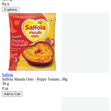
₹
8.9
2 options
Saffola
Saffola Masala Oats - Peppy Tomato, 38g
38 g
₹
18
Add to Cart