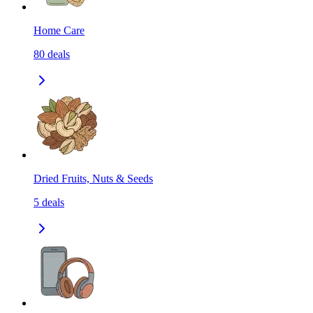
Home Care
80
deals
Dried Fruits, Nuts & Seeds
5
deals