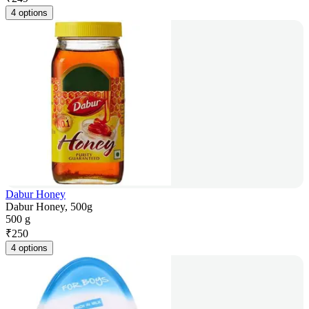
4 options
Dabur Honey
Dabur Honey, 500g
500 g
₹
250
4 options