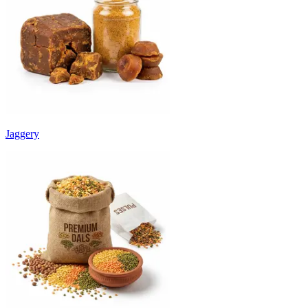
Jaggery