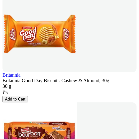
Britannia
Britannia Good Day Biscuit - Cashew & Almond, 30g
30 g
₹
5
Add to Cart