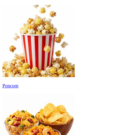
Popcorn