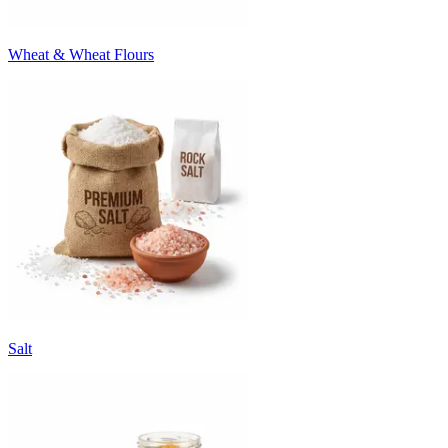
Wheat & Wheat Flours
Salt