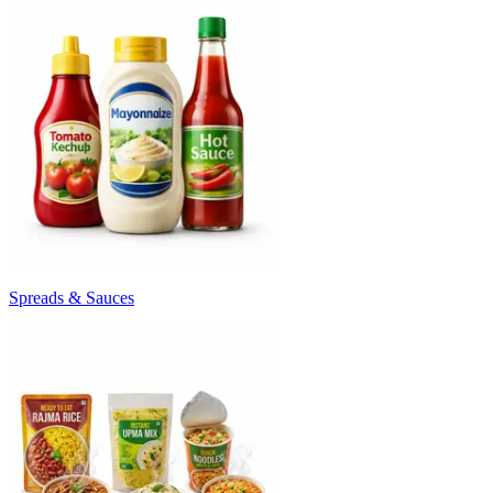
Spreads & Sauces