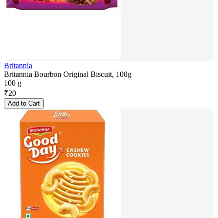
Britannia
Britannia Bourbon Original Biscuit, 100g
100 g
₹
20
Add to Cart