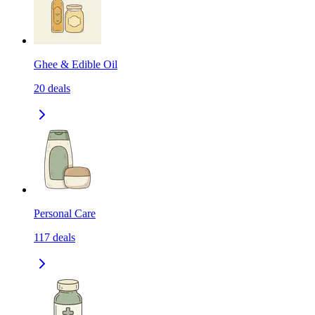
Ghee & Edible Oil
20
deals
Personal Care
117
deals