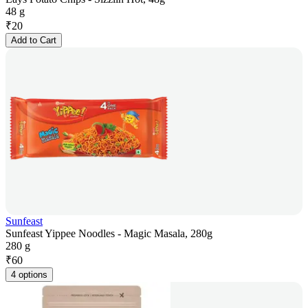
48 g
₹
20
Add to Cart
Sunfeast
Sunfeast Yippee Noodles - Magic Masala, 280g
280 g
₹
60
4 options