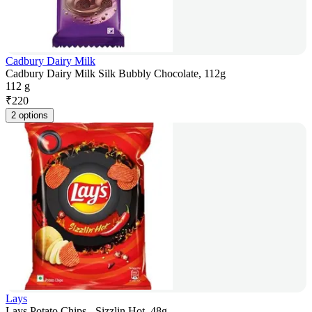
Cadbury Dairy Milk
Cadbury Dairy Milk Silk Bubbly Chocolate, 112g
112 g
₹
220
2 options
Lays
Lays Potato Chips - Sizzlin Hot, 48g