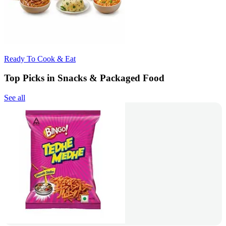
Ready To Cook & Eat
Top Picks in Snacks & Packaged Food
See all