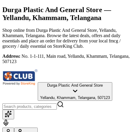
Durga Plastic And General Store
—
Yellandu, Khammam, Telangana
Shop online from
Durga Plastic And General Store
, Yellandu,
Khammam, Telangana
. Browse the latest deals, offers and daily
essentials and place an order for delivery from your local
fmcg /
grocery / daily essential
on StoreKing Club.
Address:
No. 1-1-111, Main road, Yellandu, Khammam, Telangana,
507123
Durga Plastic And General Store
Yellandu, Khammam, Telangana, 507123