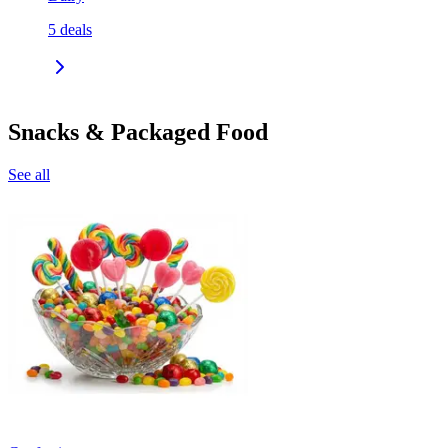
5
deals
Snacks & Packaged Food
See all