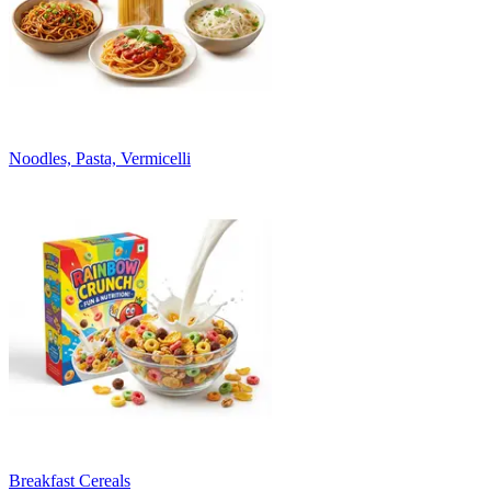
Noodles, Pasta, Vermicelli
Breakfast Cereals