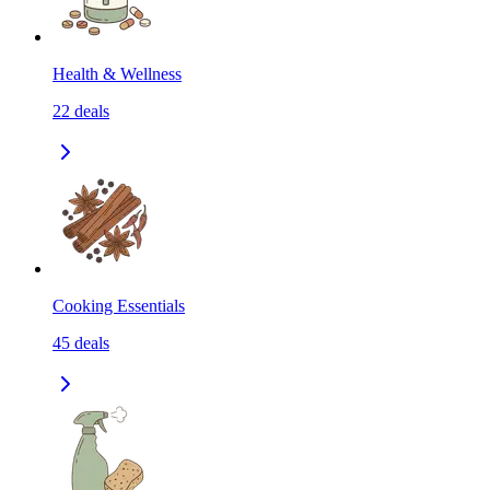
Health & Wellness
22
deals
Cooking Essentials
45
deals