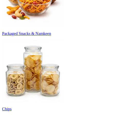
Packaged Snacks & Namkeen
Chips