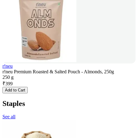
r!neu
r!neu Premium Roasted & Salted Pouch - Almonds, 250g
250 g
₹
399
Add to Cart
Staples
See all