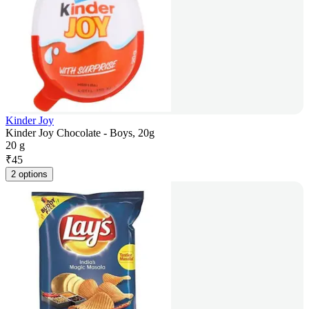
Kinder Joy
Kinder Joy Chocolate - Boys, 20g
20 g
₹
45
2 options