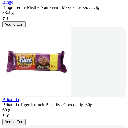
Bingo
Bingo Tedhe Medhe Namkeen - Masala Tadka, 33.3g
33.3 g
₹
10
Add to Cart
Britannia
Britannia Tiger Krunch Biscuits - Chocochip, 60g
60 g
₹
10
Add to Cart