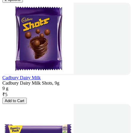
Cadbury Dairy Milk
Cadbury Dairy Milk Shots, 9g
9 g
₹
5
Add to Cart