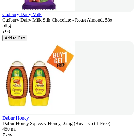
Cadbury Dairy Milk
Cadbury Dairy Milk Silk Chocolate - Roast Almond, 58g
58 g
₹
98
Add to Cart
Dabur Honey
Dabur Honey Squeezy Honey, 225g (Buy 1 Get 1 Free)
450 ml
₹
249