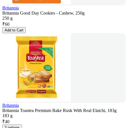
Britannia
Britannia Good Day Cookies - Cashew, 250g
250 g
₹
60
Add to Cart
Britannia
Britannia Toastea Premium Bake Rusk With Real Elaichi, 183g
183 g
₹
40
2 options