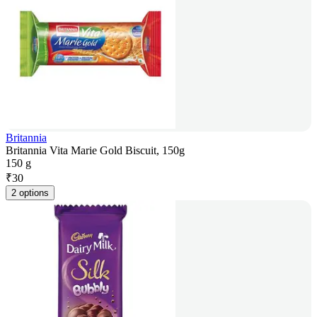
Britannia
Britannia Vita Marie Gold Biscuit, 150g
150 g
₹
30
2 options