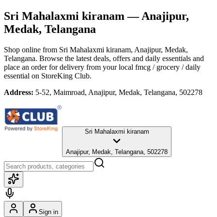
Sri Mahalaxmi kiranam
— Anajipur,
Medak, Telangana
Shop online from
Sri Mahalaxmi kiranam
, Anajipur, Medak,
Telangana
. Browse the latest deals, offers and daily essentials and
place an order for delivery from your local
fmcg / grocery / daily
essential
on StoreKing Club.
Address:
5-52, Maimroad, Anajipur, Medak, Telangana, 502278
Sri Mahalaxmi kiranam
Anajipur, Medak, Telangana, 502278
Sign in