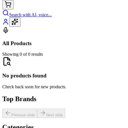
Search with AI, voice...
All Products
Showing 0 of 0 results
No products found
Check back soon for new products.
Top Brands
Previous slide
Next slide
Categories